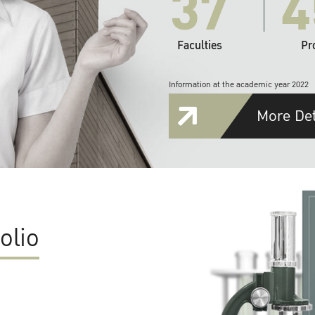
37
4
Faculties
Pr
Information at the academic year 2022
More Det
olio