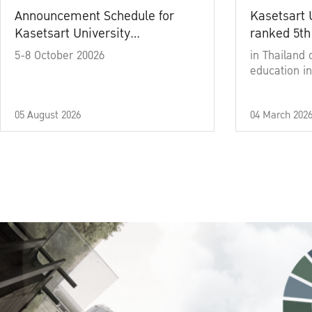
Announcement Schedule for
Kasetsart 
Kasetsart University
ranked 5th
Commencement Ceremony
5-8 October 20026
in Thailand 
Academic Year 2025
education in
05 August 2026
04 March 202