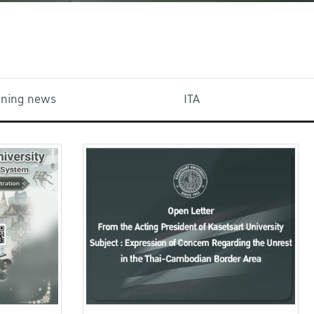
aining news
ITA