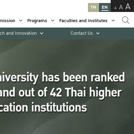
A
A
TH
EN
A
mission
Programs
Faculties and Institutes
ch and Innovation
Contact Us