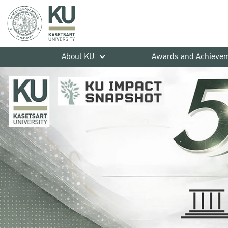
About KU
Awards and Achieve