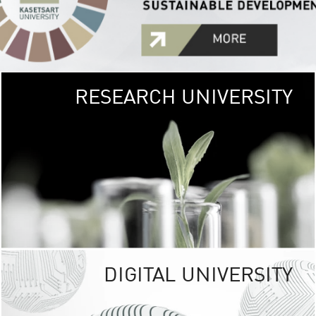
RESEARCH UNIVERSITY
GREEN
UNIVE
The Kasetsart Univers
sprawls
out over 1,400 rai
vibrant green
URBAN TROP
URBAN FARM envi
<
DIGITAL UNIVERSITY
UNIVERSITY 
RESPONSIBILITY