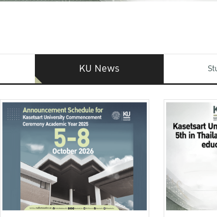
KU News
St