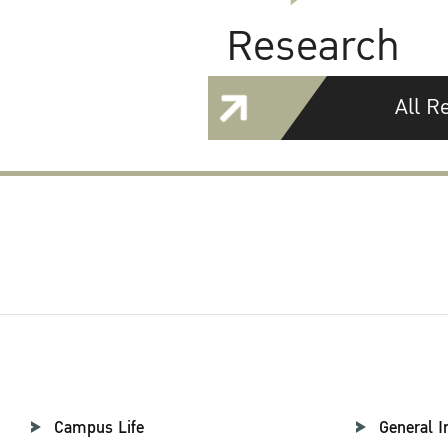
Research
All R
Campus Life
General I