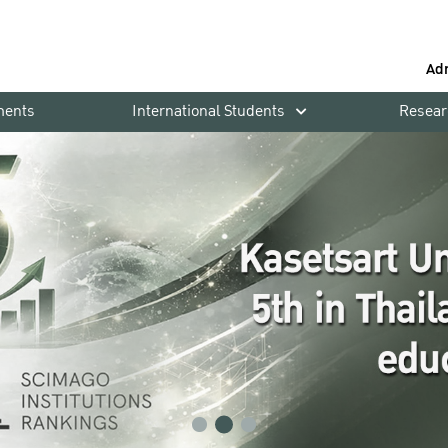
Ad
ments
International Students
Resear