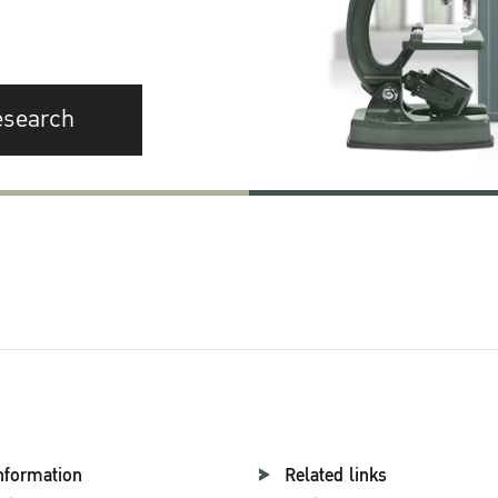
esearch
nformation
Related links