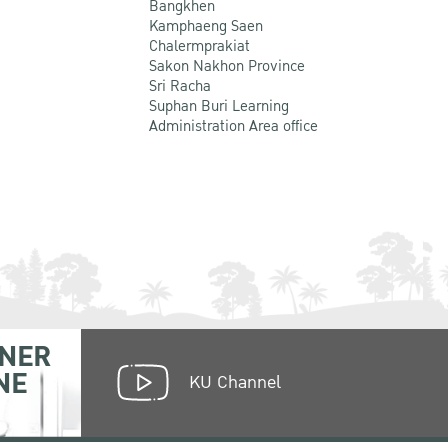
Bangkhen
Kamphaeng Saen
Chalermprakiat
Sakon Nakhon Province
Sri Racha
Suphan Buri Learning
Administration Area office
NER
NE
KU Channel