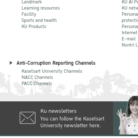
Landmark
KU AI P
Learning resources
KU netw
Facility
Persona
Sports and health
protecti
KU Products
Persona
Internet
E-mail
Nontri 
Anti-Corruption Reporting Channels
Kasetsart University Channels
NACC Channels
PACC Channels
Ku newsletters
You can follow the Kasetsart
University newsletter here.