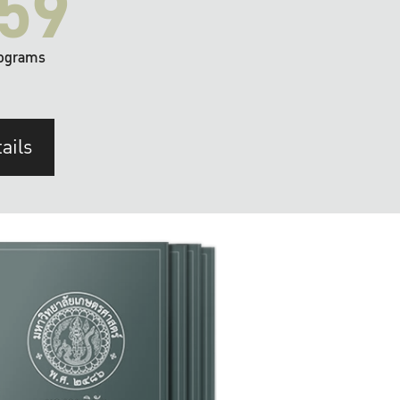
59
ograms
ails