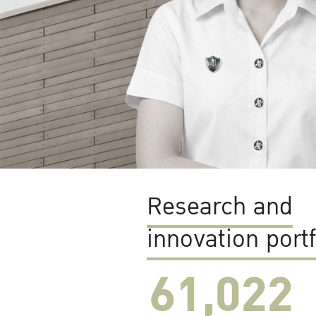
Research and
innovation portf
61,022