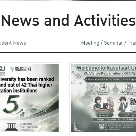
News and Activities
udent News
Meeting / Seminar / Tr