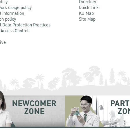
olicy
Directory
ork usage policy
Quick Link
l information
KU Map
on policy
Site Map
l Data Protection Practices
 Access Control
Live
NEWCOMER
PART
ZONE
ZO