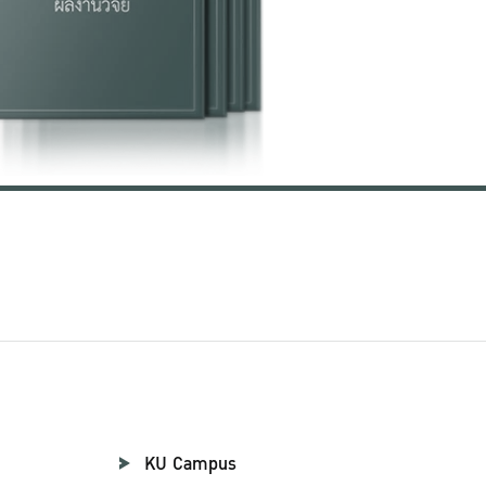
KU Campus