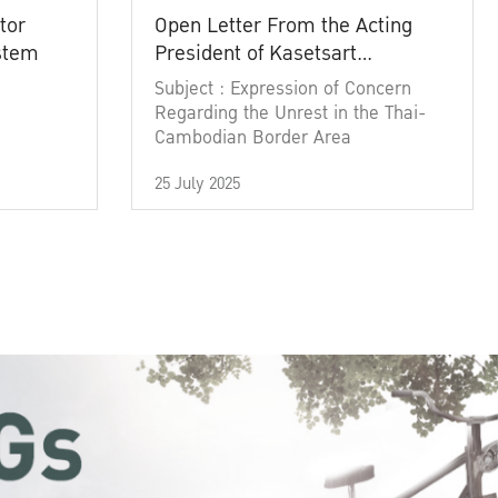
tor
Open Letter From the Acting
ystem
President of Kasetsart
University
Subject : Expression of Concern
Regarding the Unrest in the Thai-
Cambodian Border Area
25 July 2025