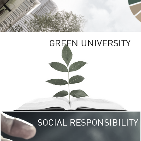
GREEN UNIVERSITY
SOCIAL RESPONSIBILITY