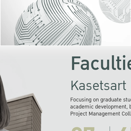
KU cooperates with 
institutions to build p
research networks that wi
sustainable solution
problems far into 
Faculti
Kasetsart 
Focusing on graduate stu
academic development, ba
Project Management Colla