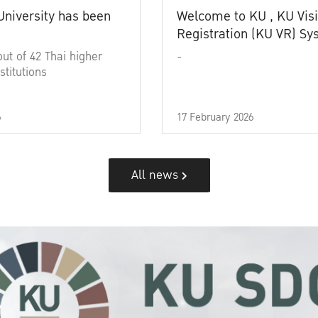
University has been
Welcome to KU , KU Visi
Registration (KU VR) S
out of 42 Thai higher
-
stitutions
6
17 February 2026
All news