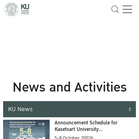
News and Activities
KU News
Announcement Schedule for
Kasetsart University
Commencement Ceremony
5-8 October 20026