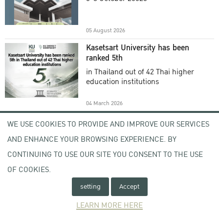
Academic Year 2025
05 August 2026
Kasetsart University has been
ranked 5th
in Thailand out of 42 Thai higher
education institutions
04 March 2026
Welcome to KU , KU Visitor
WE USE COOKIES TO PROVIDE AND IMPROVE OUR SERVICES
Registration (KU VR) System
AND ENHANCE YOUR BROWSING EXPERIENCE. BY
-
CONTINUING TO USE OUR SITE YOU CONSENT TO THE USE
OF COOKIES.
17 February 2026
setting
Accept
Open Letter From the Acting
President of Kasetsart University
LEARN MORE HERE
Subject : Expression of Concern