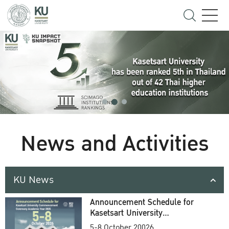
News and Activities
KU News
Announcement Schedule for
Kasetsart University
Commencement Ceremony
5-8 October 20026