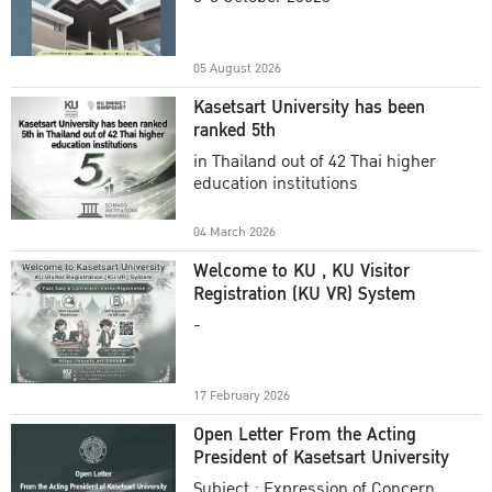
Academic Year 2025
05 August 2026
Kasetsart University has been
ranked 5th
in Thailand out of 42 Thai higher
education institutions
04 March 2026
Welcome to KU , KU Visitor
Registration (KU VR) System
-
17 February 2026
Open Letter From the Acting
President of Kasetsart University
Subject : Expression of Concern