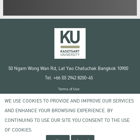
50 Ngam Wong Wan Rd, Lat Yao Chatuchak Bangkok 10900
Tel. +66 (0) 2942 8200-45
Terms of Use
License agreement
WE USE COOKIES TO PROVIDE AND IMPROVE OUR SERVICES
Privacy policy
AND ENHANCE YOUR BROWSING EXPERIENCE. BY
Copyright © 2020 Kasetsart University
CONTINUING TO USE OUR SITE YOU CONSENT TO THE USE
OF COOKIES.