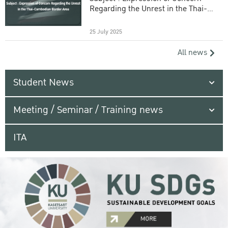
Regarding the Unrest in the Thai-
Cambodian Border Area
25 July 2025
All news
Student News
Meeting / Seminar / Training news
ITA