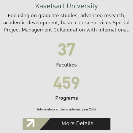
Kasetsart University
Focusing on graduate studies, advanced research,
academic development, basic course services Special
Project Management Collaboration with international.
37
Faculties
459
Programs
Information at the academic year 2022
More Details