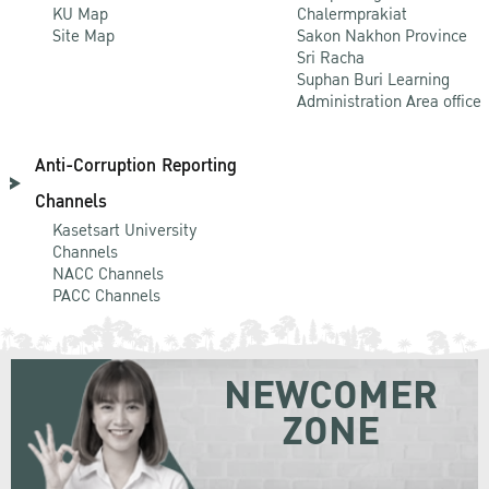
KU Map
Chalermprakiat
Site Map
Sakon Nakhon Province
Sri Racha
Suphan Buri Learning
Administration Area office
Anti-Corruption Reporting
Channels
Kasetsart University
Channels
NACC Channels
PACC Channels
NEWCOMER
ZONE