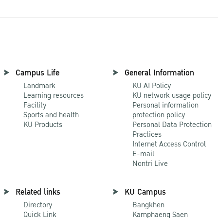
Campus Life
General Information
Landmark
KU AI Policy
Learning resources
KU network usage policy
Facility
Personal information
Sports and health
protection policy
KU Products
Personal Data Protection
Practices
Internet Access Control
E-mail
Nontri Live
Related links
KU Campus
Directory
Bangkhen
Quick Link
Kamphaeng Saen