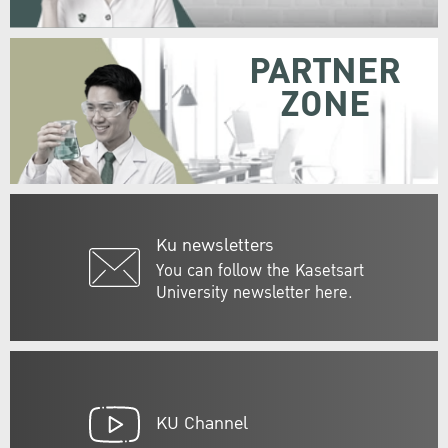
PARTNER
ZONE
Ku newsletters
You can follow the Kasetsart
University newsletter here.
KU Channel