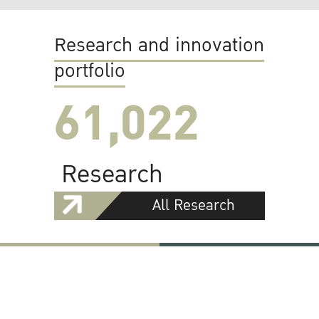
Research and innovation
portfolio
61,022
Research
All Research