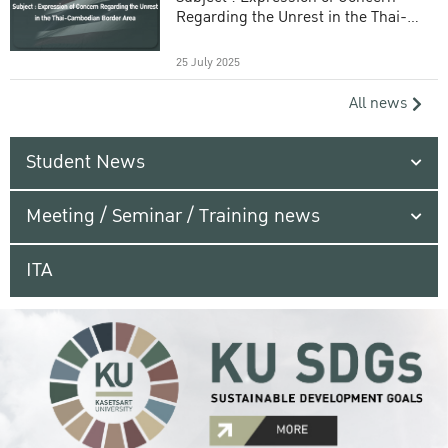
Regarding the Unrest in the Thai-
Cambodian Border Area
25 July 2025
All news
Student News
Meeting / Seminar / Training news
ITA