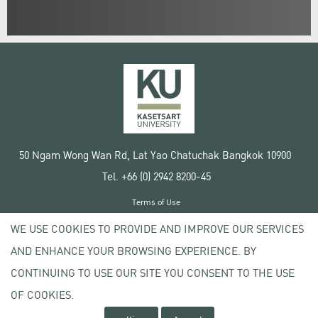
50 Ngam Wong Wan Rd, Lat Yao Chatuchak Bangkok 10900
Tel. +66 (0) 2942 8200-45
Terms of Use
License agreement
WE USE COOKIES TO PROVIDE AND IMPROVE OUR SERVICES
Privacy policy
AND ENHANCE YOUR BROWSING EXPERIENCE. BY
Copyright © 2020 Kasetsart University
CONTINUING TO USE OUR SITE YOU CONSENT TO THE USE
OF COOKIES.