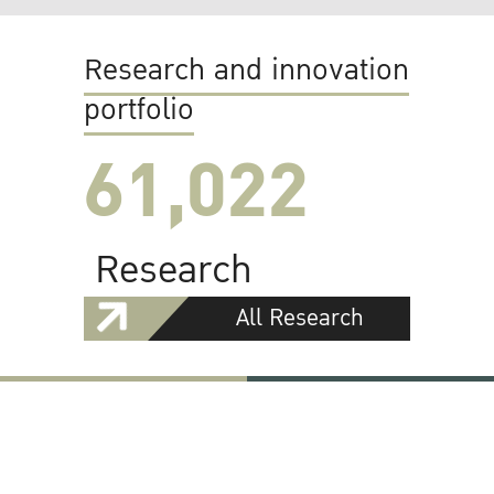
Research and innovation
portfolio
61,022
Research
All Research