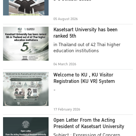
Academic Year 2025
05 August 2026
Kasetsart University has been
ranked 5th
in Thailand out of 42 Thai higher
education institutions
04 March 2026
Welcome to KU , KU Visitor
Registration (KU VR) System
-
17 February 2026
Open Letter From the Acting
President of Kasetsart University
Subject : Expression of Concern