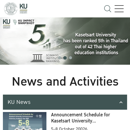
News and Activities
KU News
Announcement Schedule for
Kasetsart University
Commencement Ceremony
5-8 October 20026