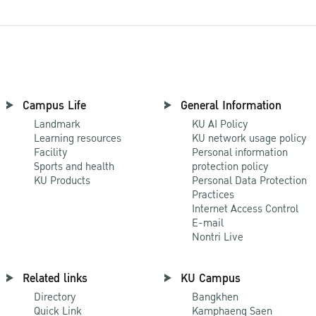
Campus Life
General Information
Landmark
KU AI Policy
Learning resources
KU network usage policy
Facility
Personal information
Sports and health
protection policy
KU Products
Personal Data Protection
Practices
Internet Access Control
E-mail
Nontri Live
Related links
KU Campus
Directory
Bangkhen
Quick Link
Kamphaeng Saen