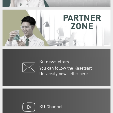
PARTNER
ZONE
Ku newsletters
You can follow the Kasetsart
University newsletter here.
KU Channel