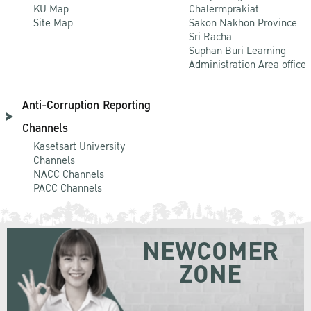
KU Map
Chalermprakiat
Site Map
Sakon Nakhon Province
Sri Racha
Suphan Buri Learning
Administration Area office
Anti-Corruption Reporting
Channels
Kasetsart University
Channels
NACC Channels
PACC Channels
NEWCOMER
ZONE