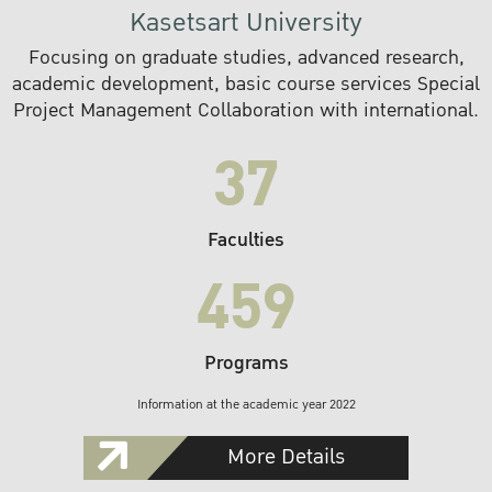
Kasetsart University
Focusing on graduate studies, advanced research,
academic development, basic course services Special
Project Management Collaboration with international.
37
Faculties
459
Programs
Information at the academic year 2022
More Details