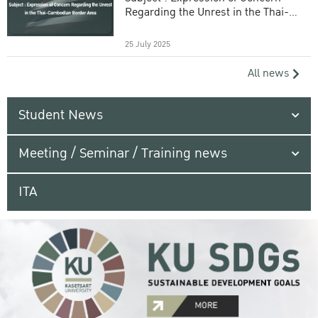
Regarding the Unrest in the Thai-
Cambodian Border Area
25 July 2025
All news
Student News
Meeting / Seminar / Training news
ITA