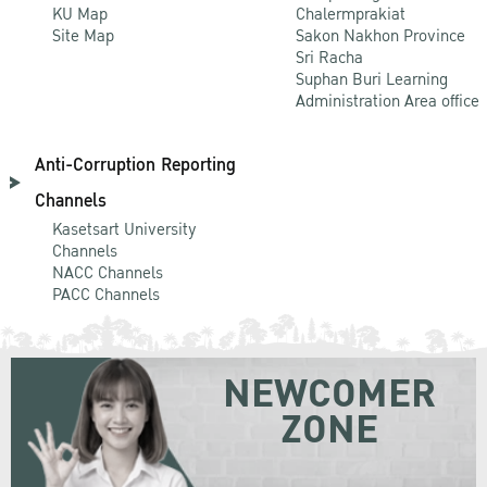
KU Map
Chalermprakiat
Site Map
Sakon Nakhon Province
Sri Racha
Suphan Buri Learning
Administration Area office
Anti-Corruption Reporting
Channels
Kasetsart University
Channels
NACC Channels
PACC Channels
NEWCOMER
ZONE