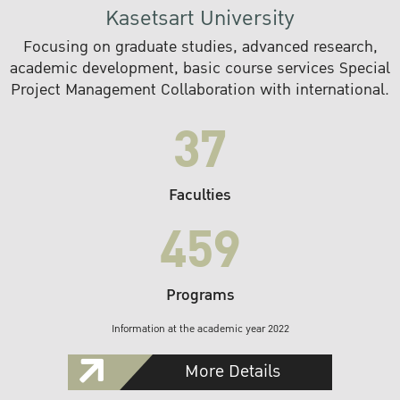
Kasetsart University
Focusing on graduate studies, advanced research,
academic development, basic course services Special
Project Management Collaboration with international.
37
Faculties
459
Programs
Information at the academic year 2022
More Details