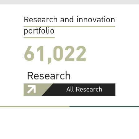
Research and innovation
portfolio
61,022
Research
All Research