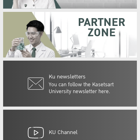
PARTNER
ZONE
Ku newsletters
You can follow the Kasetsart
University newsletter here.
KU Channel