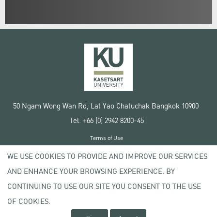
50 Ngam Wong Wan Rd, Lat Yao Chatuchak Bangkok 10900
Tel. +66 (0) 2942 8200-45
Terms of Use
License agreement
WE USE COOKIES TO PROVIDE AND IMPROVE OUR SERVICES
Privacy policy
AND ENHANCE YOUR BROWSING EXPERIENCE. BY
Copyright © 2020 Kasetsart University
CONTINUING TO USE OUR SITE YOU CONSENT TO THE USE
OF COOKIES.