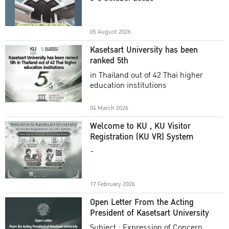
Academic Year 2025
05 August 2026
Kasetsart University has been
ranked 5th
in Thailand out of 42 Thai higher
education institutions
04 March 2026
Welcome to KU , KU Visitor
Registration (KU VR) System
-
17 February 2026
Open Letter From the Acting
President of Kasetsart University
Subject : Expression of Concern