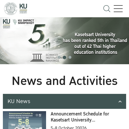
News and Activities
KU News
Announcement Schedule for
Kasetsart University
Commencement Ceremony
5-8 October 20026