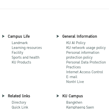
Campus Life
General Information
Landmark
KU AI Policy
Learning resources
KU network usage policy
Facility
Personal information
Sports and health
protection policy
KU Products
Personal Data Protection
Practices
Internet Access Control
E-mail
Nontri Live
Related links
KU Campus
Directory
Bangkhen
Quick Link
Kamphaeng Saen