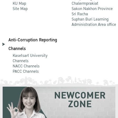
KU Map
Chalermprakiat
Site Map
Sakon Nakhon Province
Sri Racha
Suphan Buri Learning
Administration Area office
Anti-Corruption Reporting
Channels
Kasetsart University
Channels
NACC Channels
PACC Channels
NEWCOMER
ZONE