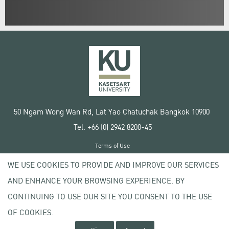
50 Ngam Wong Wan Rd, Lat Yao Chatuchak Bangkok 10900
Tel. +66 (0) 2942 8200-45
Terms of Use
License agreement
WE USE COOKIES TO PROVIDE AND IMPROVE OUR SERVICES
Privacy policy
AND ENHANCE YOUR BROWSING EXPERIENCE. BY
Copyright © 2020 Kasetsart University
CONTINUING TO USE OUR SITE YOU CONSENT TO THE USE
OF COOKIES.