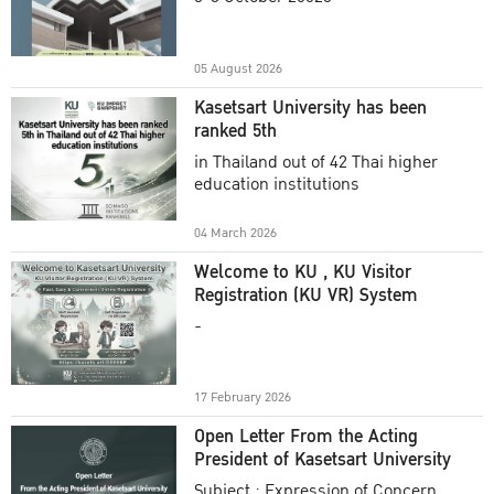
Academic Year 2025
05 August 2026
Kasetsart University has been
ranked 5th
in Thailand out of 42 Thai higher
education institutions
04 March 2026
Welcome to KU , KU Visitor
Registration (KU VR) System
-
17 February 2026
Open Letter From the Acting
President of Kasetsart University
Subject : Expression of Concern