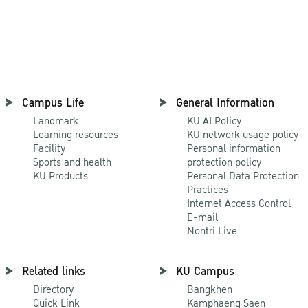
Campus Life
General Information
Landmark
KU AI Policy
Learning resources
KU network usage policy
Facility
Personal information
Sports and health
protection policy
KU Products
Personal Data Protection
Practices
Internet Access Control
E-mail
Nontri Live
Related links
KU Campus
Directory
Bangkhen
Quick Link
Kamphaeng Saen