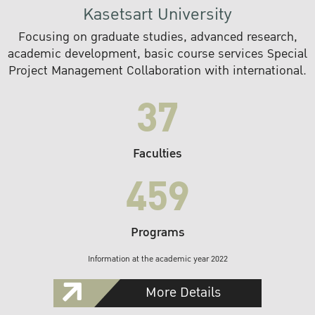
Kasetsart University
Focusing on graduate studies, advanced research,
academic development, basic course services Special
Project Management Collaboration with international.
37
Faculties
459
Programs
Information at the academic year 2022
More Details