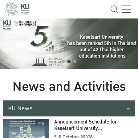
News and Activities
KU News
Announcement Schedule for
Kasetsart University
Commencement Ceremony
5-8 October 20026