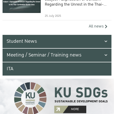
Regarding the Unrest in the Thai-
Cambodian Border Area
25 July 2025
All news
Student News
Meeting / Seminar / Training news
ITA