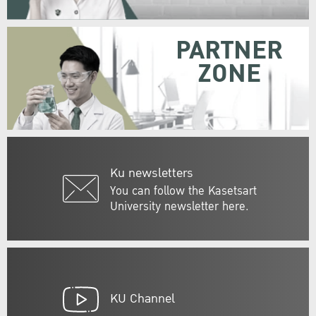
PARTNER
ZONE
Ku newsletters
You can follow the Kasetsart
University newsletter here.
KU Channel