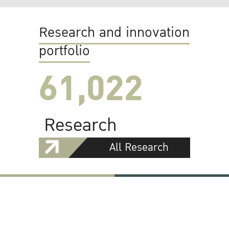
Research and innovation
portfolio
61,022
Research
All Research