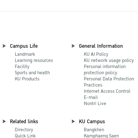
Campus Life
General Information
Landmark
KU AI Policy
Learning resources
KU network usage policy
Facility
Personal information
Sports and health
protection policy
KU Products
Personal Data Protection
Practices
Internet Access Control
E-mail
Nontri Live
Related links
KU Campus
Directory
Bangkhen
Quick Link
Kamphaeng Saen