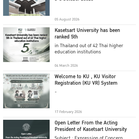
Academic Year 2025
05 August 2026
Kasetsart University has been
ranked 5th
in Thailand out of 42 Thai higher
education institutions
04 March 2026
Welcome to KU , KU Visitor
Registration (KU VR) System
-
17 February 2026
Open Letter From the Acting
President of Kasetsart University
Subject : Expression of Concern