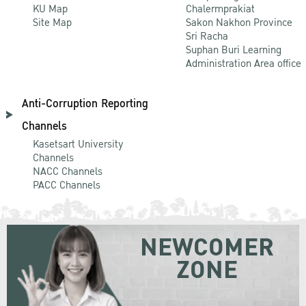
KU Map
Chalermprakiat
Site Map
Sakon Nakhon Province
Sri Racha
Suphan Buri Learning
Administration Area office
Anti-Corruption Reporting
Channels
Kasetsart University
Channels
NACC Channels
PACC Channels
NEWCOMER
ZONE