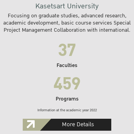
Kasetsart University
Focusing on graduate studies, advanced research,
academic development, basic course services Special
Project Management Collaboration with international.
37
Faculties
459
Programs
Information at the academic year 2022
More Details