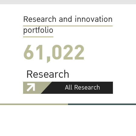
Research and innovation
portfolio
61,022
Research
All Research