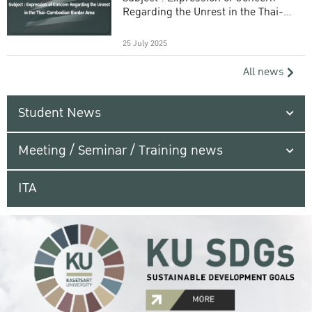
Regarding the Unrest in the Thai-
Cambodian Border Area
25 July 2025
All news
Student News
Meeting / Seminar / Training news
ITA