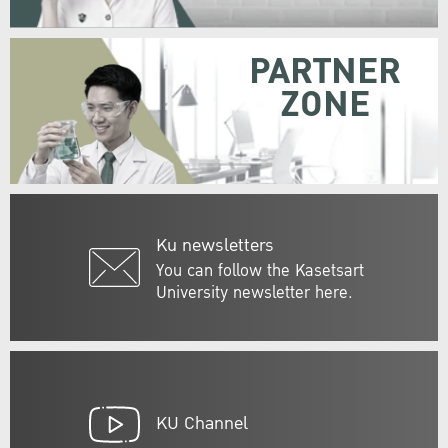
PARTNER
ZONE
Ku newsletters
You can follow the Kasetsart
University newsletter here.
KU Channel