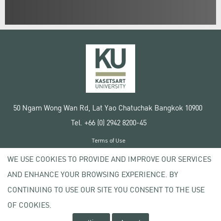
50 Ngam Wong Wan Rd, Lat Yao Chatuchak Bangkok 10900
Tel. +66 (0) 2942 8200-45
Terms of Use
License agreement
WE USE COOKIES TO PROVIDE AND IMPROVE OUR SERVICES
Privacy policy
AND ENHANCE YOUR BROWSING EXPERIENCE. BY
Copyright © 2020 Kasetsart University
CONTINUING TO USE OUR SITE YOU CONSENT TO THE USE
OF COOKIES.