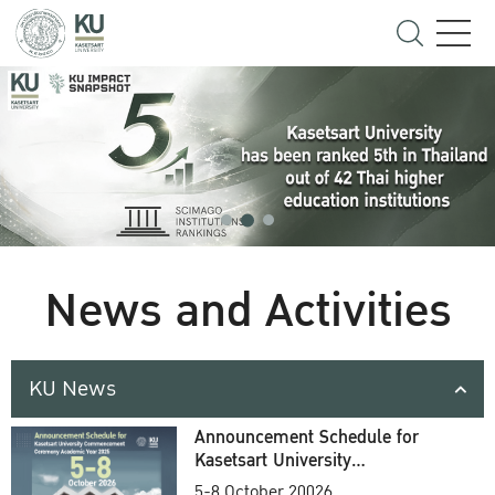
News and Activities
KU News
Announcement Schedule for
Kasetsart University
Commencement Ceremony
5-8 October 20026