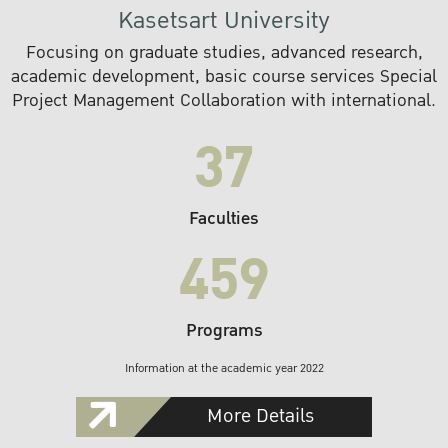
Kasetsart University
Focusing on graduate studies, advanced research,
academic development, basic course services Special
Project Management Collaboration with international.
37
Faculties
459
Programs
Information at the academic year 2022
More Details