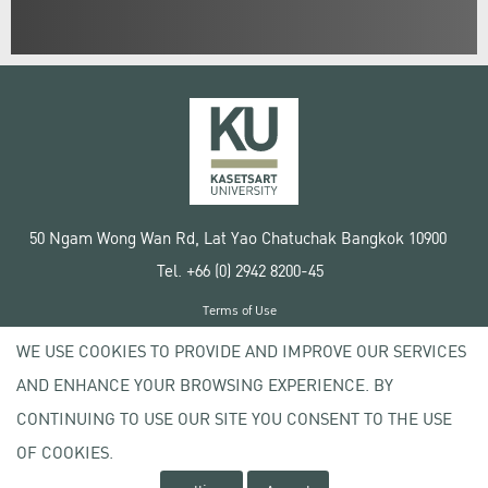
50 Ngam Wong Wan Rd, Lat Yao Chatuchak Bangkok 10900
Tel. +66 (0) 2942 8200-45
Terms of Use
License agreement
WE USE COOKIES TO PROVIDE AND IMPROVE OUR SERVICES
Privacy policy
AND ENHANCE YOUR BROWSING EXPERIENCE. BY
Copyright © 2020 Kasetsart University
CONTINUING TO USE OUR SITE YOU CONSENT TO THE USE
OF COOKIES.