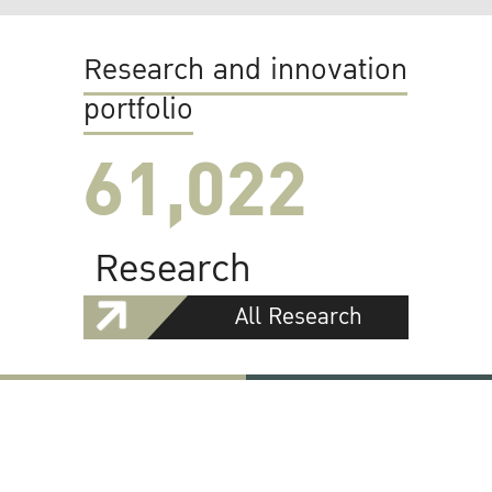
Research and innovation
portfolio
61,022
Research
All Research