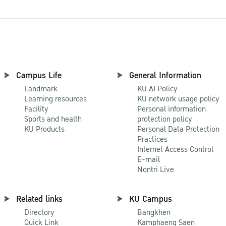
Campus Life
General Information
Landmark
KU AI Policy
Learning resources
KU network usage policy
Facility
Personal information
Sports and health
protection policy
KU Products
Personal Data Protection
Practices
Internet Access Control
E-mail
Nontri Live
Related links
KU Campus
Directory
Bangkhen
Quick Link
Kamphaeng Saen