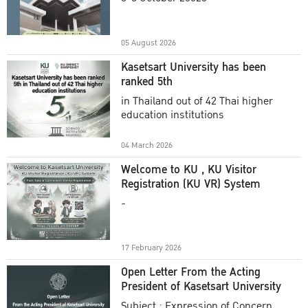
Academic Year 2025
05 August 2026
Kasetsart University has been
ranked 5th
in Thailand out of 42 Thai higher
education institutions
04 March 2026
Welcome to KU , KU Visitor
Registration (KU VR) System
-
17 February 2026
Open Letter From the Acting
President of Kasetsart University
Subject : Expression of Concern