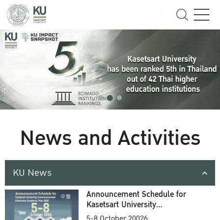
News and Activities
KU News
Announcement Schedule for
Kasetsart University
Commencement Ceremony
5-8 October 20026