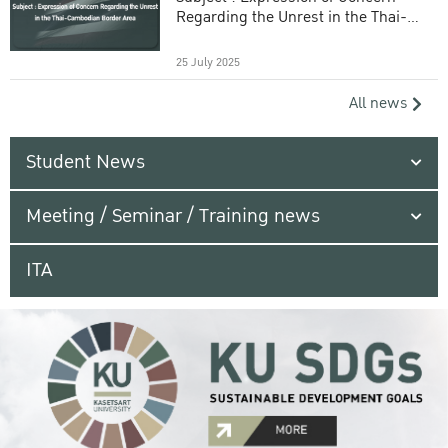
Regarding the Unrest in the Thai-
Cambodian Border Area
25 July 2025
All news
Student News
Meeting / Seminar / Training news
ITA