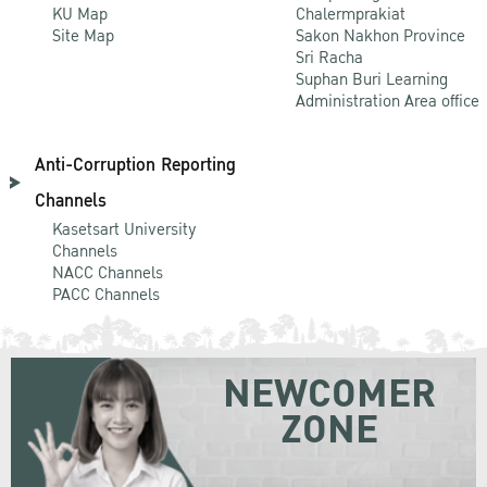
KU Map
Chalermprakiat
Site Map
Sakon Nakhon Province
Sri Racha
Suphan Buri Learning
Administration Area office
Anti-Corruption Reporting
Channels
Kasetsart University
Channels
NACC Channels
PACC Channels
NEWCOMER
ZONE