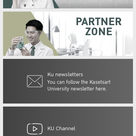
PARTNER
ZONE
Ku newsletters
You can follow the Kasetsart
University newsletter here.
KU Channel