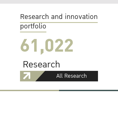
Research and innovation
portfolio
61,022
Research
All Research