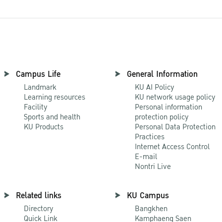
Campus Life
General Information
Landmark
KU AI Policy
Learning resources
KU network usage policy
Facility
Personal information
Sports and health
protection policy
KU Products
Personal Data Protection
Practices
Internet Access Control
E-mail
Nontri Live
Related links
KU Campus
Directory
Bangkhen
Quick Link
Kamphaeng Saen