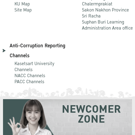
KU Map
Chalermprakiat
Site Map
Sakon Nakhon Province
Sri Racha
Suphan Buri Learning
Administration Area office
Anti-Corruption Reporting
Channels
Kasetsart University
Channels
NACC Channels
PACC Channels
NEWCOMER
ZONE