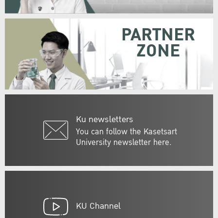
PARTNER
ZONE
Ku newsletters
You can follow the Kasetsart
University newsletter here.
KU Channel