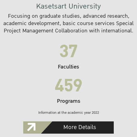
Kasetsart University
Focusing on graduate studies, advanced research,
academic development, basic course services Special
Project Management Collaboration with international.
37
Faculties
459
Programs
Information at the academic year 2022
More Details