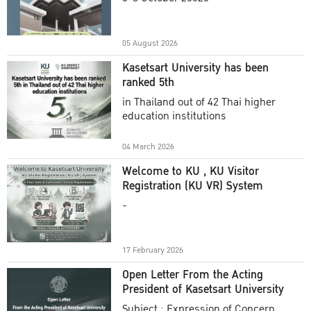
Academic Year 2025
05 August 2026
Kasetsart University has been
ranked 5th
in Thailand out of 42 Thai higher
education institutions
04 March 2026
Welcome to KU , KU Visitor
Registration (KU VR) System
-
17 February 2026
Open Letter From the Acting
President of Kasetsart University
Subject : Expression of Concern