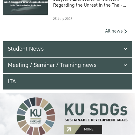
Regarding the Unrest in the Thai-
Cambodian Border Area
25 July 2025
All news
Student News
Meeting / Seminar / Training news
ITA