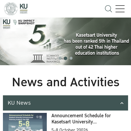
News and Activities
KU News
Announcement Schedule for
Kasetsart University
Commencement Ceremony
5-8 October 20026