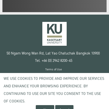
50 Ngam Wong Wan Rd, Lat Yao Chatuchak Bangkok 10900
Tel. +66 (0) 2942 8200-45
Terms of Use
License agreement
WE USE COOKIES TO PROVIDE AND IMPROVE OUR SERVICES
Privacy policy
AND ENHANCE YOUR BROWSING EXPERIENCE. BY
Copyright © 2020 Kasetsart University
CONTINUING TO USE OUR SITE YOU CONSENT TO THE USE
OF COOKIES.