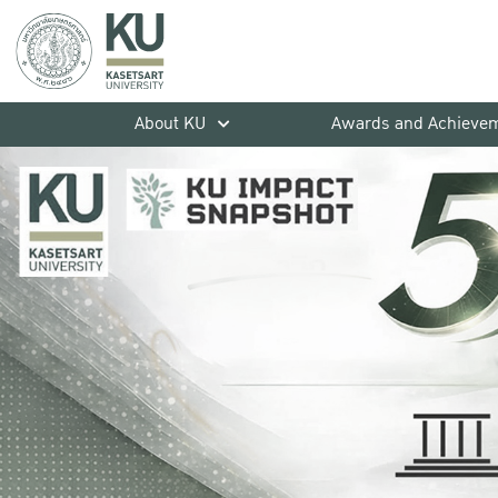
About KU
Awards and Achieve