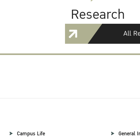
Research
All R
Campus Life
General I