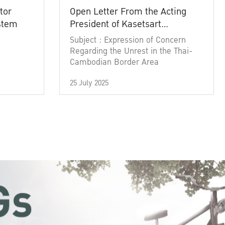
tor
Open Letter From the Acting
ystem
President of Kasetsart
University
Subject : Expression of Concern
Regarding the Unrest in the Thai-
Cambodian Border Area
25 July 2025