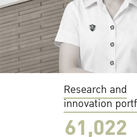
Research and
innovation portf
61,022