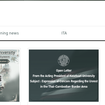
aining news
ITA