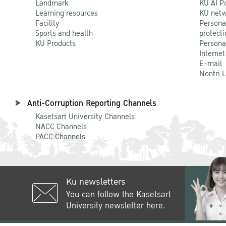
Landmark
KU AI P
Learning resources
KU netw
Facility
Persona
Sports and health
protecti
KU Products
Persona
Internet
E-mail
Nontri 
Anti-Corruption Reporting Channels
Kasetsart University Channels
NACC Channels
PACC Channels
Ku newsletters
You can follow the Kasetsart
University newsletter here.