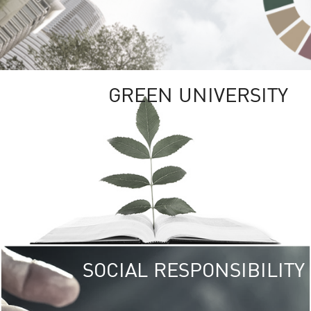
GREEN UNIVERSITY
SOCIAL RESPONSIBILITY