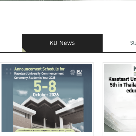
KU News
St