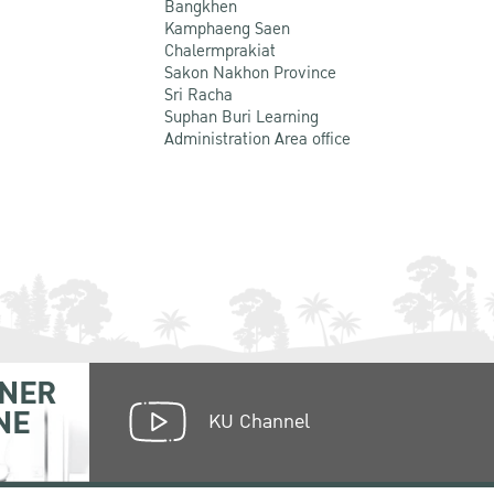
Bangkhen
Kamphaeng Saen
Chalermprakiat
Sakon Nakhon Province
Sri Racha
Suphan Buri Learning
Administration Area office
NER
NE
KU Channel