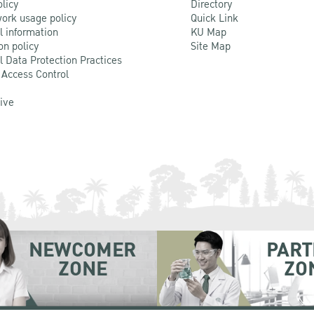
olicy
Directory
ork usage policy
Quick Link
l information
KU Map
on policy
Site Map
l Data Protection Practices
 Access Control
Live
NEWCOMER
PART
ZONE
ZO