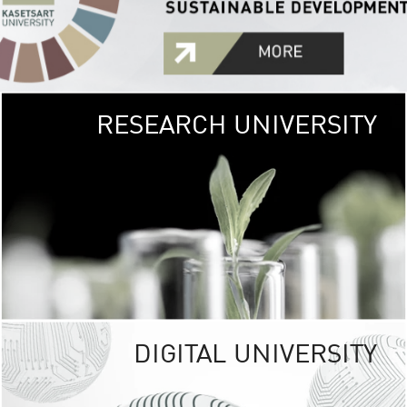
RESEARCH UNIVERSITY
GREEN
UNIVE
The Kasetsart Univers
sprawls
out over 1,400 rai
vibrant green
URBAN TROP
URBAN FARM envi
<
DIGITAL UNIVERSITY
UNIVERSITY 
RESPONSIBILITY