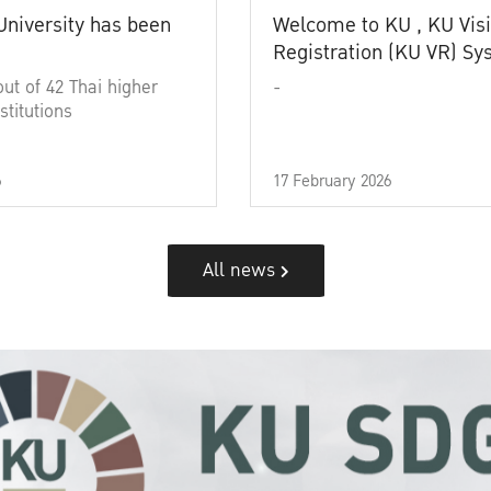
University has been
Welcome to KU , KU Visi
Registration (KU VR) S
out of 42 Thai higher
-
stitutions
6
17 February 2026
All news