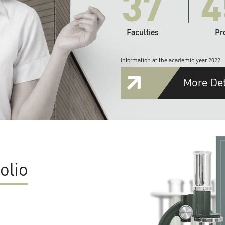
37
4
Faculties
Pr
Information at the academic year 2022
More Det
olio