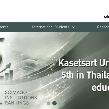
Ad
ments
International Students
Resear