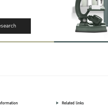
esearch
nformation
Related links