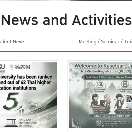
News and Activities
udent News
Meeting / Seminar / Tr