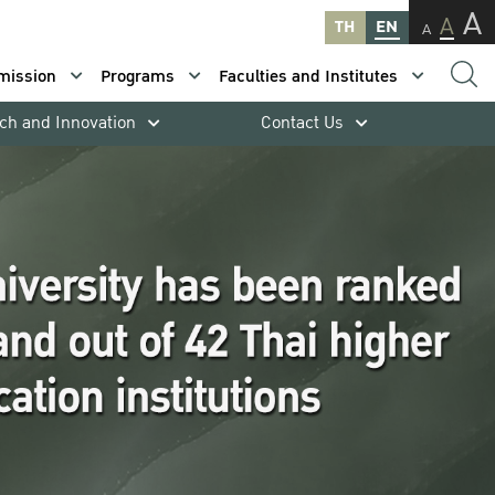
A
A
TH
EN
A
mission
Programs
Faculties and Institutes
ch and Innovation
Contact Us