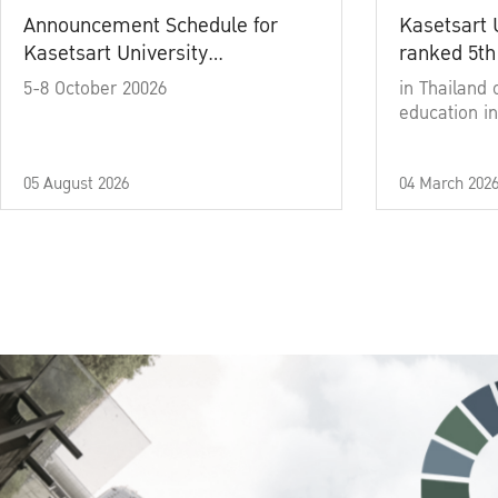
Announcement Schedule for
Kasetsart 
Kasetsart University
ranked 5th
Commencement Ceremony
5-8 October 20026
in Thailand 
Academic Year 2025
education in
05 August 2026
04 March 202