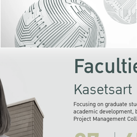
KU cooperates with 
institutions to build p
research networks that wi
sustainable solution
problems far into 
Faculti
Kasetsart 
Focusing on graduate stu
academic development, ba
Project Management Colla