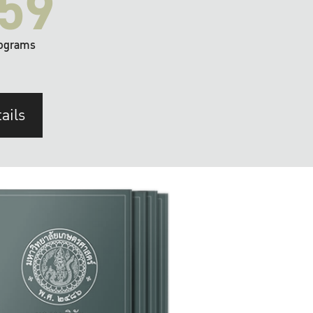
59
ograms
ails