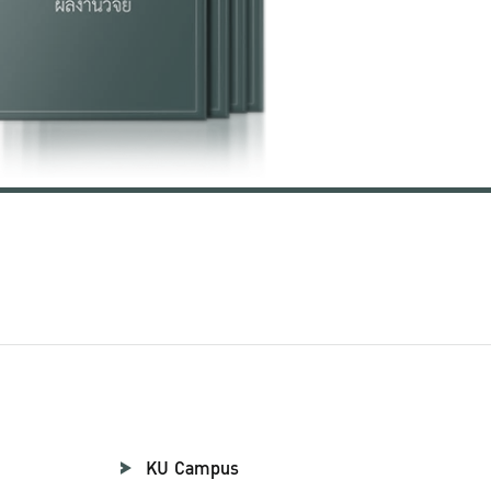
KU Campus