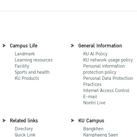
Campus Life
General Information
Landmark
KU AI Policy
Learning resources
KU network usage policy
Facility
Personal information
Sports and health
protection policy
KU Products
Personal Data Protection
Practices
Internet Access Control
E-mail
Nontri Live
Related links
KU Campus
Directory
Bangkhen
Quick Link
Kamphaeng Saen