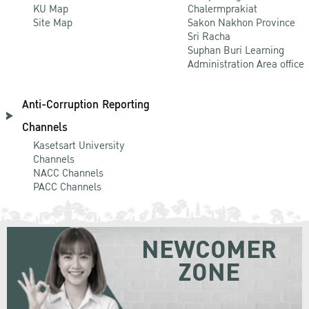
KU Map
Chalermprakiat
Site Map
Sakon Nakhon Province
Sri Racha
Suphan Buri Learning
Administration Area office
Anti-Corruption Reporting
Channels
Kasetsart University
Channels
NACC Channels
PACC Channels
NEWCOMER
ZONE