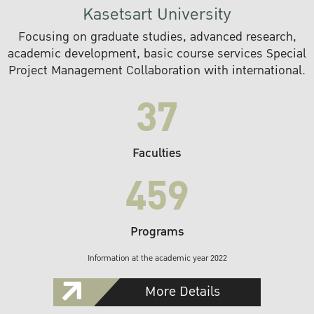
Kasetsart University
Focusing on graduate studies, advanced research,
academic development, basic course services Special
Project Management Collaboration with international.
37
Faculties
459
Programs
Information at the academic year 2022
More Details