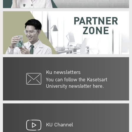
PARTNER
ZONE
Ku newsletters
You can follow the Kasetsart
University newsletter here.
KU Channel