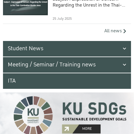
Regarding the Unrest in the Thai-
Cambodian Border Area
25 July 2025
All news
Student News
Meeting / Seminar / Training news
ITA