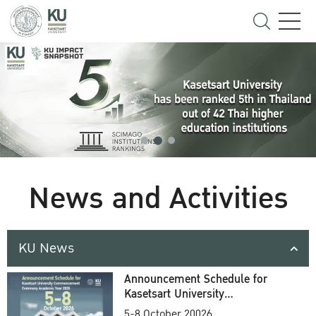
News and Activities
KU News
Announcement Schedule for
Kasetsart University
Commencement Ceremony
5-8 October 20026