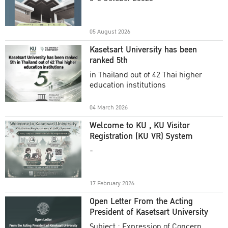
Academic Year 2025
05 August 2026
Kasetsart University has been
ranked 5th
in Thailand out of 42 Thai higher
education institutions
04 March 2026
Welcome to KU , KU Visitor
Registration (KU VR) System
-
17 February 2026
Open Letter From the Acting
President of Kasetsart University
Subject : Expression of Concern