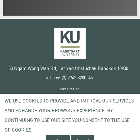
50 Ngam Wong Wan Rd, Lat Yao Chatuchak Bangkok 10900
Tel. +66 (0) 2942 8200-45
Terms of Use
License agreement
WE USE COOKIES TO PROVIDE AND IMPROVE OUR SERVICES
Privacy policy
AND ENHANCE YOUR BROWSING EXPERIENCE. BY
Copyright © 2020 Kasetsart University
CONTINUING TO USE OUR SITE YOU CONSENT TO THE USE
OF COOKIES.