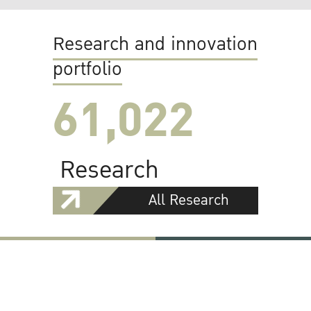
Research and innovation
portfolio
61,022
Research
All Research