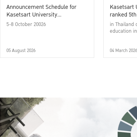
Announcement Schedule for
Kasetsart 
Kasetsart University
ranked 5th
Commencement Ceremony
5-8 October 20026
in Thailand 
Academic Year 2025
education in
05 August 2026
04 March 202