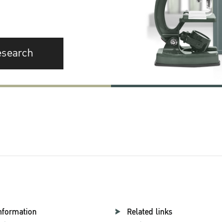
esearch
nformation
Related links