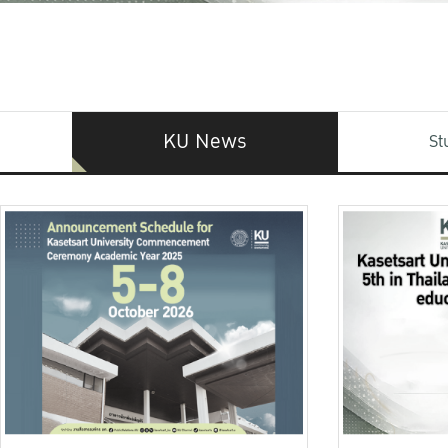
KU News
St