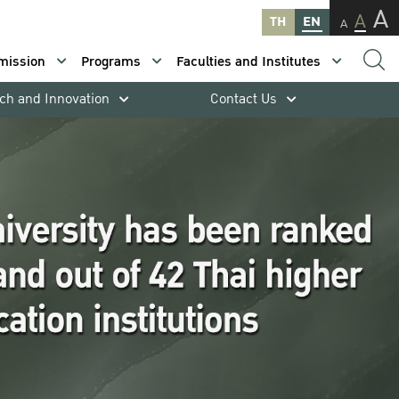
A
A
TH
EN
A
mission
Programs
Faculties and Institutes
ch and Innovation
Contact Us