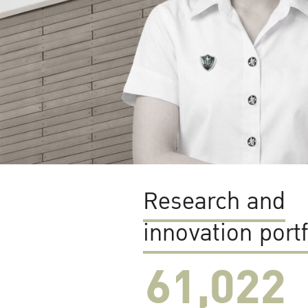
Research and
innovation portf
61,022