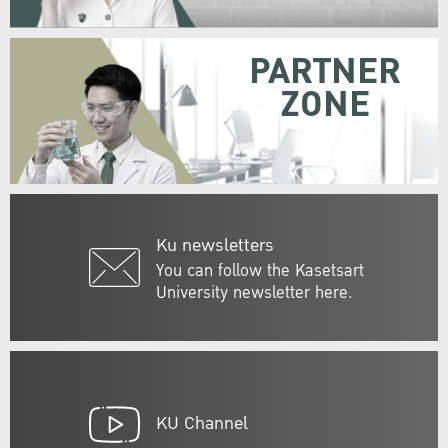
PARTNER
ZONE
Ku newsletters
You can follow the Kasetsart
University newsletter here.
KU Channel