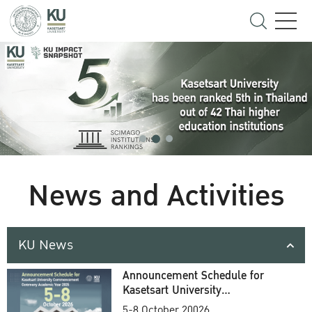
News and Activities
KU News
Announcement Schedule for
Kasetsart University
Commencement Ceremony
5-8 October 20026