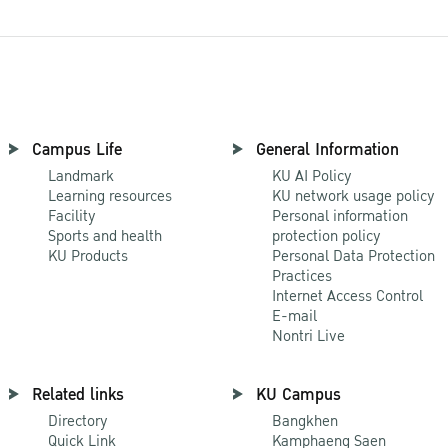
Campus Life
General Information
Landmark
KU AI Policy
Learning resources
KU network usage policy
Facility
Personal information
Sports and health
protection policy
KU Products
Personal Data Protection
Practices
Internet Access Control
E-mail
Nontri Live
Related links
KU Campus
Directory
Bangkhen
Quick Link
Kamphaeng Saen