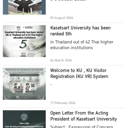
Academic Year 2025
05 August 2026
Kasetsart University has been
ranked 5th
in Thailand out of 42 Thai higher
education institutions
04 March 2026
Welcome to KU , KU Visitor
Registration (KU VR) System
-
17 February 2026
Open Letter From the Acting
President of Kasetsart University
Subject : Expression of Concern