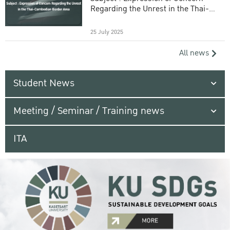
Regarding the Unrest in the Thai-
Cambodian Border Area
25 July 2025
All news
Student News
Meeting / Seminar / Training news
ITA