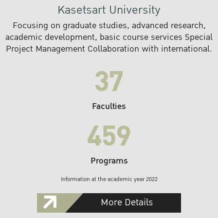
Kasetsart University
Focusing on graduate studies, advanced research,
academic development, basic course services Special
Project Management Collaboration with international.
37
Faculties
459
Programs
Information at the academic year 2022
More Details