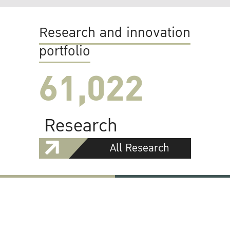
Research and innovation
portfolio
61,022
Research
All Research