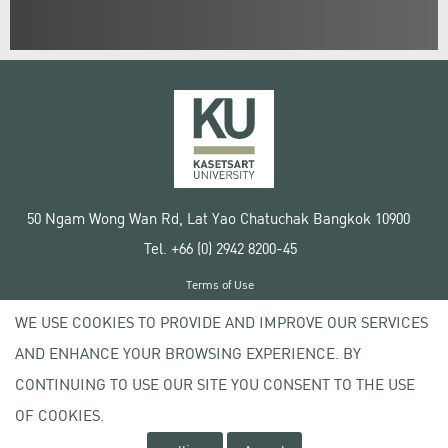
50 Ngam Wong Wan Rd, Lat Yao Chatuchak Bangkok 10900
Tel. +66 (0) 2942 8200-45
Terms of Use
License agreement
WE USE COOKIES TO PROVIDE AND IMPROVE OUR SERVICES
Privacy policy
AND ENHANCE YOUR BROWSING EXPERIENCE. BY
Copyright © 2020 Kasetsart University
CONTINUING TO USE OUR SITE YOU CONSENT TO THE USE
OF COOKIES.