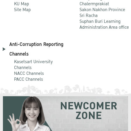
KU Map
Chalermprakiat
Site Map
Sakon Nakhon Province
Sri Racha
Suphan Buri Learning
Administration Area office
Anti-Corruption Reporting
Channels
Kasetsart University
Channels
NACC Channels
PACC Channels
NEWCOMER
ZONE