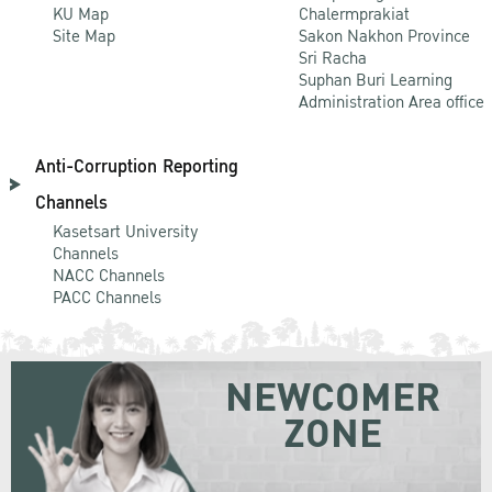
KU Map
Chalermprakiat
Site Map
Sakon Nakhon Province
Sri Racha
Suphan Buri Learning
Administration Area office
Anti-Corruption Reporting
Channels
Kasetsart University
Channels
NACC Channels
PACC Channels
NEWCOMER
ZONE