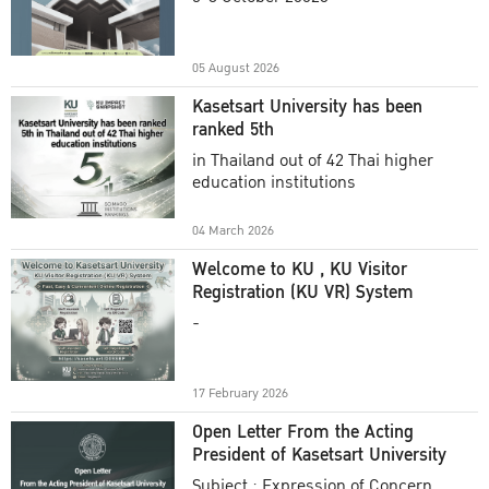
Academic Year 2025
05 August 2026
Kasetsart University has been
ranked 5th
in Thailand out of 42 Thai higher
education institutions
04 March 2026
Welcome to KU , KU Visitor
Registration (KU VR) System
-
17 February 2026
Open Letter From the Acting
President of Kasetsart University
Subject : Expression of Concern