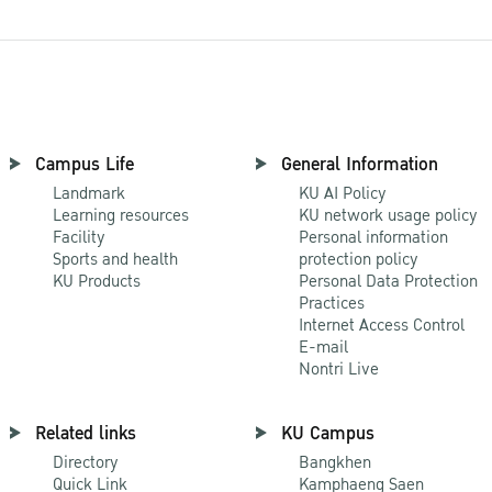
Campus Life
General Information
Landmark
KU AI Policy
Learning resources
KU network usage policy
Facility
Personal information
Sports and health
protection policy
KU Products
Personal Data Protection
Practices
Internet Access Control
E-mail
Nontri Live
Related links
KU Campus
Directory
Bangkhen
Quick Link
Kamphaeng Saen