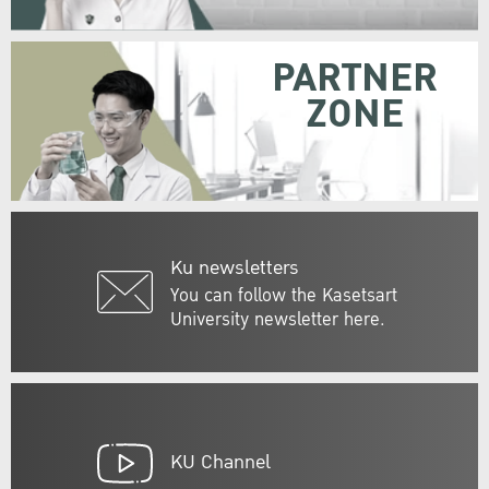
PARTNER
ZONE
Ku newsletters
You can follow the Kasetsart
University newsletter here.
KU Channel