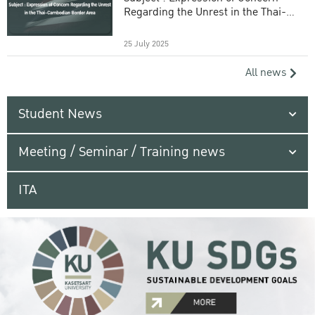
Regarding the Unrest in the Thai-
Cambodian Border Area
25 July 2025
All news
Student News
Meeting / Seminar / Training news
ITA