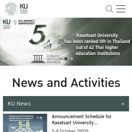
News and Activities
KU News
Announcement Schedule for
Kasetsart University
Commencement Ceremony
5-8 October 20026