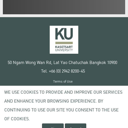
50 Ngam Wong Wan Rd, Lat Yao Chatuchak Bangkok 10900
Tel. +66 (0) 2942 8200-45
Terms of Use
License agreement
WE USE COOKIES TO PROVIDE AND IMPROVE OUR SERVICES
Privacy policy
AND ENHANCE YOUR BROWSING EXPERIENCE. BY
Copyright © 2020 Kasetsart University
CONTINUING TO USE OUR SITE YOU CONSENT TO THE USE
OF COOKIES.