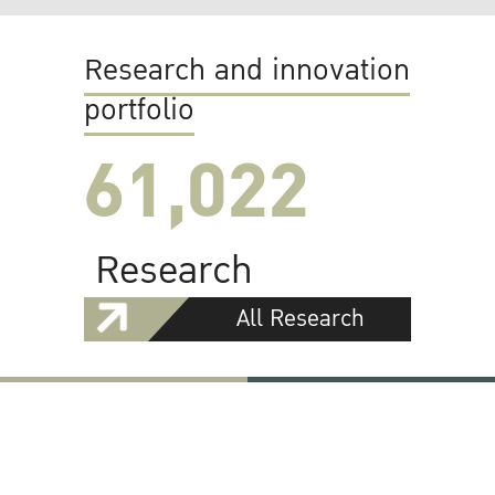
Research and innovation
portfolio
61,022
Research
All Research