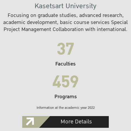
Kasetsart University
Focusing on graduate studies, advanced research,
academic development, basic course services Special
Project Management Collaboration with international.
37
Faculties
459
Programs
Information at the academic year 2022
More Details