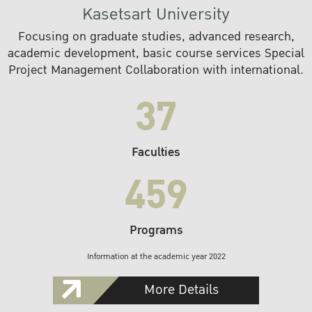
Kasetsart University
Focusing on graduate studies, advanced research,
academic development, basic course services Special
Project Management Collaboration with international.
37
Faculties
459
Programs
Information at the academic year 2022
More Details