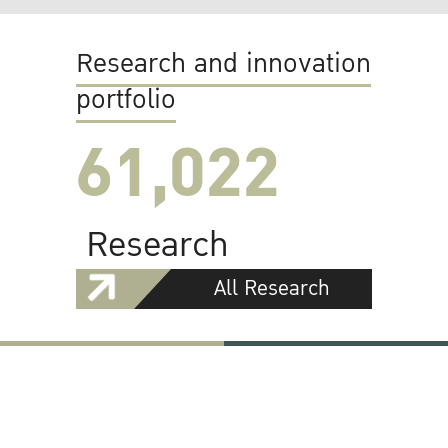
Research and innovation
portfolio
61,022
Research
All Research