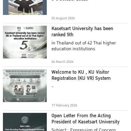
Academic Year 2025
05 August 2026
Kasetsart University has been
ranked 5th
in Thailand out of 42 Thai higher
education institutions
04 March 2026
Welcome to KU , KU Visitor
Registration (KU VR) System
-
17 February 2026
Open Letter From the Acting
President of Kasetsart University
Subject : Expression of Concern