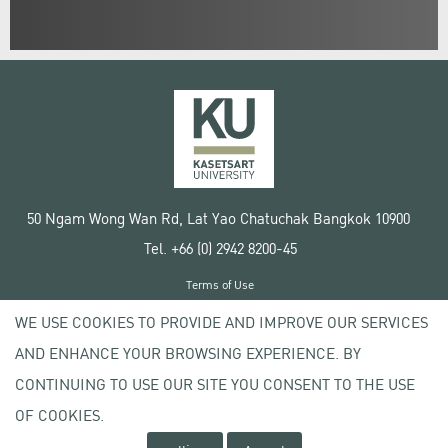
50 Ngam Wong Wan Rd, Lat Yao Chatuchak Bangkok 10900
Tel. +66 (0) 2942 8200-45
Terms of Use
License agreement
WE USE COOKIES TO PROVIDE AND IMPROVE OUR SERVICES
Privacy policy
AND ENHANCE YOUR BROWSING EXPERIENCE. BY
Copyright © 2020 Kasetsart University
CONTINUING TO USE OUR SITE YOU CONSENT TO THE USE
OF COOKIES.