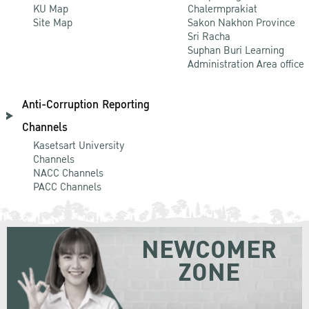
KU Map
Chalermprakiat
Site Map
Sakon Nakhon Province
Sri Racha
Suphan Buri Learning
Administration Area office
Anti-Corruption Reporting
Channels
Kasetsart University
Channels
NACC Channels
PACC Channels
NEWCOMER
ZONE