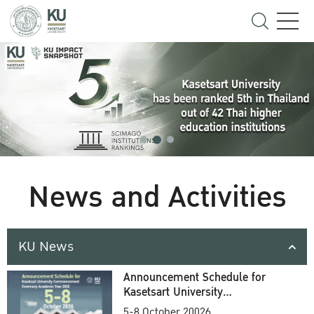
News and Activities
KU News
Announcement Schedule for
Kasetsart University
Commencement Ceremony
5-8 October 20026