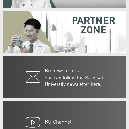
PARTNER
ZONE
Ku newsletters
You can follow the Kasetsart
University newsletter here.
KU Channel