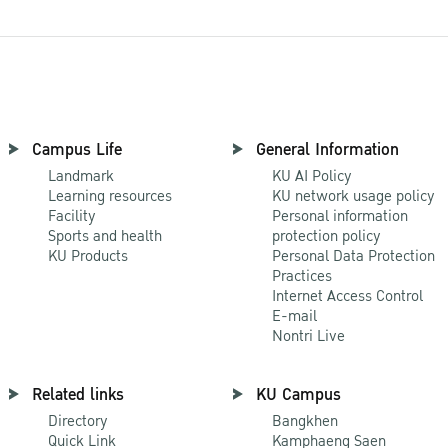
Campus Life
General Information
Landmark
KU AI Policy
Learning resources
KU network usage policy
Facility
Personal information
Sports and health
protection policy
KU Products
Personal Data Protection
Practices
Internet Access Control
E-mail
Nontri Live
Related links
KU Campus
Directory
Bangkhen
Quick Link
Kamphaeng Saen