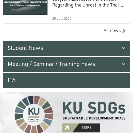
Regarding the Unrest in the Thai-
Cambodian Border Area
25 July 2025
All news
Student News
Meeting / Seminar / Training news
ITA