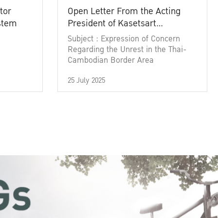
tor
Open Letter From the Acting
ystem
President of Kasetsart
University
Subject : Expression of Concern
Regarding the Unrest in the Thai-
Cambodian Border Area
25 July 2025