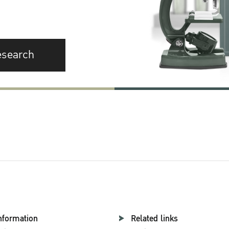
esearch
nformation
Related links