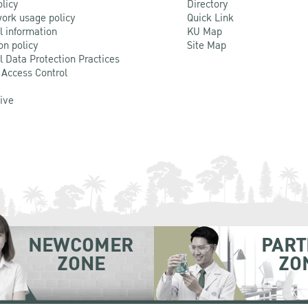
olicy
Directory
ork usage policy
Quick Link
l information
KU Map
on policy
Site Map
l Data Protection Practices
 Access Control
Live
NEWCOMER
PART
ZONE
ZO