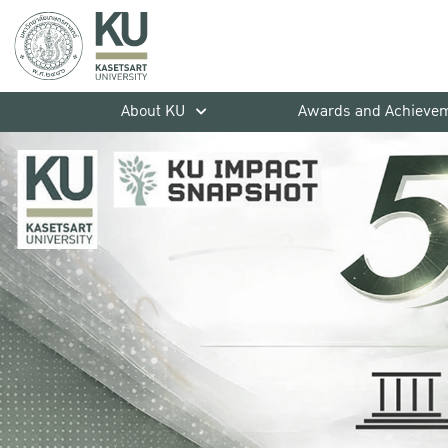
About KU
Awards and Achieve