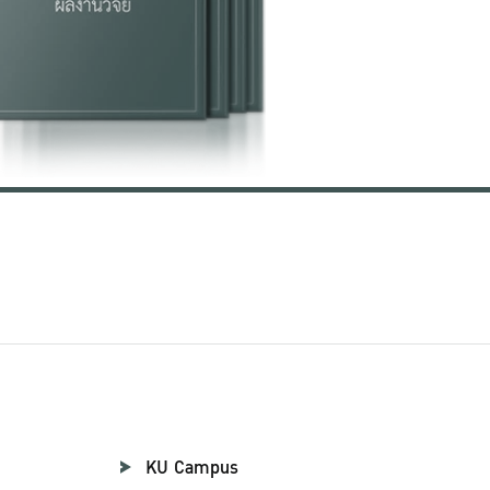
KU Campus