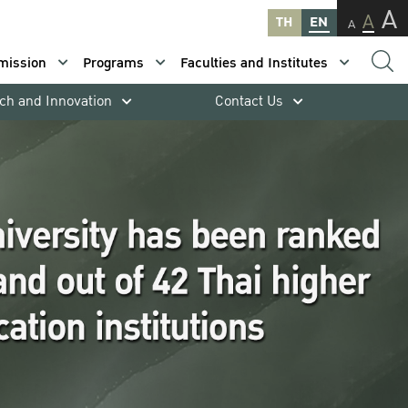
A
A
TH
EN
A
mission
Programs
Faculties and Institutes
ch and Innovation
Contact Us