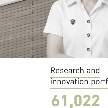
Research and
innovation portf
61,022