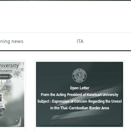
aining news
ITA