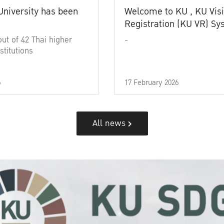
University has been
Welcome to KU , KU Visi
Registration (KU VR) S
out of 42 Thai higher
-
stitutions
6
17 February 2026
All news