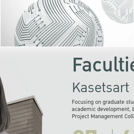
KU cooperates with 
institutions to build p
research networks that wi
sustainable solution
problems far into 
Faculti
Kasetsart 
Focusing on graduate stu
academic development, ba
Project Management Colla