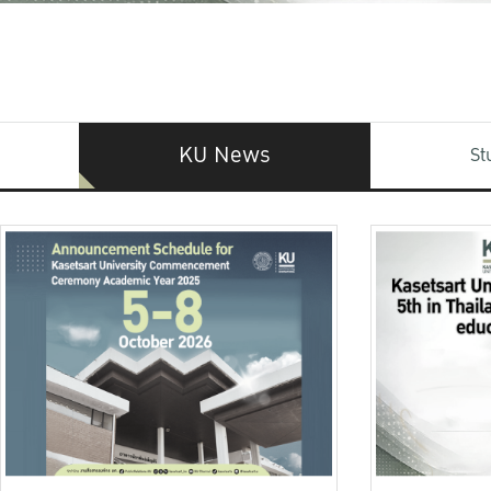
KU News
St