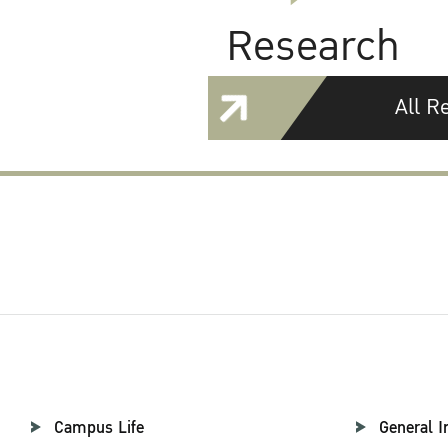
Research
All R
Campus Life
General I