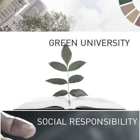
GREEN UNIVERSITY
SOCIAL RESPONSIBILITY