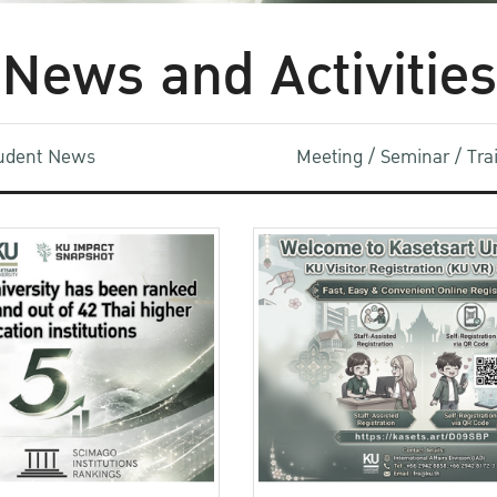
News and Activities
udent News
Meeting / Seminar / Tr