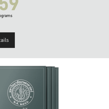
59
ograms
ails