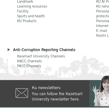
Landmark
KU AI P
Learning resources
KU netw
Facility
Persona
Sports and health
protecti
KU Products
Persona
Internet
E-mail
Nontri 
Anti-Corruption Reporting Channels
Kasetsart University Channels
NACC Channels
PACC Channels
Ku newsletters
You can follow the Kasetsart
University newsletter here.