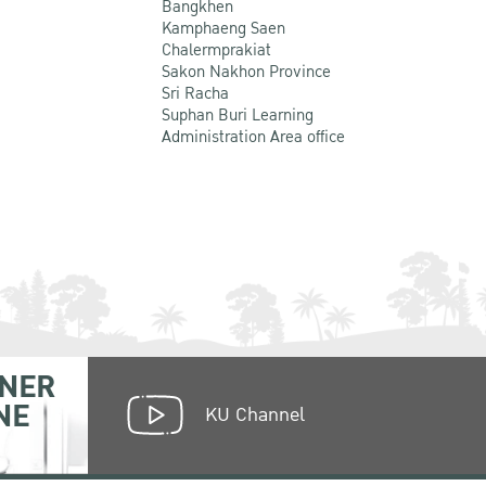
Bangkhen
Kamphaeng Saen
Chalermprakiat
Sakon Nakhon Province
Sri Racha
Suphan Buri Learning
Administration Area office
NER
NE
KU Channel