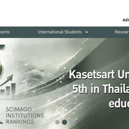
Ad
ments
International Students
Resear