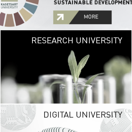
RESEARCH UNIVERSITY
GREEN
UNIVE
The Kasetsart Univers
sprawls
out over 1,400 rai
vibrant green
URBAN TROP
URBAN FARM envi
<
DIGITAL UNIVERSITY
UNIVERSITY 
RESPONSIBILITY