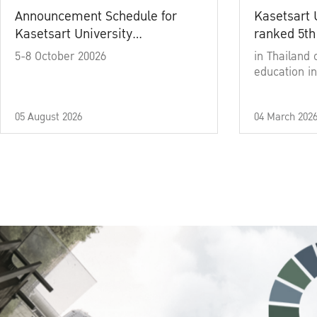
Announcement Schedule for
Kasetsart 
Kasetsart University
ranked 5th
Commencement Ceremony
5-8 October 20026
in Thailand 
Academic Year 2025
education in
05 August 2026
04 March 202