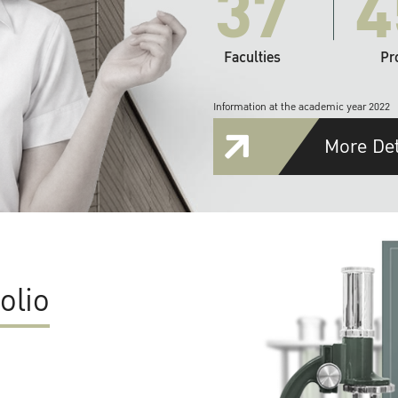
37
4
Faculties
Pr
Information at the academic year 2022
More Det
olio