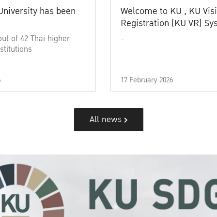
University has been
Welcome to KU , KU Visi
Registration (KU VR) S
out of 42 Thai higher
-
stitutions
6
17 February 2026
All news