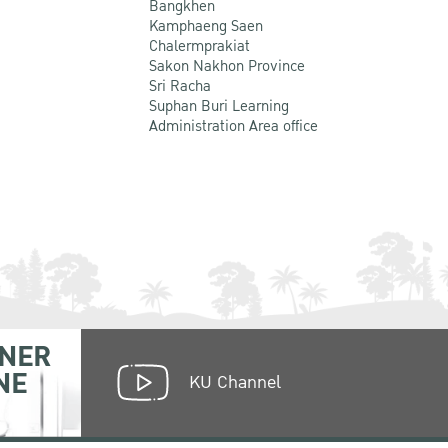
Bangkhen
Kamphaeng Saen
Chalermprakiat
Sakon Nakhon Province
Sri Racha
Suphan Buri Learning
Administration Area office
NER
NE
KU Channel