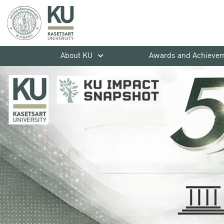
About KU
Awards and Achieve