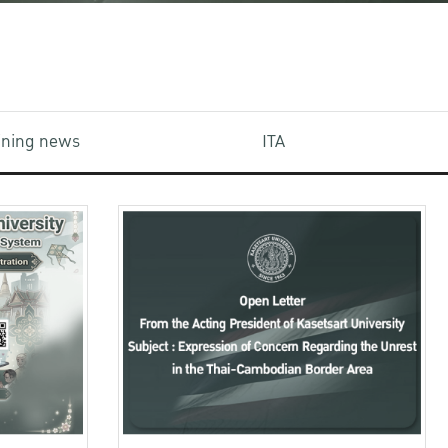
aining news
ITA