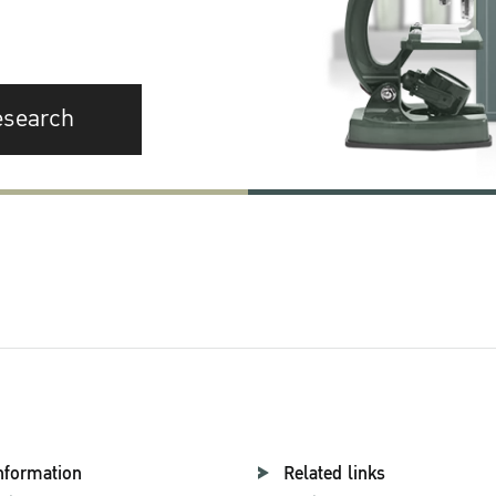
esearch
nformation
Related links