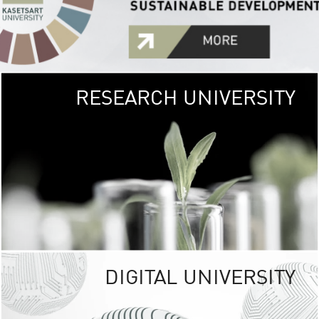
RESEARCH UNIVERSITY
GREEN
UNIVE
The Kasetsart Univers
sprawls
out over 1,400 rai
vibrant green
URBAN TROP
URBAN FARM envi
<
DIGITAL UNIVERSITY
UNIVERSITY 
RESPONSIBILITY