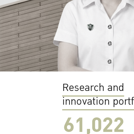
Research and
innovation portf
61,022