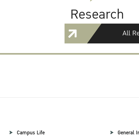
Research
All R
Campus Life
General I