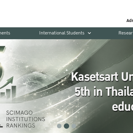
Ad
ments
International Students
Resear