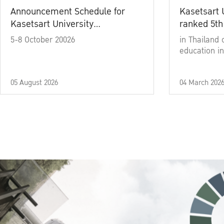
Announcement Schedule for
Kasetsart 
Kasetsart University
ranked 5th
Commencement Ceremony
5-8 October 20026
in Thailand 
Academic Year 2025
education in
05 August 2026
04 March 202