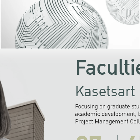
KU cooperates with 
institutions to build p
research networks that wi
sustainable solution
problems far into 
Faculti
Kasetsart 
Focusing on graduate stu
academic development, ba
Project Management Colla