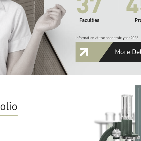
37
4
Faculties
Pr
Information at the academic year 2022
More Det
olio