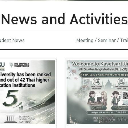
News and Activities
udent News
Meeting / Seminar / Tr