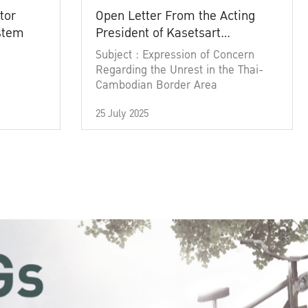
tor
Open Letter From the Acting
ystem
President of Kasetsart
University
Subject : Expression of Concern
Regarding the Unrest in the Thai-
Cambodian Border Area
25 July 2025