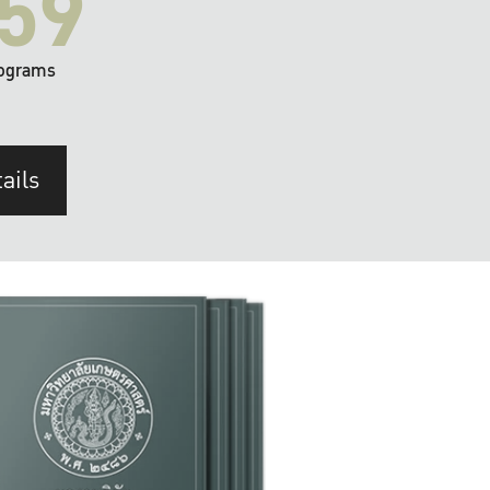
59
ograms
ails