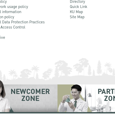
olicy
Directory
ork usage policy
Quick Link
l information
KU Map
on policy
Site Map
l Data Protection Practices
 Access Control
Live
NEWCOMER
PART
ZONE
ZO