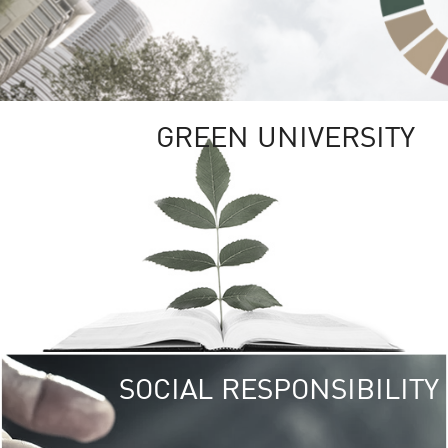
GREEN UNIVERSITY
SOCIAL RESPONSIBILITY