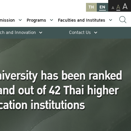
A
A
TH
EN
A
mission
Programs
Faculties and Institutes
ch and Innovation
Contact Us