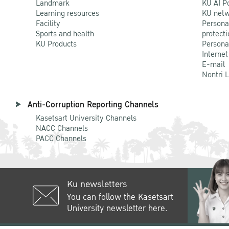
Landmark
KU AI P
Learning resources
KU netw
Facility
Persona
Sports and health
protecti
KU Products
Persona
Internet
E-mail
Nontri 
Anti-Corruption Reporting Channels
Kasetsart University Channels
NACC Channels
PACC Channels
Ku newsletters
You can follow the Kasetsart
University newsletter here.