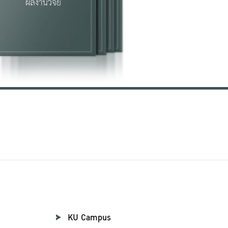
KU Campus