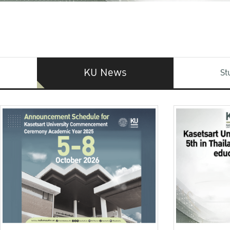
KU News
St