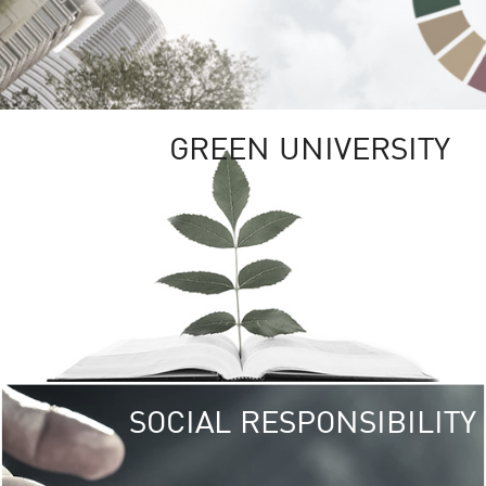
GREEN UNIVERSITY
SOCIAL RESPONSIBILITY