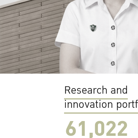
Research and
innovation portf
61,022