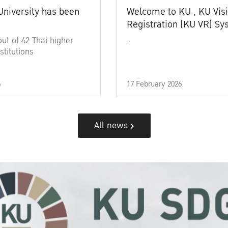
University has been
Welcome to KU , KU Visi
Registration (KU VR) S
out of 42 Thai higher
-
stitutions
6
17 February 2026
All news