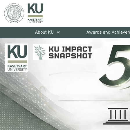
About KU
Awards and Achieve