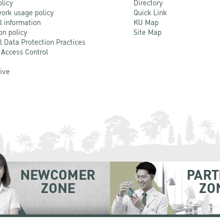
olicy
Directory
ork usage policy
Quick Link
l information
KU Map
on policy
Site Map
l Data Protection Practices
 Access Control
Live
NEWCOMER
PART
ZONE
ZO