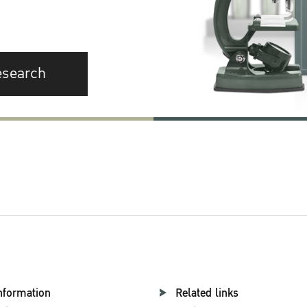
esearch
nformation
Related links