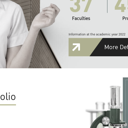
37
4
Faculties
Pr
Information at the academic year 2022
More Det
olio