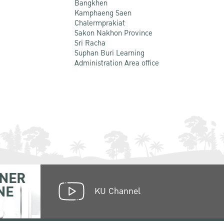
Bangkhen
Kamphaeng Saen
Chalermprakiat
Sakon Nakhon Province
Sri Racha
Suphan Buri Learning
Administration Area office
NER
NE
KU Channel