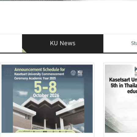
KU News
St