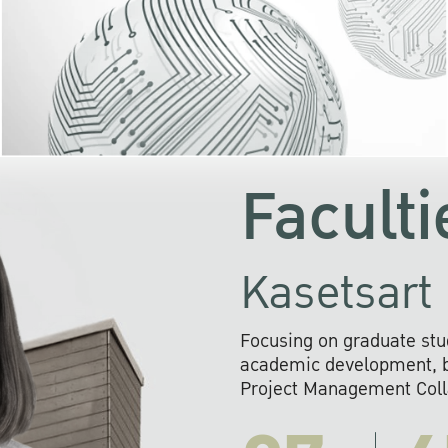
KU cooperates with 
institutions to build p
research networks that wi
sustainable solution
problems far into 
Faculti
Kasetsart 
Focusing on graduate stu
academic development, ba
Project Management Colla