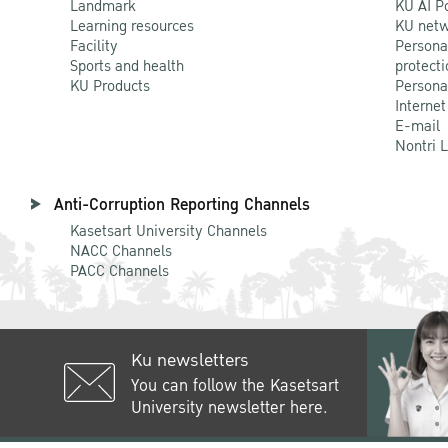
Landmark
KU AI P
Learning resources
KU netw
Facility
Persona
Sports and health
protecti
KU Products
Persona
Internet
E-mail
Nontri 
Anti-Corruption Reporting Channels
Kasetsart University Channels
NACC Channels
PACC Channels
Ku newsletters
You can follow the Kasetsart
University newsletter here.