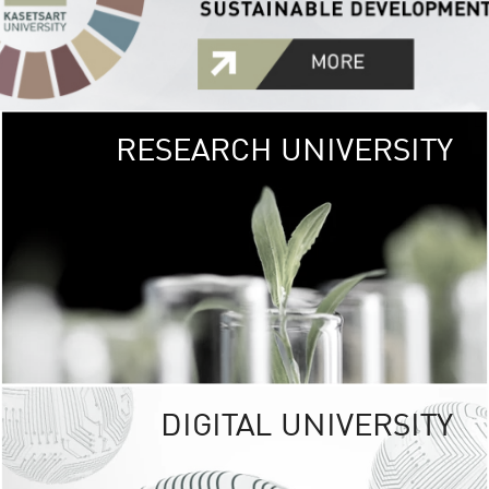
RESEARCH UNIVERSITY
GREEN
UNIVE
The Kasetsart Univers
sprawls
out over 1,400 rai
vibrant green
URBAN TROP
URBAN FARM envi
<
DIGITAL UNIVERSITY
UNIVERSITY 
RESPONSIBILITY