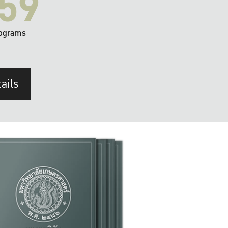
59
ograms
ails