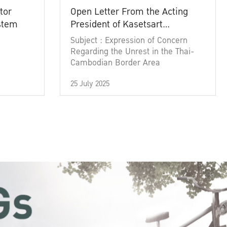
tor
Open Letter From the Acting
ystem
President of Kasetsart
University
Subject : Expression of Concern
Regarding the Unrest in the Thai-
Cambodian Border Area
25 July 2025