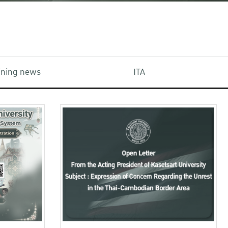
aining news
ITA