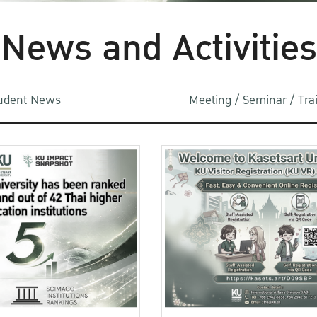
News and Activities
udent News
Meeting / Seminar / Tr