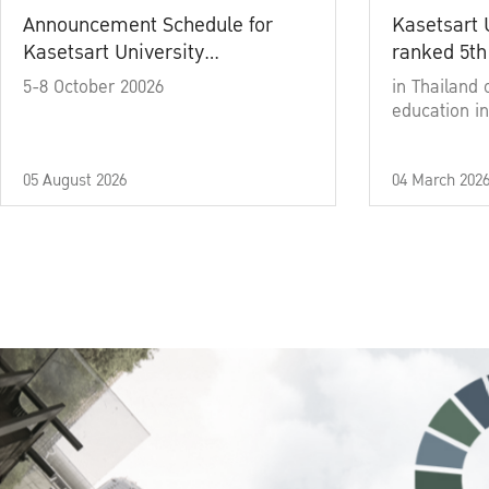
Announcement Schedule for
Kasetsart 
Kasetsart University
ranked 5th
Commencement Ceremony
5-8 October 20026
in Thailand 
Academic Year 2025
education in
05 August 2026
04 March 202