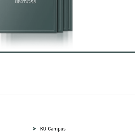
KU Campus