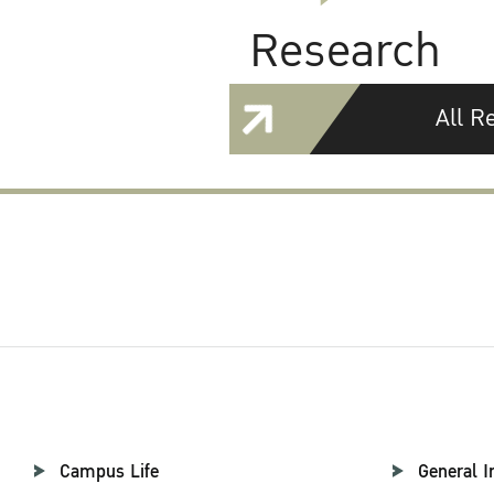
Research
All R
Campus Life
General I