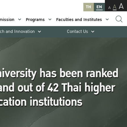
A
A
TH
EN
A
mission
Programs
Faculties and Institutes
ch and Innovation
Contact Us