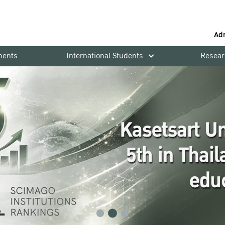
Ad
ments
International Students
Resear