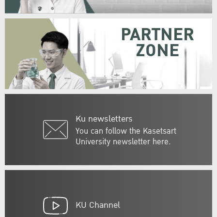
PARTNER
ZONE
Ku newsletters
You can follow the Kasetsart
University newsletter here.
KU Channel