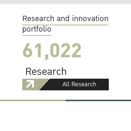
Research and innovation
portfolio
61,022
Research
All Research