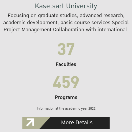
Kasetsart University
Focusing on graduate studies, advanced research,
academic development, basic course services Special
Project Management Collaboration with international.
37
Faculties
459
Programs
Information at the academic year 2022
More Details