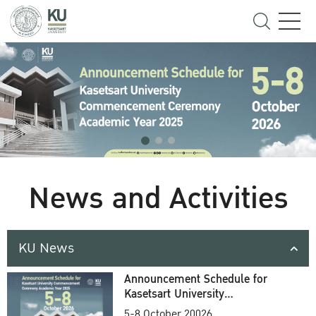
News and Activities
KU News
Announcement Schedule for
Kasetsart University
Commencement Ceremony
5-8 October 20026