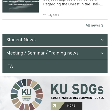
Regarding the Unrest in the Thai-
Cambodian Border Area
25 July 2025
All news
Student News
Meeting / Seminar / Training news
ITA