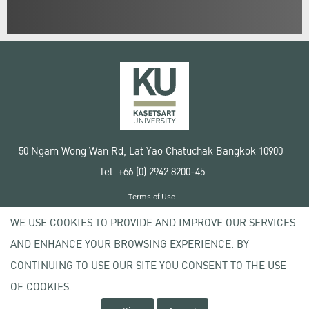
50 Ngam Wong Wan Rd, Lat Yao Chatuchak Bangkok 10900
Tel. +66 (0) 2942 8200-45
Terms of Use
License agreement
WE USE COOKIES TO PROVIDE AND IMPROVE OUR SERVICES
Privacy policy
AND ENHANCE YOUR BROWSING EXPERIENCE. BY
Copyright © 2020 Kasetsart University
CONTINUING TO USE OUR SITE YOU CONSENT TO THE USE
OF COOKIES.