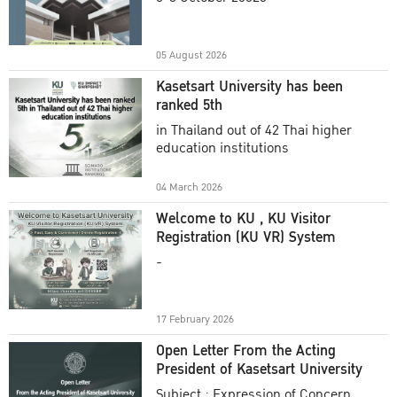
Academic Year 2025
05 August 2026
Kasetsart University has been
ranked 5th
in Thailand out of 42 Thai higher
education institutions
04 March 2026
Welcome to KU , KU Visitor
Registration (KU VR) System
-
17 February 2026
Open Letter From the Acting
President of Kasetsart University
Subject : Expression of Concern