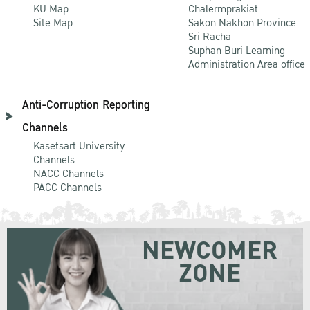
KU Map
Chalermprakiat
Site Map
Sakon Nakhon Province
Sri Racha
Suphan Buri Learning
Administration Area office
Anti-Corruption Reporting
Channels
Kasetsart University
Channels
NACC Channels
PACC Channels
NEWCOMER
ZONE