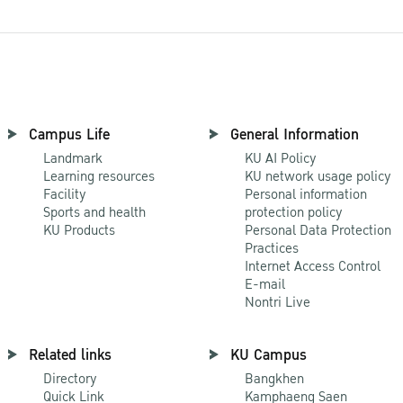
Campus Life
General Information
Landmark
KU AI Policy
Learning resources
KU network usage policy
Facility
Personal information
Sports and health
protection policy
KU Products
Personal Data Protection
Practices
Internet Access Control
E-mail
Nontri Live
Related links
KU Campus
Directory
Bangkhen
Quick Link
Kamphaeng Saen