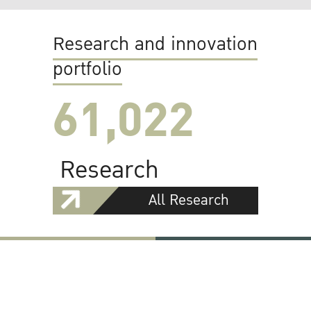
Research and innovation
portfolio
61,022
Research
All Research