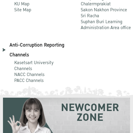
KU Map
Chalermprakiat
Site Map
Sakon Nakhon Province
Sri Racha
Suphan Buri Learning
Administration Area office
Anti-Corruption Reporting
Channels
Kasetsart University
Channels
NACC Channels
PACC Channels
NEWCOMER
ZONE