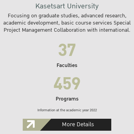
Kasetsart University
Focusing on graduate studies, advanced research,
academic development, basic course services Special
Project Management Collaboration with international.
37
Faculties
459
Programs
Information at the academic year 2022
More Details