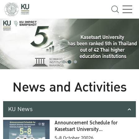
News and Activities
KU News
Announcement Schedule for
Kasetsart University
Commencement Ceremony
5-8 October 20026