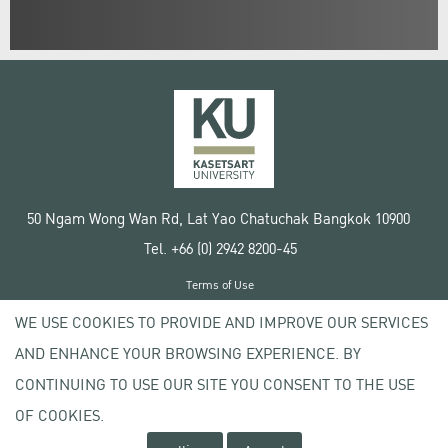
50 Ngam Wong Wan Rd, Lat Yao Chatuchak Bangkok 10900
Tel. +66 (0) 2942 8200-45
Terms of Use
License agreement
WE USE COOKIES TO PROVIDE AND IMPROVE OUR SERVICES
Privacy policy
AND ENHANCE YOUR BROWSING EXPERIENCE. BY
Copyright © 2020 Kasetsart University
CONTINUING TO USE OUR SITE YOU CONSENT TO THE USE
OF COOKIES.