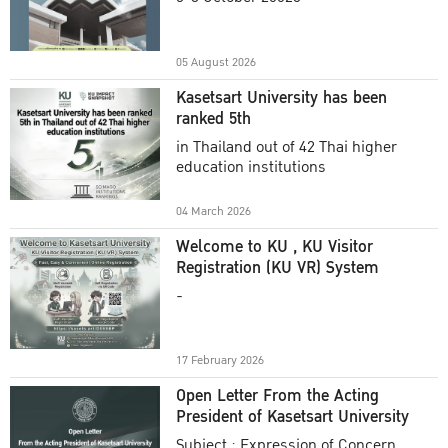
Academic Year 2025
05 August 2026
Kasetsart University has been
ranked 5th
in Thailand out of 42 Thai higher
education institutions
04 March 2026
Welcome to KU , KU Visitor
Registration (KU VR) System
-
17 February 2026
Open Letter From the Acting
President of Kasetsart University
Subject : Expression of Concern