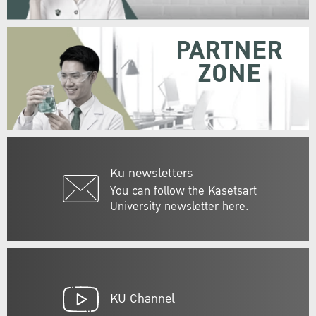
PARTNER
ZONE
Ku newsletters
You can follow the Kasetsart
University newsletter here.
KU Channel