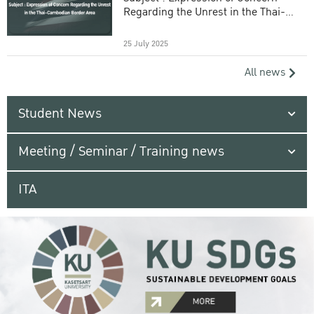
Regarding the Unrest in the Thai-
Cambodian Border Area
25 July 2025
All news
Student News
Meeting / Seminar / Training news
ITA