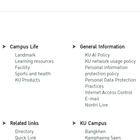
Campus Life
General Information
Landmark
KU AI Policy
Learning resources
KU network usage policy
Facility
Personal information
Sports and health
protection policy
KU Products
Personal Data Protection
Practices
Internet Access Control
E-mail
Nontri Live
Related links
KU Campus
Directory
Bangkhen
Quick Link
Kamphaeng Saen