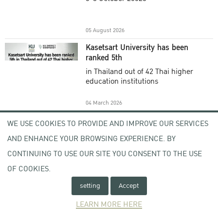
Academic Year 2025
05 August 2026
Kasetsart University has been
ranked 5th
in Thailand out of 42 Thai higher
education institutions
04 March 2026
Welcome to KU , KU Visitor
WE USE COOKIES TO PROVIDE AND IMPROVE OUR SERVICES
Registration (KU VR) System
AND ENHANCE YOUR BROWSING EXPERIENCE. BY
-
CONTINUING TO USE OUR SITE YOU CONSENT TO THE USE
OF COOKIES.
17 February 2026
setting
Accept
Open Letter From the Acting
President of Kasetsart University
LEARN MORE HERE
Subject : Expression of Concern