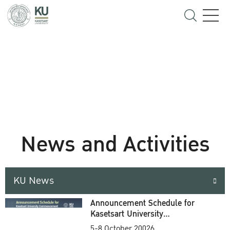
News and Activities
KU News
Announcement Schedule for
Kasetsart University
Commencement Ceremony
5-8 October 20026