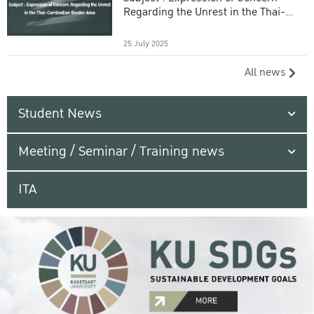
Regarding the Unrest in the Thai-
Cambodian Border Area
25 July 2025
All news
Student News
Meeting / Seminar / Training news
ITA