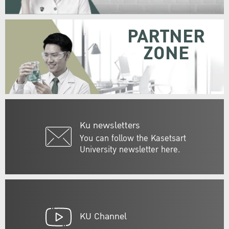
PARTNER
ZONE
Ku newsletters
You can follow the Kasetsart
University newsletter here.
KU Channel