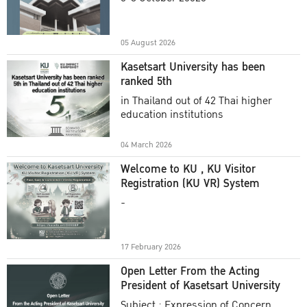
Academic Year 2025
05 August 2026
Kasetsart University has been
ranked 5th
in Thailand out of 42 Thai higher
education institutions
04 March 2026
Welcome to KU , KU Visitor
Registration (KU VR) System
-
17 February 2026
Open Letter From the Acting
President of Kasetsart University
Subject : Expression of Concern