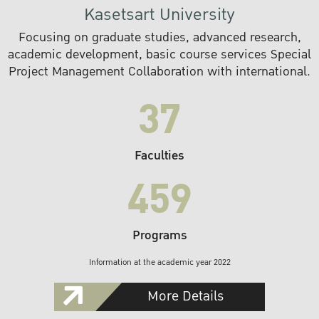
Kasetsart University
Focusing on graduate studies, advanced research,
academic development, basic course services Special
Project Management Collaboration with international.
37
Faculties
459
Programs
Information at the academic year 2022
More Details