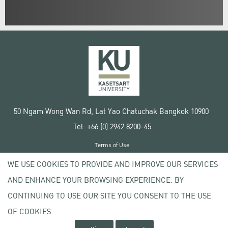
50 Ngam Wong Wan Rd, Lat Yao Chatuchak Bangkok 10900
Tel. +66 (0) 2942 8200-45
Terms of Use
License agreement
WE USE COOKIES TO PROVIDE AND IMPROVE OUR SERVICES
Privacy policy
AND ENHANCE YOUR BROWSING EXPERIENCE. BY
Copyright © 2020 Kasetsart University
CONTINUING TO USE OUR SITE YOU CONSENT TO THE USE
OF COOKIES.