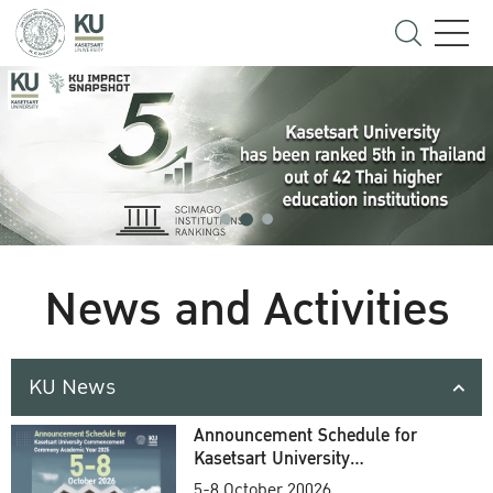
News and Activities
KU News
Announcement Schedule for
Kasetsart University
Commencement Ceremony
5-8 October 20026