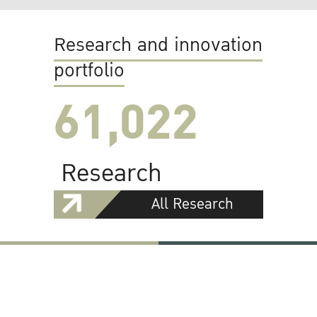
Research and innovation
portfolio
61,022
Research
All Research