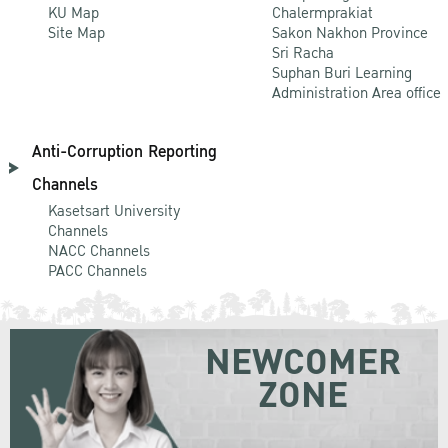
KU Map
Chalermprakiat
Site Map
Sakon Nakhon Province
Sri Racha
Suphan Buri Learning
Administration Area office
Anti-Corruption Reporting
Channels
Kasetsart University
Channels
NACC Channels
PACC Channels
NEWCOMER
ZONE