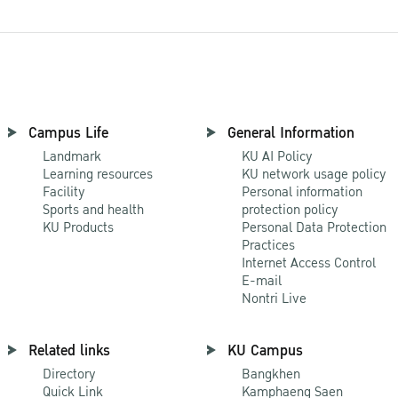
Campus Life
General Information
Landmark
KU AI Policy
Learning resources
KU network usage policy
Facility
Personal information
Sports and health
protection policy
KU Products
Personal Data Protection
Practices
Internet Access Control
E-mail
Nontri Live
Related links
KU Campus
Directory
Bangkhen
Quick Link
Kamphaeng Saen