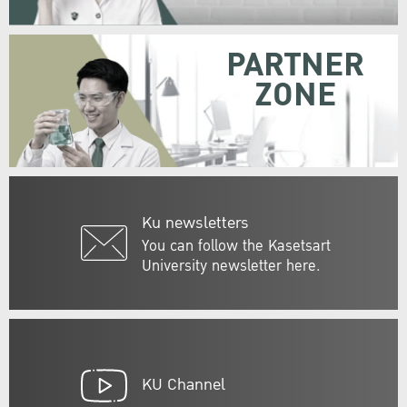
PARTNER
ZONE
Ku newsletters
You can follow the Kasetsart
University newsletter here.
KU Channel