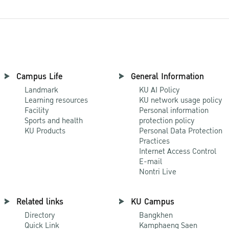
Campus Life
General Information
Landmark
KU AI Policy
Learning resources
KU network usage policy
Facility
Personal information
Sports and health
protection policy
KU Products
Personal Data Protection
Practices
Internet Access Control
E-mail
Nontri Live
Related links
KU Campus
Directory
Bangkhen
Quick Link
Kamphaeng Saen