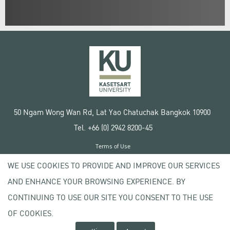
50 Ngam Wong Wan Rd, Lat Yao Chatuchak Bangkok 10900
Tel. +66 (0) 2942 8200-45
Terms of Use
License agreement
WE USE COOKIES TO PROVIDE AND IMPROVE OUR SERVICES
Privacy policy
AND ENHANCE YOUR BROWSING EXPERIENCE. BY
Copyright © 2020 Kasetsart University
CONTINUING TO USE OUR SITE YOU CONSENT TO THE USE
OF COOKIES.