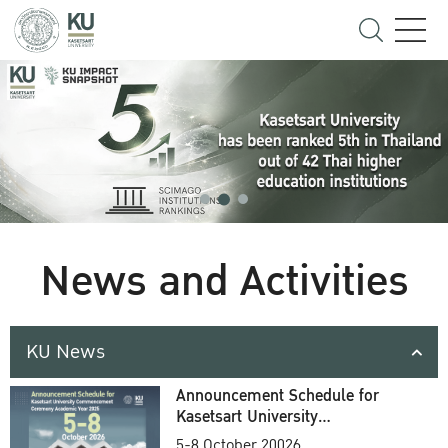
News and Activities
KU News
Announcement Schedule for
Kasetsart University
Commencement Ceremony
5-8 October 20026