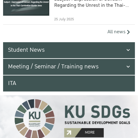
Regarding the Unrest in the Thai-
Cambodian Border Area
25 July 2025
All news
Student News
Meeting / Seminar / Training news
ITA