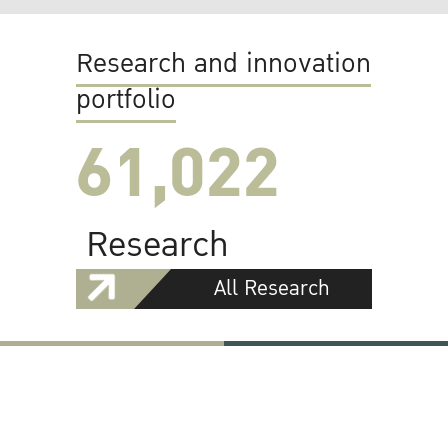
Research and innovation
portfolio
61,022
Research
All Research