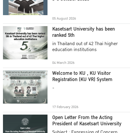
Academic Year 2025
05 August 2026
Kasetsart University has been
ranked 5th
in Thailand out of 42 Thai higher
education institutions
04 March 2026
Welcome to KU , KU Visitor
Registration (KU VR) System
-
17 February 2026
Open Letter From the Acting
President of Kasetsart University
Subject : Expression of Concern