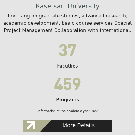
Kasetsart University
Focusing on graduate studies, advanced research,
academic development, basic course services Special
Project Management Collaboration with international.
37
Faculties
459
Programs
Information at the academic year 2022
More Details