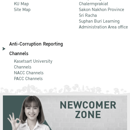
KU Map
Chalermprakiat
Site Map
Sakon Nakhon Province
Sri Racha
Suphan Buri Learning
Administration Area office
Anti-Corruption Reporting
Channels
Kasetsart University
Channels
NACC Channels
PACC Channels
NEWCOMER
ZONE