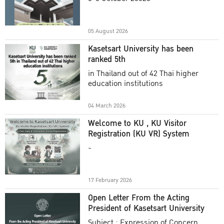
Academic Year 2025
05 August 2026
Kasetsart University has been
ranked 5th
in Thailand out of 42 Thai higher
education institutions
04 March 2026
Welcome to KU , KU Visitor
Registration (KU VR) System
-
17 February 2026
Open Letter From the Acting
President of Kasetsart University
Subject : Expression of Concern