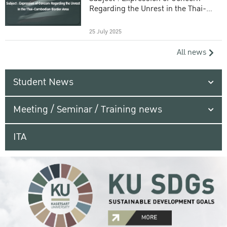
Regarding the Unrest in the Thai-
Cambodian Border Area
25 July 2025
All news
Student News
Meeting / Seminar / Training news
ITA