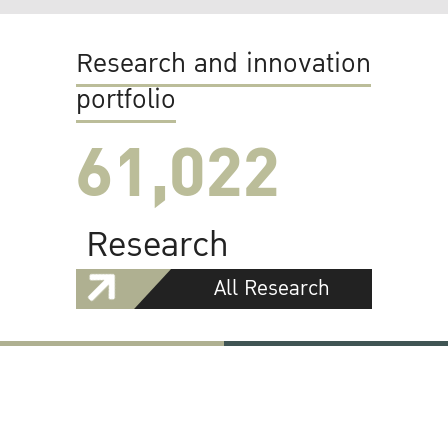
Research and innovation
portfolio
61,022
Research
All Research