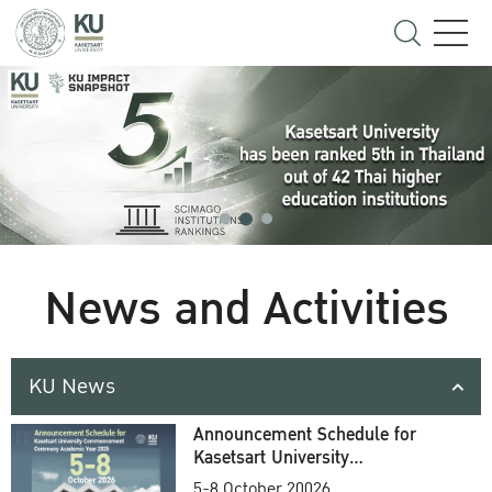
News and Activities
KU News
Announcement Schedule for
Kasetsart University
Commencement Ceremony
5-8 October 20026