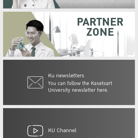
PARTNER
ZONE
Ku newsletters
You can follow the Kasetsart
University newsletter here.
KU Channel