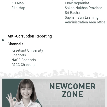
KU Map
Chalermprakiat
Site Map
Sakon Nakhon Province
Sri Racha
Suphan Buri Learning
Administration Area office
Anti-Corruption Reporting
Channels
Kasetsart University
Channels
NACC Channels
PACC Channels
NEWCOMER
ZONE