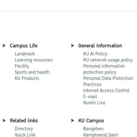
Campus Life
General Information
Landmark
KU AI Policy
Learning resources
KU network usage policy
Facility
Personal information
Sports and health
protection policy
KU Products
Personal Data Protection
Practices
Internet Access Control
E-mail
Nontri Live
Related links
KU Campus
Directory
Bangkhen
Quick Link
Kamphaeng Saen