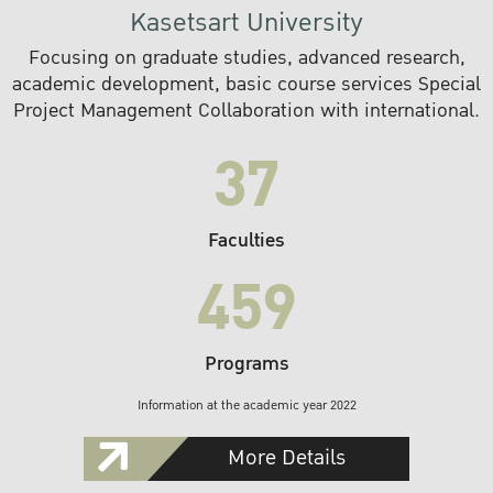
Kasetsart University
Focusing on graduate studies, advanced research,
academic development, basic course services Special
Project Management Collaboration with international.
37
Faculties
459
Programs
Information at the academic year 2022
More Details