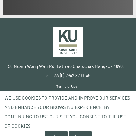
50 Ngam Wong Wan Rd, Lat Yao Chatuchak Bangkok 10900
Tel. +66 (0) 2942 8200-45
Terms of Use
License agreement
WE USE COOKIES TO PROVIDE AND IMPROVE OUR SERVICES
Privacy policy
AND ENHANCE YOUR BROWSING EXPERIENCE. BY
Copyright © 2020 Kasetsart University
CONTINUING TO USE OUR SITE YOU CONSENT TO THE USE
OF COOKIES.