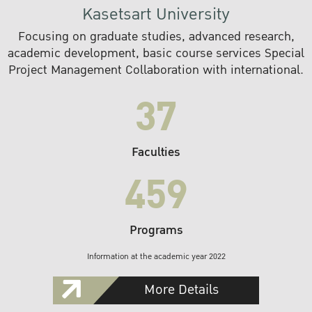
Kasetsart University
Focusing on graduate studies, advanced research,
academic development, basic course services Special
Project Management Collaboration with international.
37
Faculties
459
Programs
Information at the academic year 2022
More Details