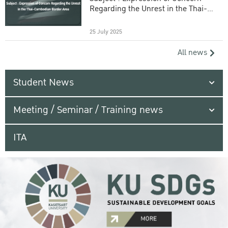
Regarding the Unrest in the Thai-
Cambodian Border Area
25 July 2025
All news
Student News
Meeting / Seminar / Training news
ITA