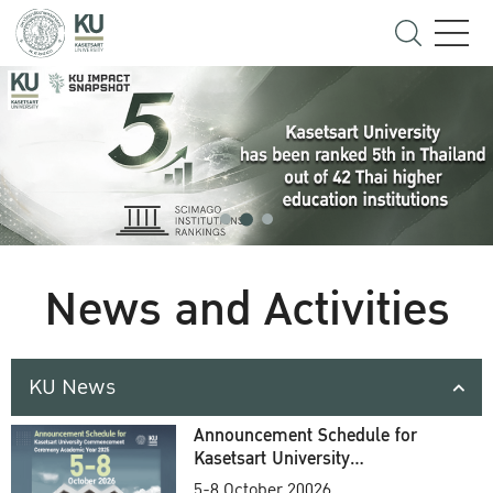
News and Activities
KU News
Announcement Schedule for
Kasetsart University
Commencement Ceremony
5-8 October 20026