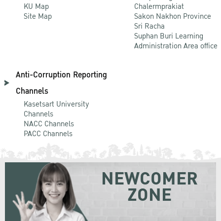
KU Map
Chalermprakiat
Site Map
Sakon Nakhon Province
Sri Racha
Suphan Buri Learning
Administration Area office
Anti-Corruption Reporting
Channels
Kasetsart University
Channels
NACC Channels
PACC Channels
NEWCOMER
ZONE