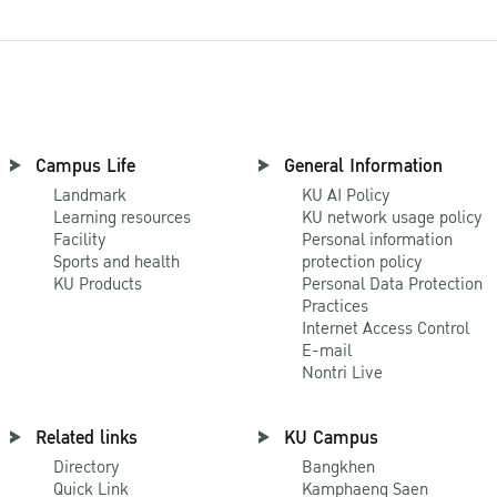
Campus Life
General Information
Landmark
KU AI Policy
Learning resources
KU network usage policy
Facility
Personal information
Sports and health
protection policy
KU Products
Personal Data Protection
Practices
Internet Access Control
E-mail
Nontri Live
Related links
KU Campus
Directory
Bangkhen
Quick Link
Kamphaeng Saen