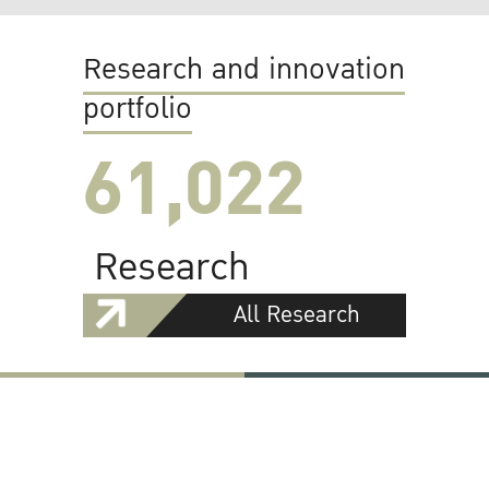
Research and innovation
portfolio
61,022
Research
All Research