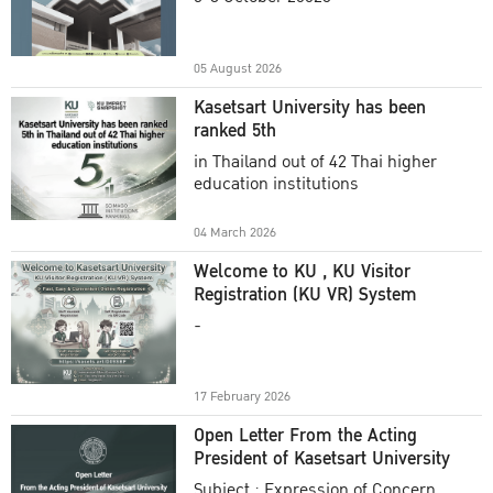
Academic Year 2025
05 August 2026
Kasetsart University has been
ranked 5th
in Thailand out of 42 Thai higher
education institutions
04 March 2026
Welcome to KU , KU Visitor
Registration (KU VR) System
-
17 February 2026
Open Letter From the Acting
President of Kasetsart University
Subject : Expression of Concern