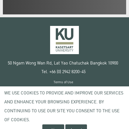
50 Ngam Wong Wan Rd, Lat Yao Chatuchak Bangkok 10900
Tel. +66 (0) 2942 8200-45
Terms of Use
License agreement
WE USE COOKIES TO PROVIDE AND IMPROVE OUR SERVICES
Privacy policy
AND ENHANCE YOUR BROWSING EXPERIENCE. BY
Copyright © 2020 Kasetsart University
CONTINUING TO USE OUR SITE YOU CONSENT TO THE USE
OF COOKIES.