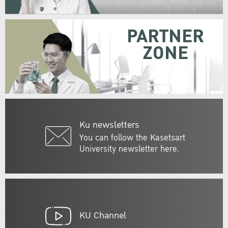
PARTNER
ZONE
Ku newsletters
You can follow the Kasetsart
University newsletter here.
KU Channel