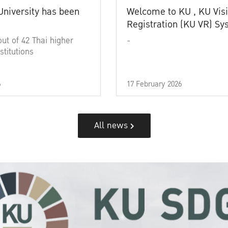
University has been
Welcome to KU , KU Visi
Registration (KU VR) S
out of 42 Thai higher
-
stitutions
6
17 February 2026
All news