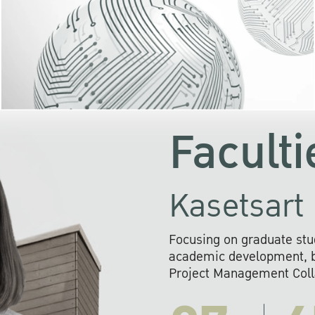
KU cooperates with 
institutions to build p
research networks that wi
sustainable solution
problems far into 
Faculti
Kasetsart 
Focusing on graduate stu
academic development, ba
Project Management Colla