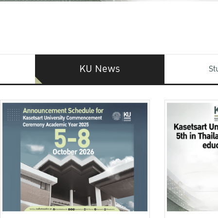
KU News
St