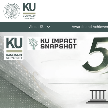
About KU
Awards and Achieve