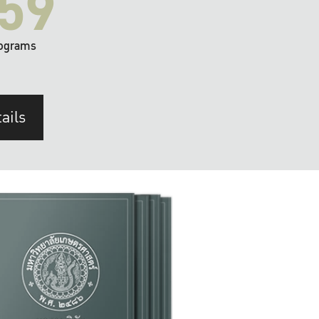
59
ograms
ails