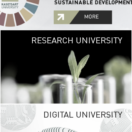
RESEARCH UNIVERSITY
GREEN
UNIVE
The Kasetsart Univers
sprawls
out over 1,400 rai
vibrant green
URBAN TROP
URBAN FARM envi
<
DIGITAL UNIVERSITY
UNIVERSITY 
RESPONSIBILITY