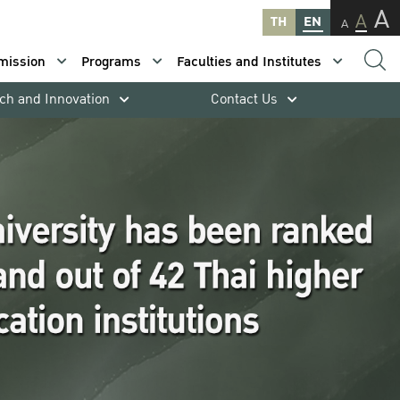
A
A
TH
EN
A
mission
Programs
Faculties and Institutes
ch and Innovation
Contact Us