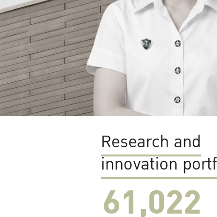
Research and
innovation portf
61,022