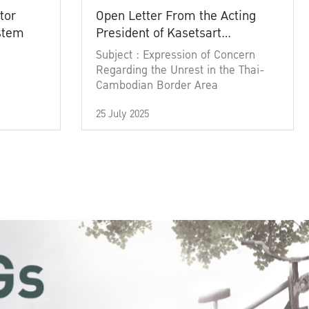
tor
Open Letter From the Acting
ystem
President of Kasetsart
University
Subject : Expression of Concern
Regarding the Unrest in the Thai-
Cambodian Border Area
25 July 2025