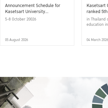
Announcement Schedule for
Kasetsart 
Kasetsart University
ranked 5th
Commencement Ceremony
5-8 October 20026
in Thailand 
Academic Year 2025
education in
05 August 2026
04 March 202