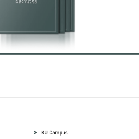
KU Campus