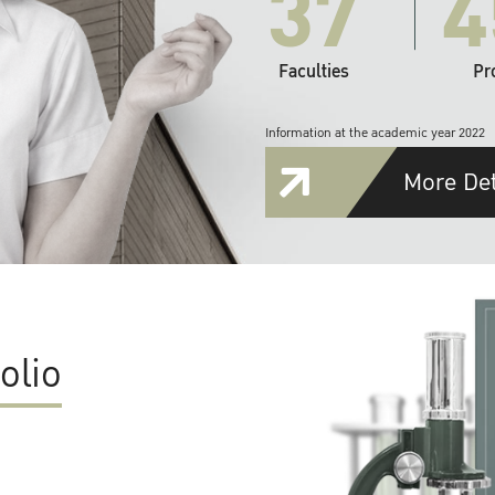
37
4
Faculties
Pr
Information at the academic year 2022
More Det
olio