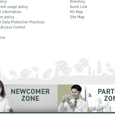
olicy
Directory
ork usage policy
Quick Link
l information
KU Map
on policy
Site Map
l Data Protection Practices
 Access Control
Live
NEWCOMER
PART
ZONE
ZO