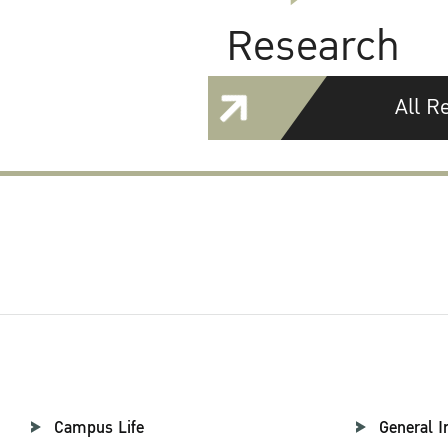
Research
All R
Campus Life
General I