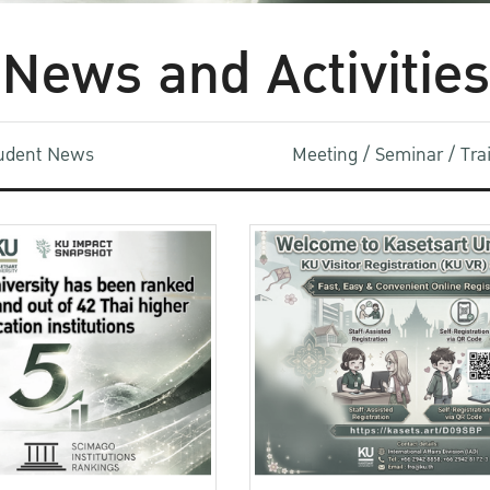
News and Activities
udent News
Meeting / Seminar / Tr