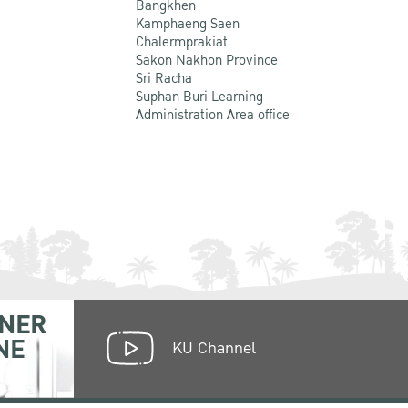
Bangkhen
Kamphaeng Saen
Chalermprakiat
Sakon Nakhon Province
Sri Racha
Suphan Buri Learning
Administration Area office
NER
NE
KU Channel