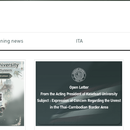
aining news
ITA