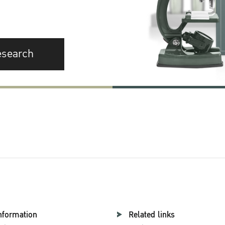
esearch
nformation
Related links