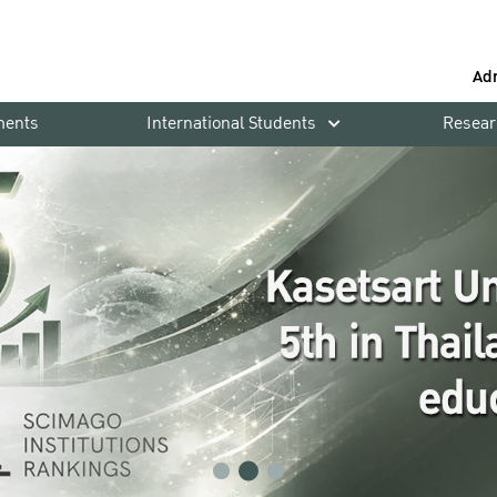
Ad
ments
International Students
Resear