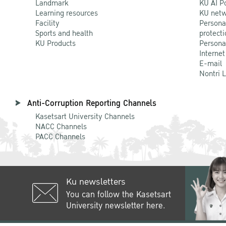
Landmark
KU AI P
Learning resources
KU netw
Facility
Persona
Sports and health
protecti
KU Products
Persona
Internet
E-mail
Nontri 
Anti-Corruption Reporting Channels
Kasetsart University Channels
NACC Channels
PACC Channels
Ku newsletters
You can follow the Kasetsart
University newsletter here.