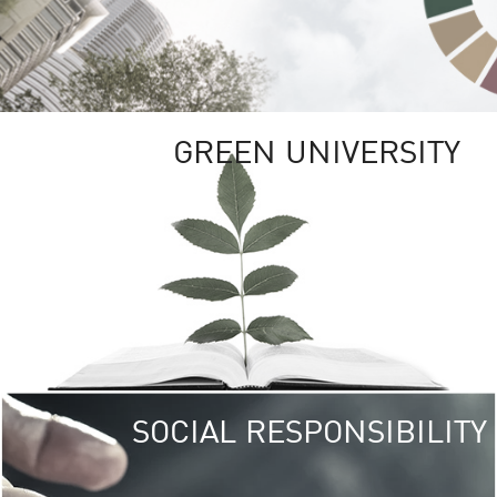
GREEN UNIVERSITY
SOCIAL RESPONSIBILITY