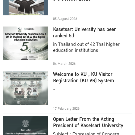
Academic Year 2025
05 August 2026
Kasetsart University has been
ranked 5th
in Thailand out of 42 Thai higher
education institutions
04 March 2026
Welcome to KU , KU Visitor
Registration (KU VR) System
-
17 February 2026
Open Letter From the Acting
President of Kasetsart University
Subject : Expression of Concern