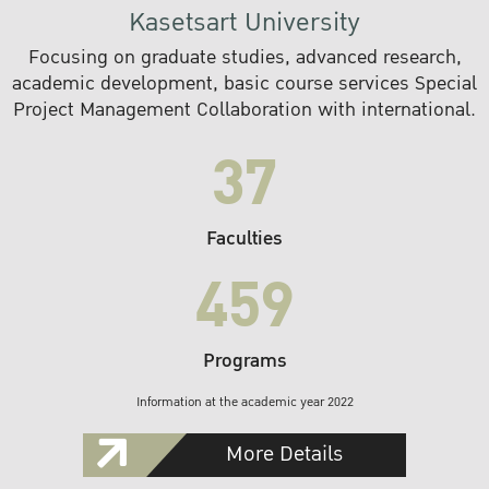
Kasetsart University
Focusing on graduate studies, advanced research,
academic development, basic course services Special
Project Management Collaboration with international.
37
Faculties
459
Programs
Information at the academic year 2022
More Details