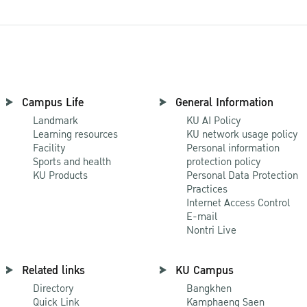
Campus Life
General Information
Landmark
KU AI Policy
Learning resources
KU network usage policy
Facility
Personal information
Sports and health
protection policy
KU Products
Personal Data Protection
Practices
Internet Access Control
E-mail
Nontri Live
Related links
KU Campus
Directory
Bangkhen
Quick Link
Kamphaeng Saen