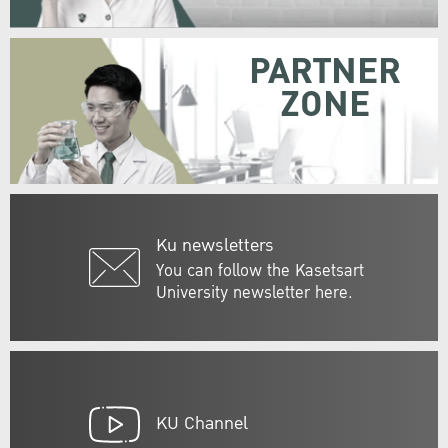
PARTNER
ZONE
Ku newsletters
You can follow the Kasetsart
University newsletter here.
KU Channel