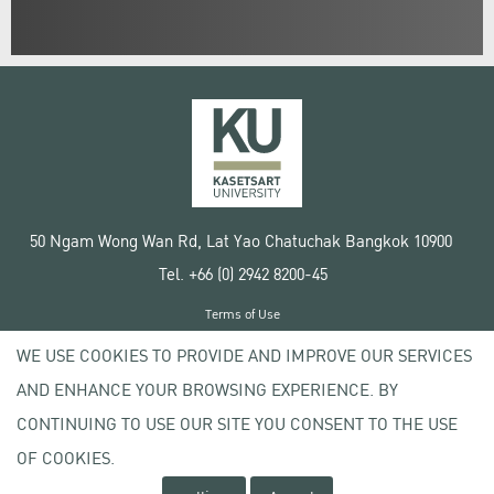
50 Ngam Wong Wan Rd, Lat Yao Chatuchak Bangkok 10900
Tel. +66 (0) 2942 8200-45
Terms of Use
License agreement
WE USE COOKIES TO PROVIDE AND IMPROVE OUR SERVICES
Privacy policy
AND ENHANCE YOUR BROWSING EXPERIENCE. BY
Copyright © 2020 Kasetsart University
CONTINUING TO USE OUR SITE YOU CONSENT TO THE USE
OF COOKIES.