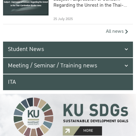
Regarding the Unrest in the Thai-
Cambodian Border Area
25 July 2025
All news
Student News
Meeting / Seminar / Training news
ITA