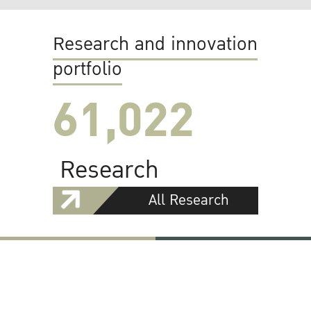
Research and innovation
portfolio
61,022
Research
All Research