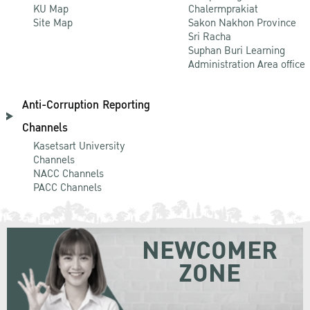
KU Map
Chalermprakiat
Site Map
Sakon Nakhon Province
Sri Racha
Suphan Buri Learning
Administration Area office
Anti-Corruption Reporting
Channels
Kasetsart University
Channels
NACC Channels
PACC Channels
NEWCOMER
ZONE