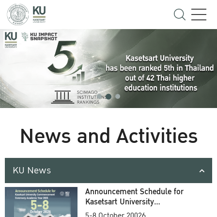
News and Activities
KU News
Announcement Schedule for
Kasetsart University
Commencement Ceremony
5-8 October 20026