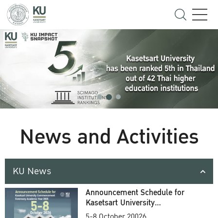
News and Activities
KU News
Announcement Schedule for
Kasetsart University
Commencement Ceremony
5-8 October 20026