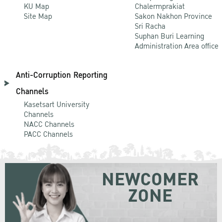
KU Map
Chalermprakiat
Site Map
Sakon Nakhon Province
Sri Racha
Suphan Buri Learning
Administration Area office
Anti-Corruption Reporting
Channels
Kasetsart University
Channels
NACC Channels
PACC Channels
NEWCOMER
ZONE