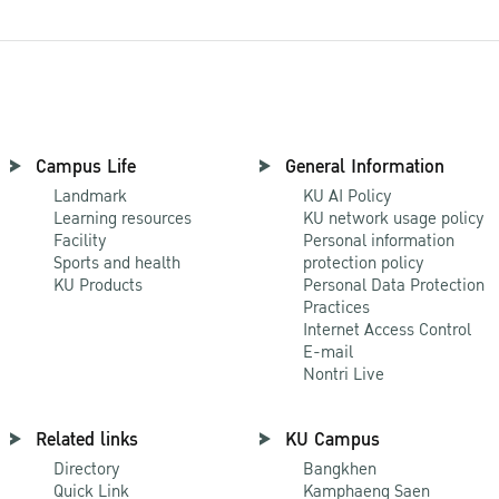
Campus Life
General Information
Landmark
KU AI Policy
Learning resources
KU network usage policy
Facility
Personal information
Sports and health
protection policy
KU Products
Personal Data Protection
Practices
Internet Access Control
E-mail
Nontri Live
Related links
KU Campus
Directory
Bangkhen
Quick Link
Kamphaeng Saen