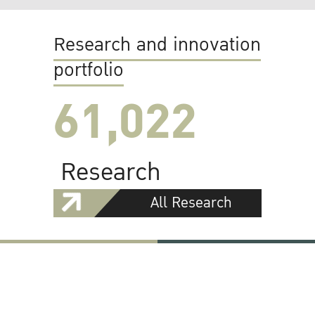
Research and innovation
portfolio
61,022
Research
All Research