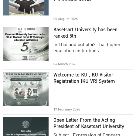
Academic Year 2025
05 August 2026
Kasetsart University has been
ranked 5th
in Thailand out of 42 Thai higher
education institutions
04 March 2026
Welcome to KU , KU Visitor
Registration (KU VR) System
-
17 February 2026
Open Letter From the Acting
President of Kasetsart University
Subject : Expression of Concern