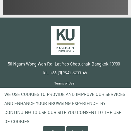
50 Ngam Wong Wan Rd, Lat Yao Chatuchak Bangkok 10900
Tel. +66 (0) 2942 8200-45
Terms of Use
License agreement
WE USE COOKIES TO PROVIDE AND IMPROVE OUR SERVICES
Privacy policy
AND ENHANCE YOUR BROWSING EXPERIENCE. BY
Copyright © 2020 Kasetsart University
CONTINUING TO USE OUR SITE YOU CONSENT TO THE USE
OF COOKIES.