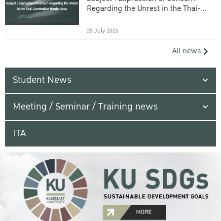
Regarding the Unrest in the Thai-
Cambodian Border Area
25 July 2025
All news
Student News
Meeting / Seminar / Training news
ITA