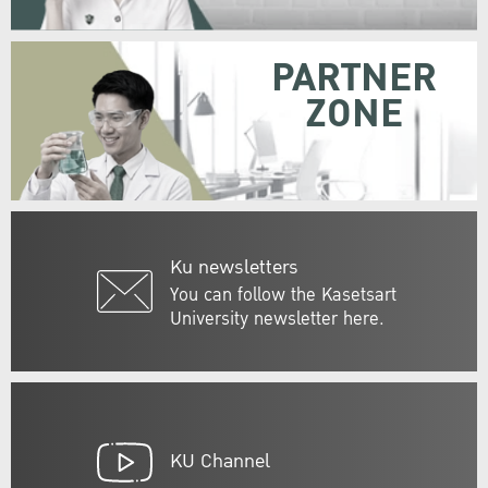
PARTNER
ZONE
Ku newsletters
You can follow the Kasetsart
University newsletter here.
KU Channel