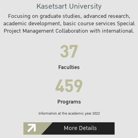
Kasetsart University
Focusing on graduate studies, advanced research,
academic development, basic course services Special
Project Management Collaboration with international.
37
Faculties
459
Programs
Information at the academic year 2022
More Details