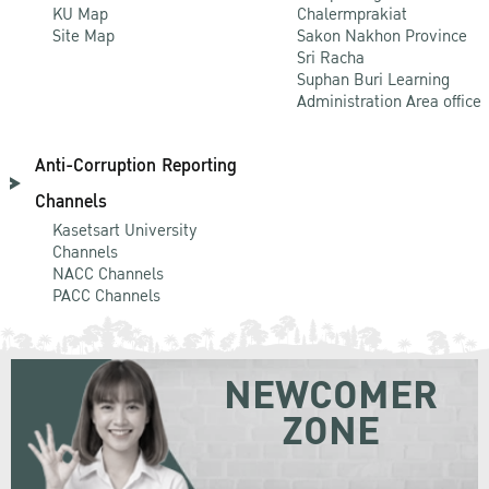
KU Map
Chalermprakiat
Site Map
Sakon Nakhon Province
Sri Racha
Suphan Buri Learning
Administration Area office
Anti-Corruption Reporting
Channels
Kasetsart University
Channels
NACC Channels
PACC Channels
NEWCOMER
ZONE