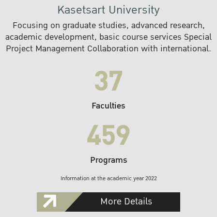
Kasetsart University
Focusing on graduate studies, advanced research,
academic development, basic course services Special
Project Management Collaboration with international.
37
Faculties
459
Programs
Information at the academic year 2022
More Details