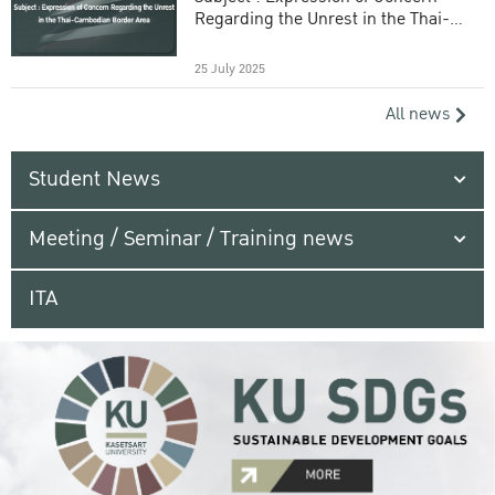
Regarding the Unrest in the Thai-
Cambodian Border Area
25 July 2025
All news
Student News
Meeting / Seminar / Training news
ITA