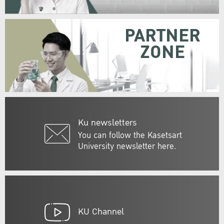
PARTNER
ZONE
Ku newsletters
You can follow the Kasetsart
University newsletter here.
KU Channel