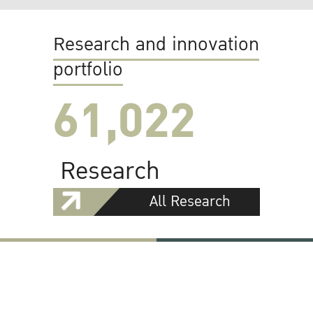
Research and innovation
portfolio
61,022
Research
All Research