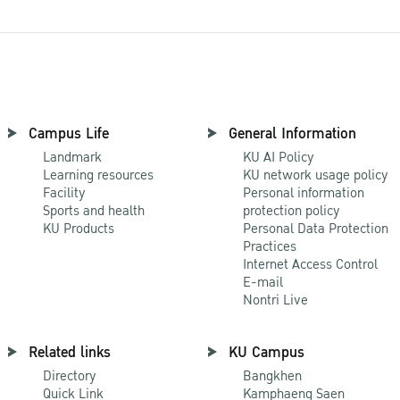
Campus Life
General Information
Landmark
KU AI Policy
Learning resources
KU network usage policy
Facility
Personal information
Sports and health
protection policy
KU Products
Personal Data Protection
Practices
Internet Access Control
E-mail
Nontri Live
Related links
KU Campus
Directory
Bangkhen
Quick Link
Kamphaeng Saen