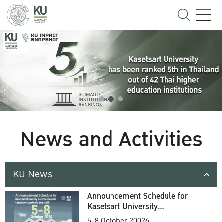
News and Activities
KU News
Announcement Schedule for
Kasetsart University
Commencement Ceremony
5-8 October 20026