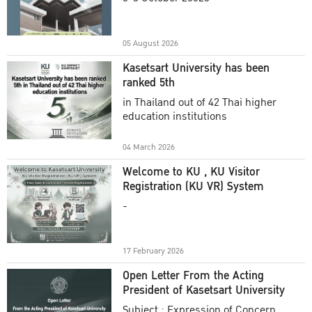
Academic Year 2025
05 August 2026
Kasetsart University has been
ranked 5th
in Thailand out of 42 Thai higher
education institutions
04 March 2026
Welcome to KU , KU Visitor
Registration (KU VR) System
-
17 February 2026
Open Letter From the Acting
President of Kasetsart University
Subject : Expression of Concern