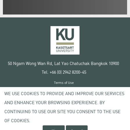
50 Ngam Wong Wan Rd, Lat Yao Chatuchak Bangkok 10900
Tel. +66 (0) 2942 8200-45
Terms of Use
License agreement
WE USE COOKIES TO PROVIDE AND IMPROVE OUR SERVICES
Privacy policy
AND ENHANCE YOUR BROWSING EXPERIENCE. BY
Copyright © 2020 Kasetsart University
CONTINUING TO USE OUR SITE YOU CONSENT TO THE USE
OF COOKIES.