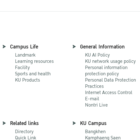
Campus Life
General Information
Landmark
KU AI Policy
Learning resources
KU network usage policy
Facility
Personal information
Sports and health
protection policy
KU Products
Personal Data Protection
Practices
Internet Access Control
E-mail
Nontri Live
Related links
KU Campus
Directory
Bangkhen
Quick Link
Kamphaeng Saen