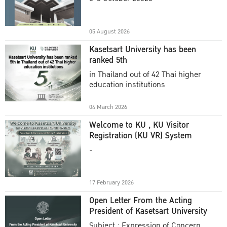
Academic Year 2025
05 August 2026
Kasetsart University has been
ranked 5th
in Thailand out of 42 Thai higher
education institutions
04 March 2026
Welcome to KU , KU Visitor
Registration (KU VR) System
-
17 February 2026
Open Letter From the Acting
President of Kasetsart University
Subject : Expression of Concern