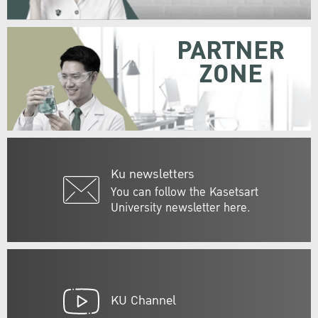
PARTNER
ZONE
Ku newsletters
You can follow the Kasetsart
University newsletter here.
KU Channel