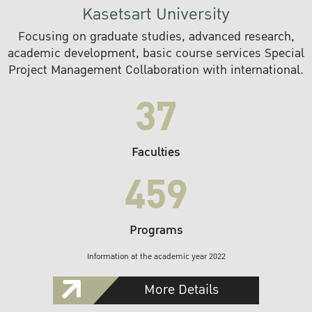
Kasetsart University
Focusing on graduate studies, advanced research,
academic development, basic course services Special
Project Management Collaboration with international.
37
Faculties
459
Programs
Information at the academic year 2022
More Details