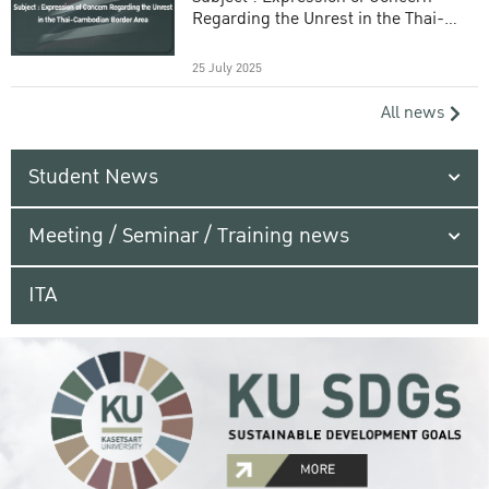
Regarding the Unrest in the Thai-
Cambodian Border Area
25 July 2025
All news
Student News
Meeting / Seminar / Training news
ITA