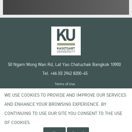
50 Ngam Wong Wan Rd, Lat Yao Chatuchak Bangkok 10900
Tel. +66 (0) 2942 8200-45
Terms of Use
License agreement
WE USE COOKIES TO PROVIDE AND IMPROVE OUR SERVICES
Privacy policy
AND ENHANCE YOUR BROWSING EXPERIENCE. BY
Copyright © 2020 Kasetsart University
CONTINUING TO USE OUR SITE YOU CONSENT TO THE USE
OF COOKIES.