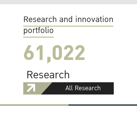
Research and innovation
portfolio
61,022
Research
All Research