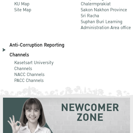
KU Map
Chalermprakiat
Site Map
Sakon Nakhon Province
Sri Racha
Suphan Buri Learning
Administration Area office
Anti-Corruption Reporting
Channels
Kasetsart University
Channels
NACC Channels
PACC Channels
NEWCOMER
ZONE