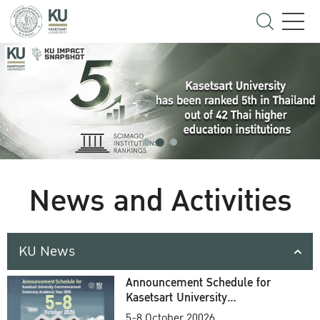
News and Activities
KU News
Announcement Schedule for
Kasetsart University
Commencement Ceremony
5-8 October 20026