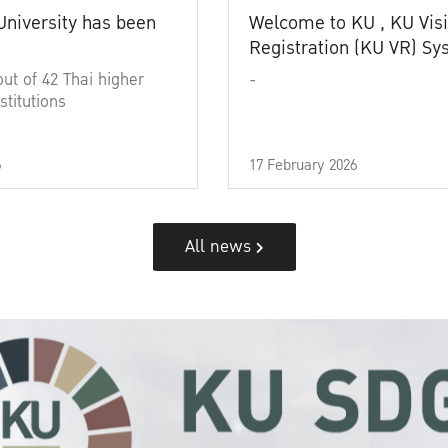
University has been
Welcome to KU , KU Visi
Registration (KU VR) S
out of 42 Thai higher
-
stitutions
6
17 February 2026
All news