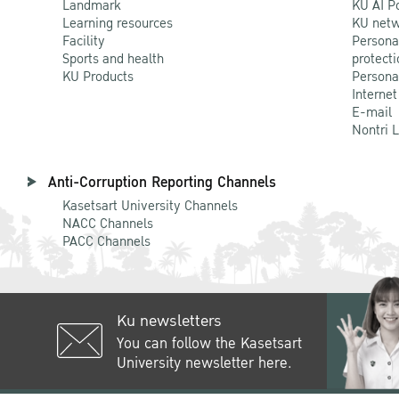
Landmark
KU AI P
Learning resources
KU netw
Facility
Persona
Sports and health
protecti
KU Products
Persona
Internet
E-mail
Nontri 
Anti-Corruption Reporting Channels
Kasetsart University Channels
NACC Channels
PACC Channels
Ku newsletters
You can follow the Kasetsart
University newsletter here.