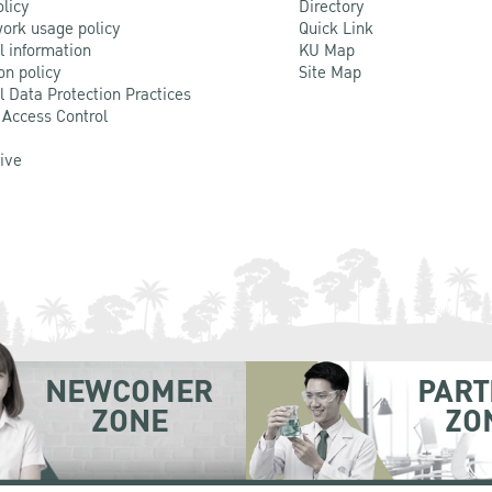
olicy
Directory
ork usage policy
Quick Link
l information
KU Map
on policy
Site Map
l Data Protection Practices
 Access Control
Live
NEWCOMER
PART
ZONE
ZO