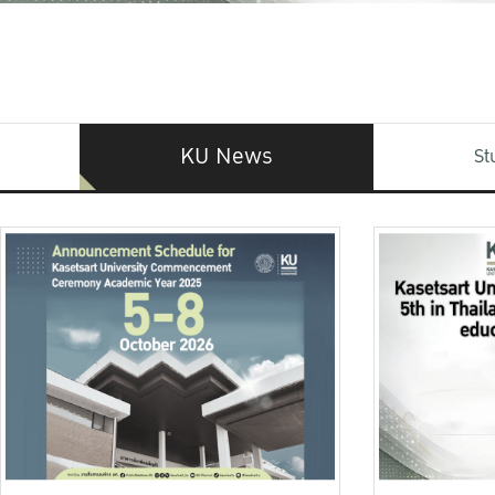
KU News
St