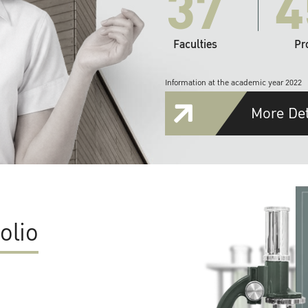
37
4
Faculties
Pr
Information at the academic year 2022
More Det
olio