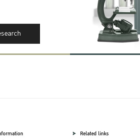
esearch
nformation
Related links