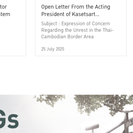
tor
Open Letter From the Acting
ystem
President of Kasetsart
University
Subject : Expression of Concern
Regarding the Unrest in the Thai-
Cambodian Border Area
25 July 2025