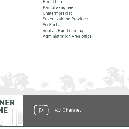
Bangkhen
Kamphaeng Saen
Chalermprakiat
Sakon Nakhon Province
Sri Racha
Suphan Buri Learning
Administration Area office
NER
NE
KU Channel