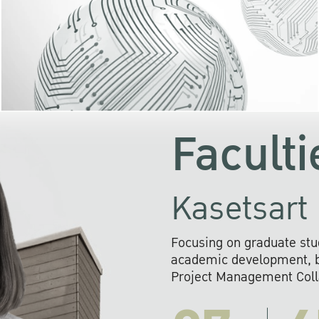
KU cooperates with 
institutions to build p
research networks that wi
sustainable solution
problems far into 
Faculti
Kasetsart 
Focusing on graduate stu
academic development, ba
Project Management Colla