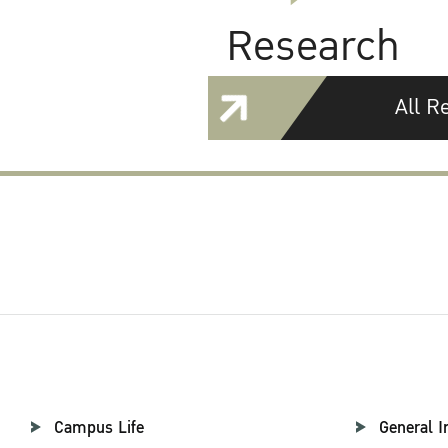
Research
All R
Campus Life
General I