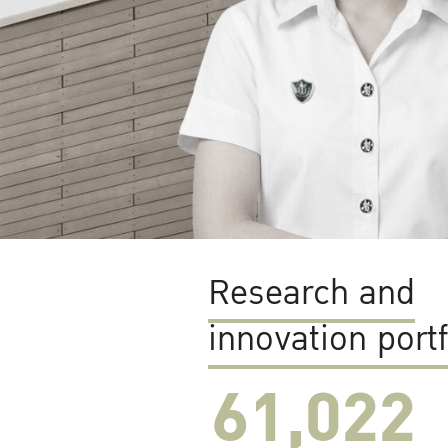
Research and
innovation portf
61,022