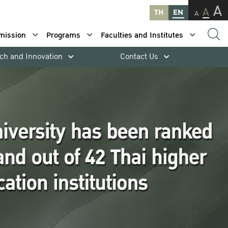
A
A
TH
EN
A
mission
Programs
Faculties and Institutes
ch and Innovation
Contact Us