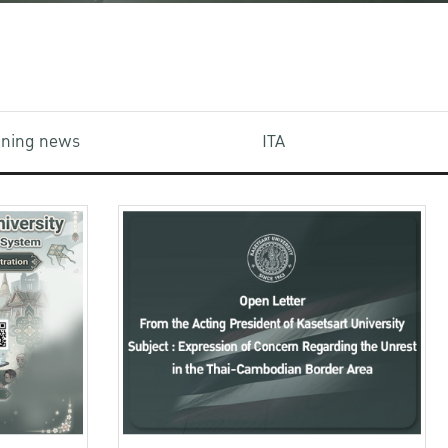
aining news
ITA