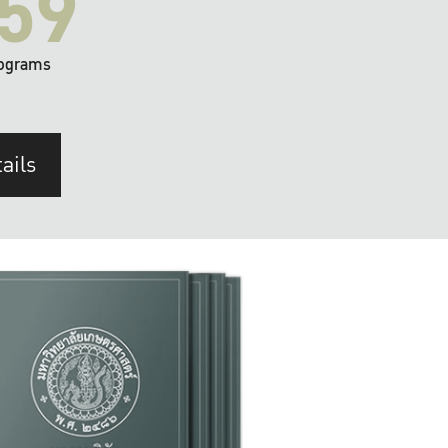
59
ograms
ails