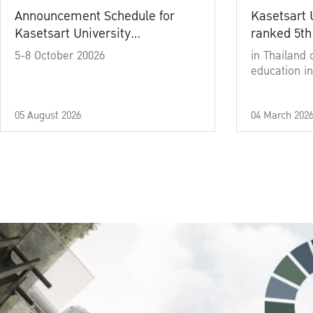
Announcement Schedule for
Kasetsart 
Kasetsart University
ranked 5th
Commencement Ceremony
5-8 October 20026
in Thailand 
Academic Year 2025
education in
05 August 2026
04 March 202