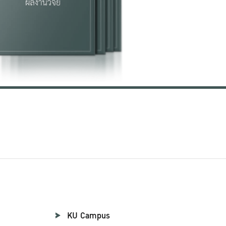
KU Campus