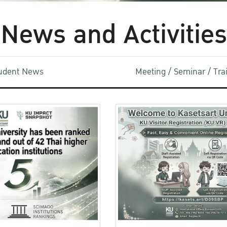
News and Activities
udent News
Meeting / Seminar / Tr