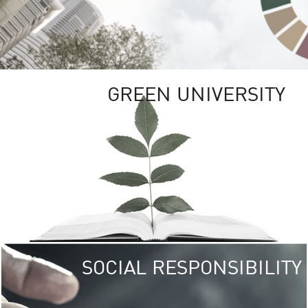
GREEN UNIVERSITY
SOCIAL RESPONSIBILITY