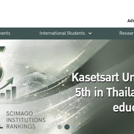
Ad
ments
International Students
Resear