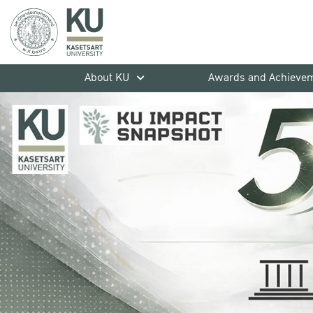
About KU
Awards and Achieve