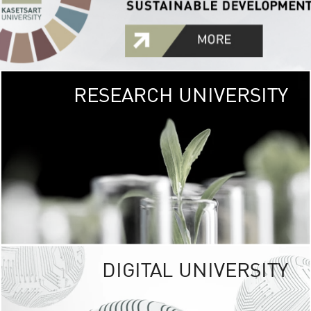
RESEARCH UNIVERSITY
GREEN
UNIVE
The Kasetsart Univers
sprawls
out over 1,400 rai
vibrant green
URBAN TROP
URBAN FARM envi
<
DIGITAL UNIVERSITY
UNIVERSITY 
RESPONSIBILITY