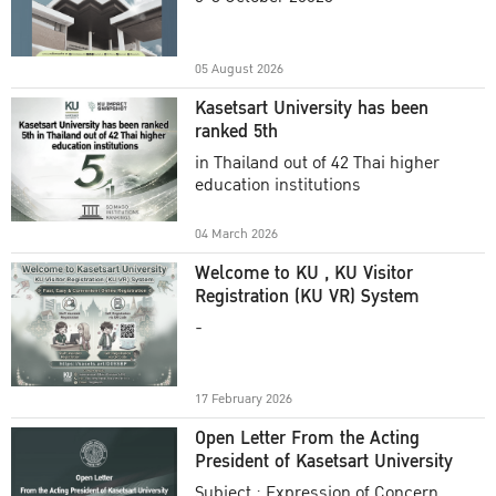
Academic Year 2025
05 August 2026
Kasetsart University has been
ranked 5th
in Thailand out of 42 Thai higher
education institutions
04 March 2026
Welcome to KU , KU Visitor
Registration (KU VR) System
-
17 February 2026
Open Letter From the Acting
President of Kasetsart University
Subject : Expression of Concern