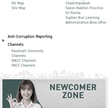
KU Map
Chalermprakiat
Site Map
Sakon Nakhon Province
Sri Racha
Suphan Buri Learning
Administration Area office
Anti-Corruption Reporting
Channels
Kasetsart University
Channels
NACC Channels
PACC Channels
NEWCOMER
ZONE