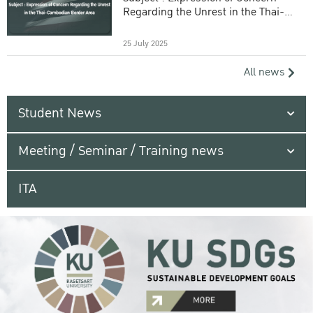
Regarding the Unrest in the Thai-
Cambodian Border Area
25 July 2025
All news
Student News
Meeting / Seminar / Training news
ITA