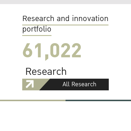
Research and innovation
portfolio
61,022
Research
All Research