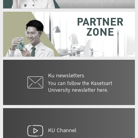
PARTNER
ZONE
Ku newsletters
You can follow the Kasetsart
University newsletter here.
KU Channel