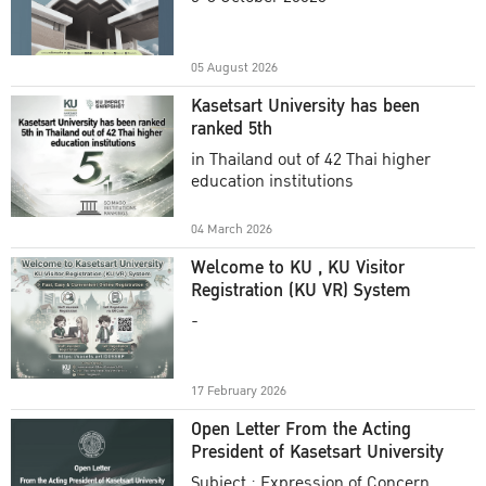
Academic Year 2025
05 August 2026
Kasetsart University has been
ranked 5th
in Thailand out of 42 Thai higher
education institutions
04 March 2026
Welcome to KU , KU Visitor
Registration (KU VR) System
-
17 February 2026
Open Letter From the Acting
President of Kasetsart University
Subject : Expression of Concern