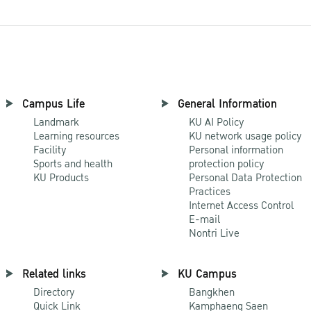
Campus Life
General Information
Landmark
KU AI Policy
Learning resources
KU network usage policy
Facility
Personal information
Sports and health
protection policy
KU Products
Personal Data Protection
Practices
Internet Access Control
E-mail
Nontri Live
Related links
KU Campus
Directory
Bangkhen
Quick Link
Kamphaeng Saen