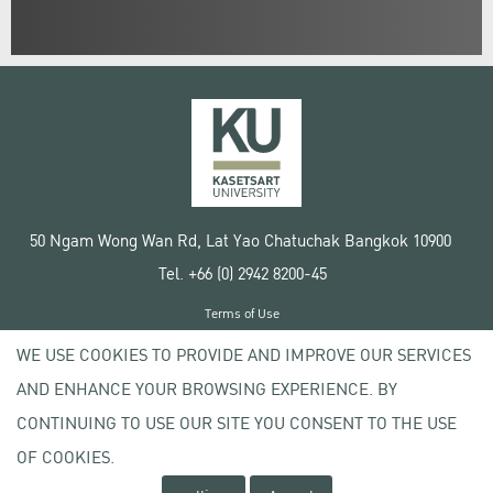
50 Ngam Wong Wan Rd, Lat Yao Chatuchak Bangkok 10900
Tel. +66 (0) 2942 8200-45
Terms of Use
License agreement
WE USE COOKIES TO PROVIDE AND IMPROVE OUR SERVICES
Privacy policy
AND ENHANCE YOUR BROWSING EXPERIENCE. BY
Copyright © 2020 Kasetsart University
CONTINUING TO USE OUR SITE YOU CONSENT TO THE USE
OF COOKIES.