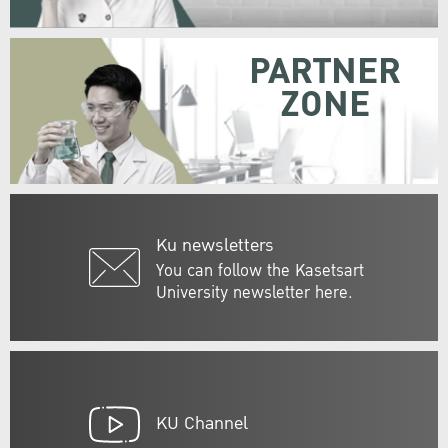
PARTNER
ZONE
Ku newsletters
You can follow the Kasetsart
University newsletter here.
KU Channel