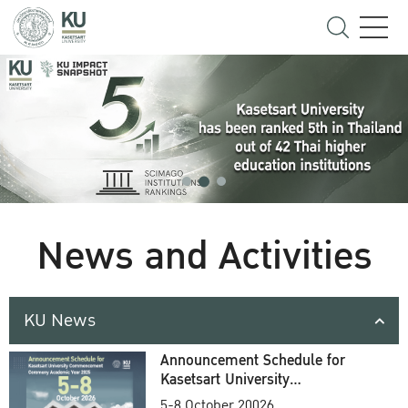
News and Activities
KU News
Announcement Schedule for
Kasetsart University
Commencement Ceremony
5-8 October 20026