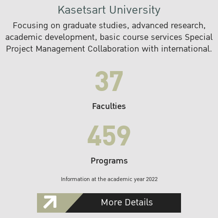
Kasetsart University
Focusing on graduate studies, advanced research,
academic development, basic course services Special
Project Management Collaboration with international.
37
Faculties
459
Programs
Information at the academic year 2022
More Details