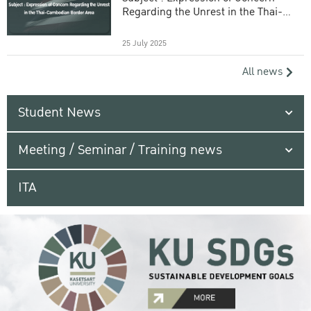
Regarding the Unrest in the Thai-
Cambodian Border Area
25 July 2025
All news
Student News
Meeting / Seminar / Training news
ITA