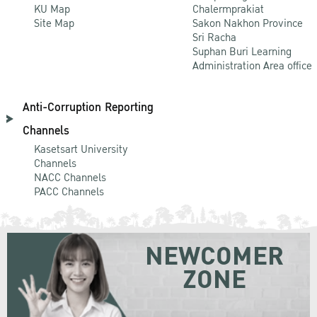
KU Map
Chalermprakiat
Site Map
Sakon Nakhon Province
Sri Racha
Suphan Buri Learning
Administration Area office
Anti-Corruption Reporting
Channels
Kasetsart University
Channels
NACC Channels
PACC Channels
NEWCOMER
ZONE