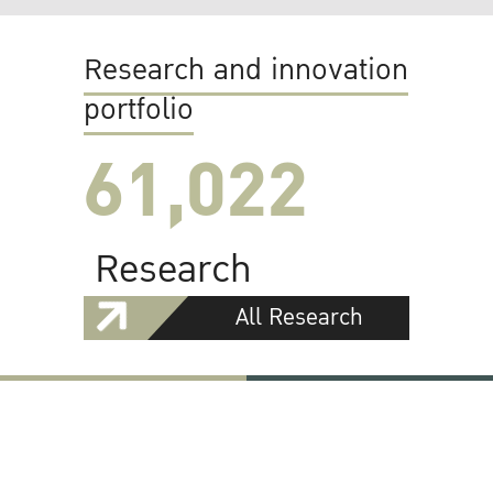
Research and innovation
portfolio
61,022
Research
All Research