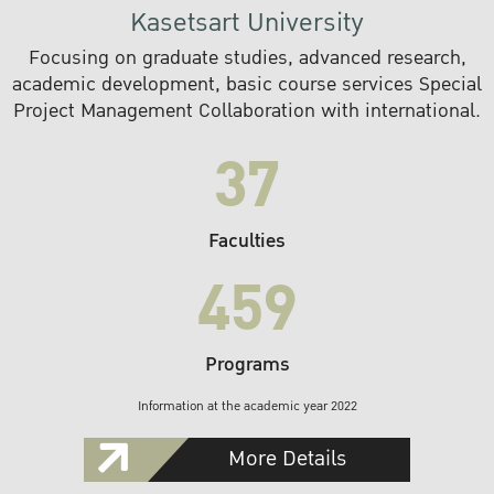
Kasetsart University
Focusing on graduate studies, advanced research,
academic development, basic course services Special
Project Management Collaboration with international.
37
Faculties
459
Programs
Information at the academic year 2022
More Details