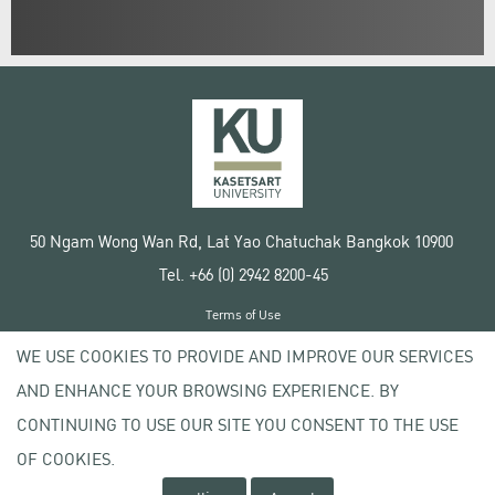
50 Ngam Wong Wan Rd, Lat Yao Chatuchak Bangkok 10900
Tel. +66 (0) 2942 8200-45
Terms of Use
License agreement
WE USE COOKIES TO PROVIDE AND IMPROVE OUR SERVICES
Privacy policy
AND ENHANCE YOUR BROWSING EXPERIENCE. BY
Copyright © 2020 Kasetsart University
CONTINUING TO USE OUR SITE YOU CONSENT TO THE USE
OF COOKIES.