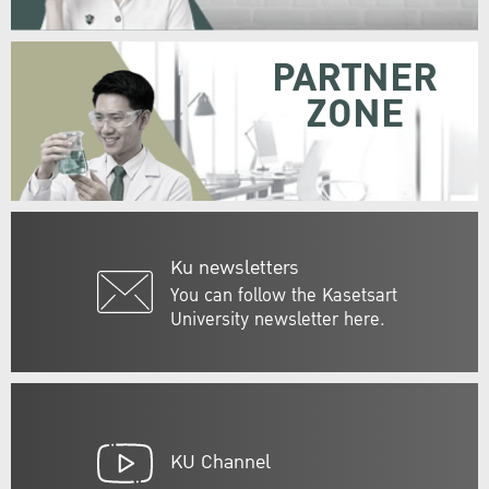
PARTNER
ZONE
Ku newsletters
You can follow the Kasetsart
University newsletter here.
KU Channel