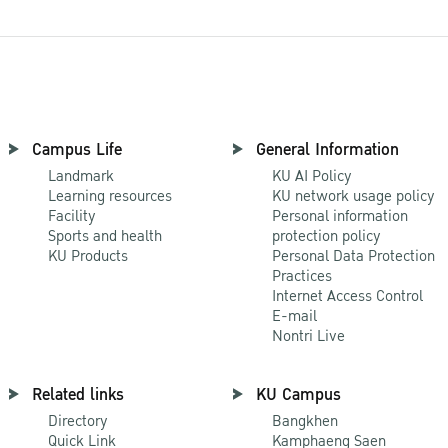
Campus Life
General Information
Landmark
KU AI Policy
Learning resources
KU network usage policy
Facility
Personal information
Sports and health
protection policy
KU Products
Personal Data Protection
Practices
Internet Access Control
E-mail
Nontri Live
Related links
KU Campus
Directory
Bangkhen
Quick Link
Kamphaeng Saen