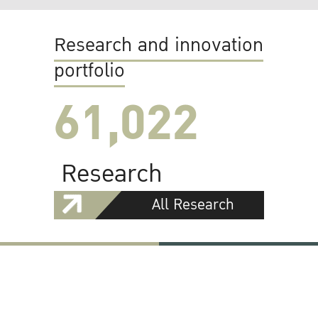
Research and innovation
portfolio
61,022
Research
All Research