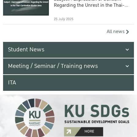
Regarding the Unrest in the Thai-
Cambodian Border Area
25 July 2025
All news
Student News
Meeting / Seminar / Training news
ITA