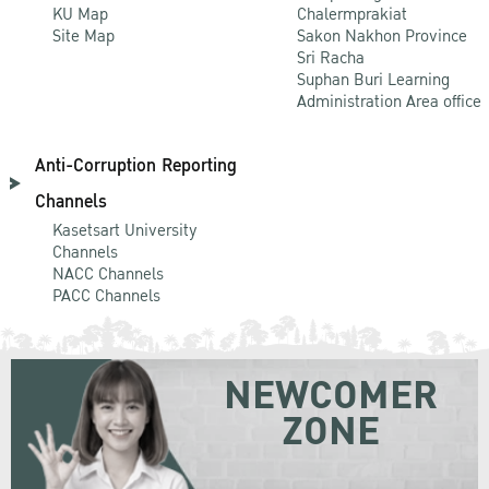
KU Map
Chalermprakiat
Site Map
Sakon Nakhon Province
Sri Racha
Suphan Buri Learning
Administration Area office
Anti-Corruption Reporting
Channels
Kasetsart University
Channels
NACC Channels
PACC Channels
NEWCOMER
ZONE