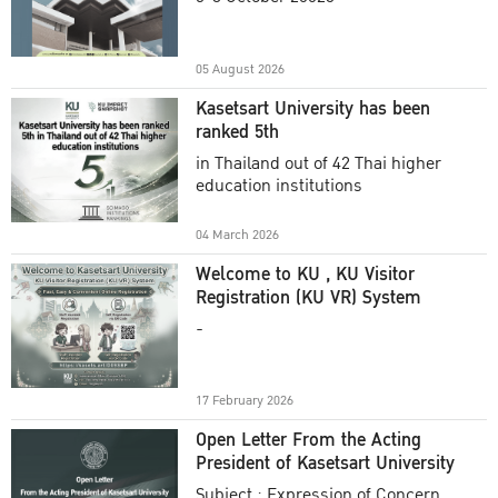
Academic Year 2025
05 August 2026
Kasetsart University has been
ranked 5th
in Thailand out of 42 Thai higher
education institutions
04 March 2026
Welcome to KU , KU Visitor
Registration (KU VR) System
-
17 February 2026
Open Letter From the Acting
President of Kasetsart University
Subject : Expression of Concern