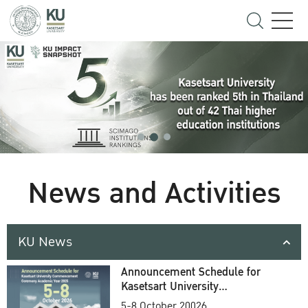
News and Activities
KU News
Announcement Schedule for
Kasetsart University
Commencement Ceremony
5-8 October 20026