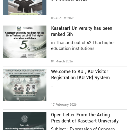
Academic Year 2025
05 August 2026
Kasetsart University has been
ranked 5th
in Thailand out of 42 Thai higher
education institutions
04 March 2026
Welcome to KU , KU Visitor
Registration (KU VR) System
-
17 February 2026
Open Letter From the Acting
President of Kasetsart University
Subject : Expression of Concern