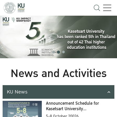
News and Activities
KU News
Announcement Schedule for
Kasetsart University
Commencement Ceremony
5-8 October 20026