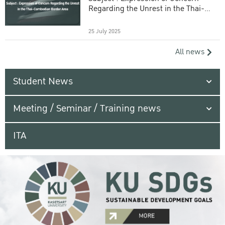
Regarding the Unrest in the Thai-
Cambodian Border Area
25 July 2025
All news
Student News
Meeting / Seminar / Training news
ITA