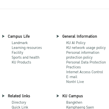
Campus Life
General Information
Landmark
KU AI Policy
Learning resources
KU network usage policy
Facility
Personal information
Sports and health
protection policy
KU Products
Personal Data Protection
Practices
Internet Access Control
E-mail
Nontri Live
Related links
KU Campus
Directory
Bangkhen
Quick Link
Kamphaeng Saen