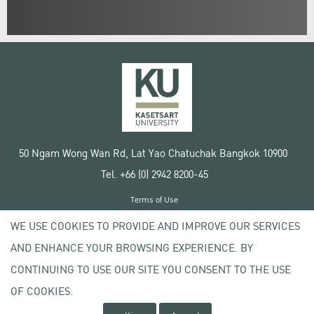
50 Ngam Wong Wan Rd, Lat Yao Chatuchak Bangkok 10900
Tel. +66 (0) 2942 8200-45
Terms of Use
License agreement
WE USE COOKIES TO PROVIDE AND IMPROVE OUR SERVICES
Privacy policy
AND ENHANCE YOUR BROWSING EXPERIENCE. BY
Copyright © 2020 Kasetsart University
CONTINUING TO USE OUR SITE YOU CONSENT TO THE USE
OF COOKIES.