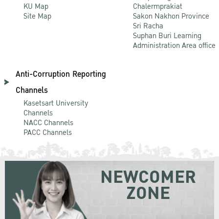
KU Map
Chalermprakiat
Site Map
Sakon Nakhon Province
Sri Racha
Suphan Buri Learning
Administration Area office
Anti-Corruption Reporting
Channels
Kasetsart University
Channels
NACC Channels
PACC Channels
NEWCOMER
ZONE