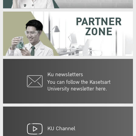
PARTNER
ZONE
Ku newsletters
You can follow the Kasetsart
University newsletter here.
KU Channel