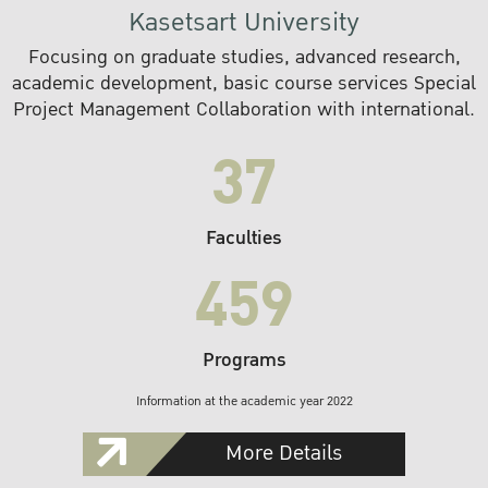
Kasetsart University
Focusing on graduate studies, advanced research,
academic development, basic course services Special
Project Management Collaboration with international.
37
Faculties
459
Programs
Information at the academic year 2022
More Details