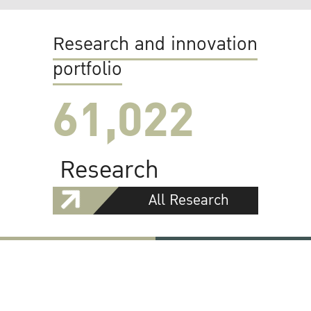
Research and innovation
portfolio
61,022
Research
All Research