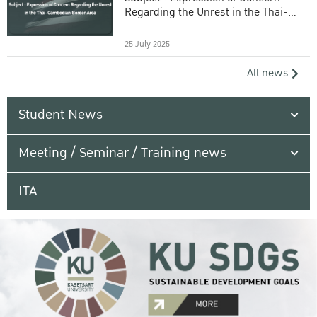
Regarding the Unrest in the Thai-
Cambodian Border Area
25 July 2025
All news
Student News
Meeting / Seminar / Training news
ITA