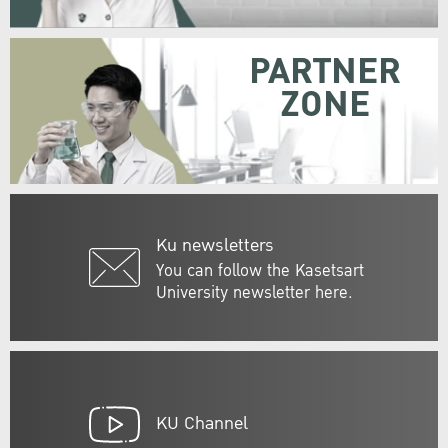
PARTNER
ZONE
Ku newsletters
You can follow the Kasetsart
University newsletter here.
KU Channel