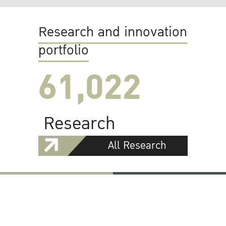
Research and innovation
portfolio
61,022
Research
All Research