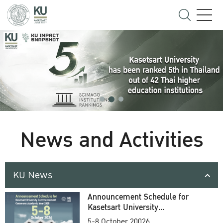
News and Activities
KU News
Announcement Schedule for
Kasetsart University
Commencement Ceremony
5-8 October 20026