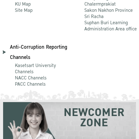
KU Map
Chalermprakiat
Site Map
Sakon Nakhon Province
Sri Racha
Suphan Buri Learning
Administration Area office
Anti-Corruption Reporting
Channels
Kasetsart University
Channels
NACC Channels
PACC Channels
NEWCOMER
ZONE