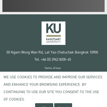
50 Ngam Wong Wan Rd, Lat Yao Chatuchak Bangkok 10900
Tel. +66 (0) 2942 8200-45
Terms of Use
License agreement
WE USE COOKIES TO PROVIDE AND IMPROVE OUR SERVICES
Privacy policy
AND ENHANCE YOUR BROWSING EXPERIENCE. BY
Copyright © 2020 Kasetsart University
CONTINUING TO USE OUR SITE YOU CONSENT TO THE USE
OF COOKIES.