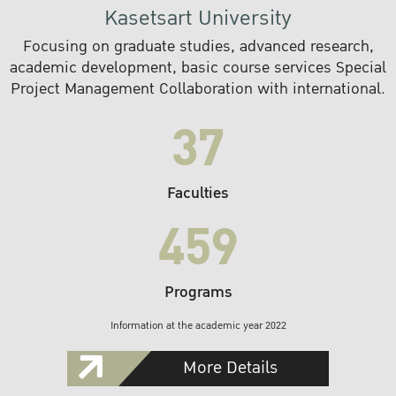
Kasetsart University
Focusing on graduate studies, advanced research,
academic development, basic course services Special
Project Management Collaboration with international.
37
Faculties
459
Programs
Information at the academic year 2022
More Details