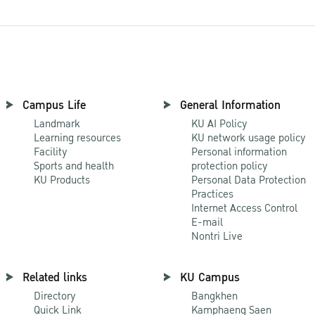
Campus Life
General Information
Landmark
KU AI Policy
Learning resources
KU network usage policy
Facility
Personal information
Sports and health
protection policy
KU Products
Personal Data Protection
Practices
Internet Access Control
E-mail
Nontri Live
Related links
KU Campus
Directory
Bangkhen
Quick Link
Kamphaeng Saen