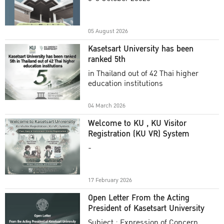
Academic Year 2025
05 August 2026
Kasetsart University has been
ranked 5th
in Thailand out of 42 Thai higher
education institutions
04 March 2026
Welcome to KU , KU Visitor
Registration (KU VR) System
-
17 February 2026
Open Letter From the Acting
President of Kasetsart University
Subject : Expression of Concern