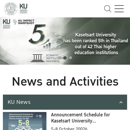
News and Activities
KU News
Announcement Schedule for
Kasetsart University
Commencement Ceremony
5-8 October 20026