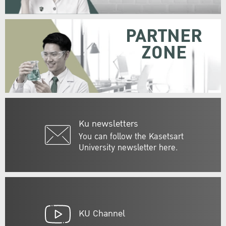
PARTNER
ZONE
Ku newsletters
You can follow the Kasetsart
University newsletter here.
KU Channel