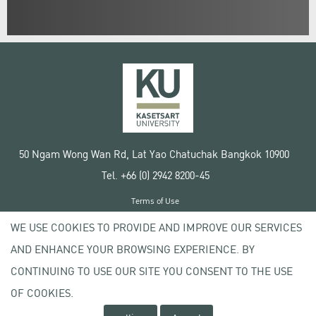
50 Ngam Wong Wan Rd, Lat Yao Chatuchak Bangkok 10900
Tel. +66 (0) 2942 8200-45
Terms of Use
License agreement
WE USE COOKIES TO PROVIDE AND IMPROVE OUR SERVICES
Privacy policy
AND ENHANCE YOUR BROWSING EXPERIENCE. BY
Copyright © 2020 Kasetsart University
CONTINUING TO USE OUR SITE YOU CONSENT TO THE USE
OF COOKIES.