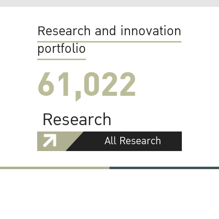
Research and innovation
portfolio
61,022
Research
All Research