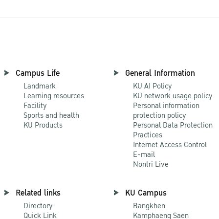
Campus Life
General Information
Landmark
KU AI Policy
Learning resources
KU network usage policy
Facility
Personal information
Sports and health
protection policy
KU Products
Personal Data Protection
Practices
Internet Access Control
E-mail
Nontri Live
Related links
KU Campus
Directory
Bangkhen
Quick Link
Kamphaeng Saen