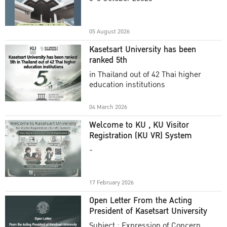
Academic Year 2025
05 August 2026
Kasetsart University has been
ranked 5th
in Thailand out of 42 Thai higher
education institutions
04 March 2026
Welcome to KU , KU Visitor
Registration (KU VR) System
-
17 February 2026
Open Letter From the Acting
President of Kasetsart University
Subject : Expression of Concern