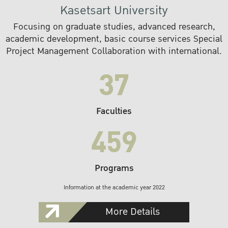
Kasetsart University
Focusing on graduate studies, advanced research,
academic development, basic course services Special
Project Management Collaboration with international.
37
Faculties
459
Programs
Information at the academic year 2022
More Details