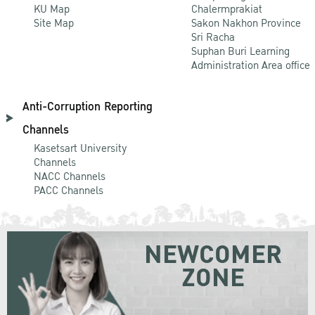
KU Map
Chalermprakiat
Site Map
Sakon Nakhon Province
Sri Racha
Suphan Buri Learning
Administration Area office
Anti-Corruption Reporting
Channels
Kasetsart University
Channels
NACC Channels
PACC Channels
NEWCOMER
ZONE