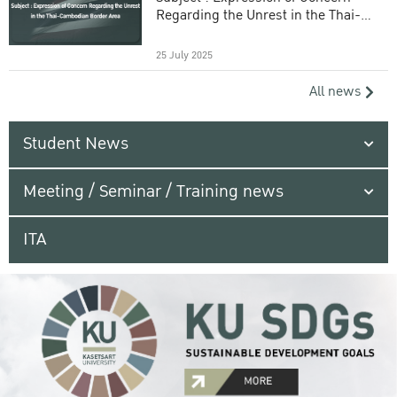
Regarding the Unrest in the Thai-
Cambodian Border Area
25 July 2025
All news
Student News
Meeting / Seminar / Training news
ITA