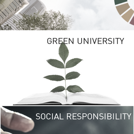
GREEN UNIVERSITY
SOCIAL RESPONSIBILITY