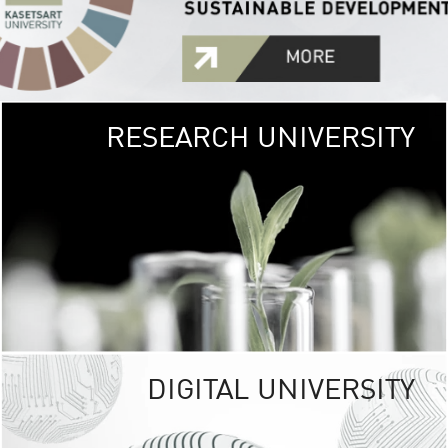
RESEARCH UNIVERSITY
GREEN
UNIVE
The Kasetsart Univers
sprawls
out over 1,400 rai
vibrant green
URBAN TROP
URBAN FARM envi
<
DIGITAL UNIVERSITY
UNIVERSITY 
RESPONSIBILITY