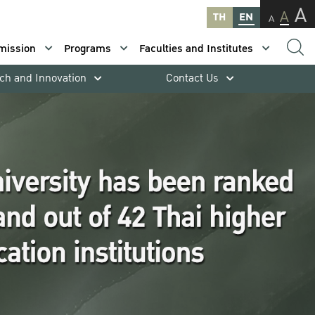
A
A
TH
EN
A
mission
Programs
Faculties and Institutes
ch and Innovation
Contact Us