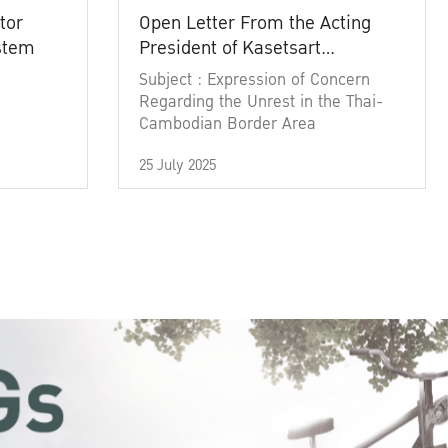
tor
Open Letter From the Acting
ystem
President of Kasetsart
University
Subject : Expression of Concern
Regarding the Unrest in the Thai-
Cambodian Border Area
25 July 2025