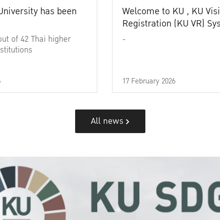
University has been
Welcome to KU , KU Visi
Registration (KU VR) S
out of 42 Thai higher
-
stitutions
6
17 February 2026
All news