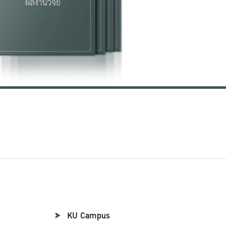
KU Campus