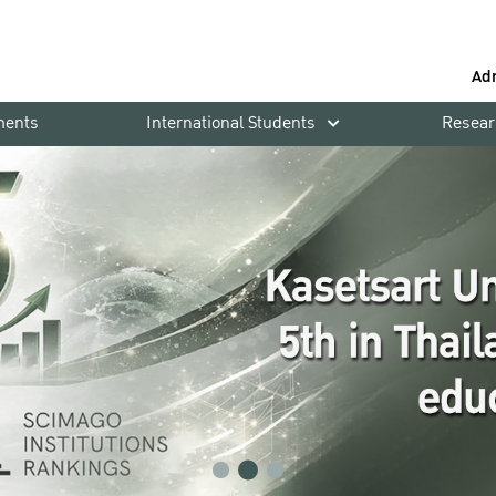
Ad
ments
International Students
Resear