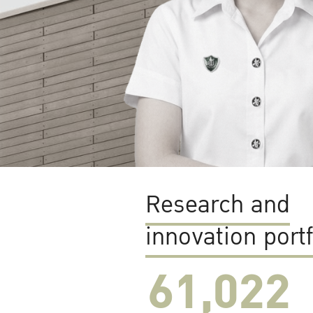
Research and
innovation portf
61,022