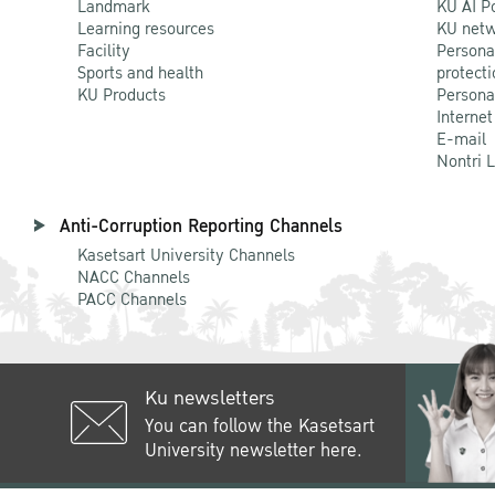
Landmark
KU AI P
Learning resources
KU netw
Facility
Persona
Sports and health
protecti
KU Products
Persona
Internet
E-mail
Nontri 
Anti-Corruption Reporting Channels
Kasetsart University Channels
NACC Channels
PACC Channels
Ku newsletters
You can follow the Kasetsart
University newsletter here.