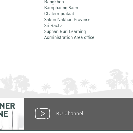
Bangkhen
Kamphaeng Saen
Chalermprakiat
Sakon Nakhon Province
Sri Racha
Suphan Buri Learning
Administration Area office
NER
NE
KU Channel