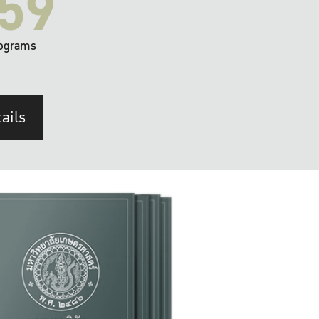
59
ograms
ails