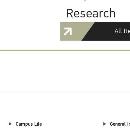
Research
All R
Campus Life
General I