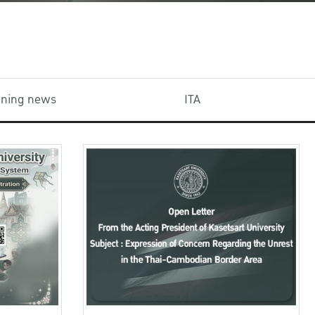
aining news
ITA