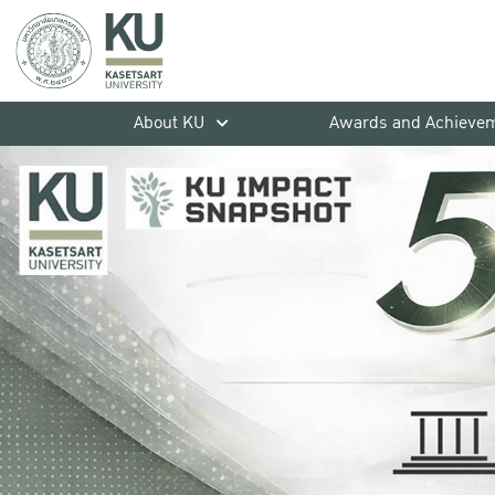
About KU
Awards and Achieve