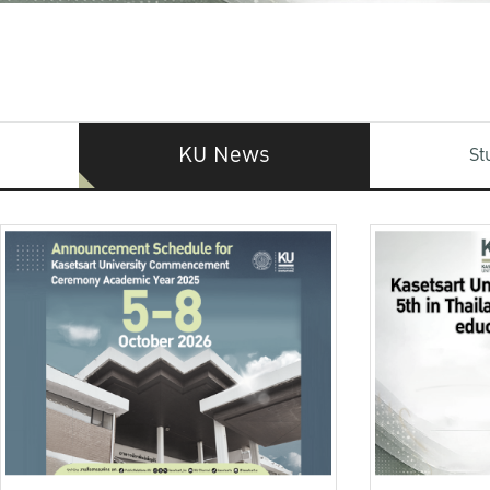
KU News
St