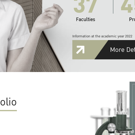
37
4
Faculties
Pr
Information at the academic year 2022
More Det
olio