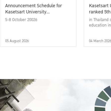
Announcement Schedule for
Kasetsart 
Kasetsart University
ranked 5th
Commencement Ceremony
5-8 October 20026
in Thailand 
Academic Year 2025
education in
05 August 2026
04 March 202