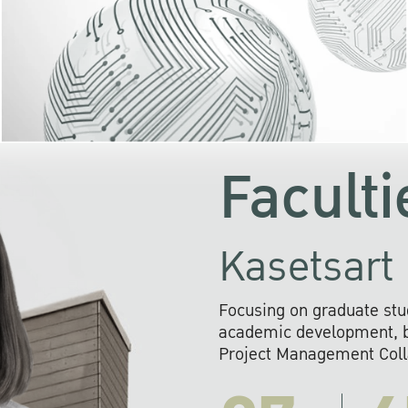
KU cooperates with 
institutions to build p
research networks that wi
sustainable solution
problems far into 
Faculti
Kasetsart 
Focusing on graduate stu
academic development, ba
Project Management Colla