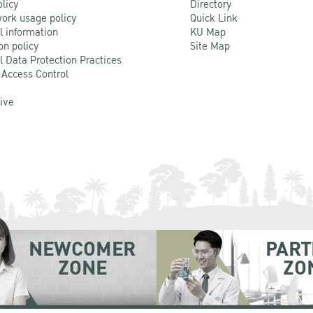
olicy
Directory
ork usage policy
Quick Link
l information
KU Map
on policy
Site Map
l Data Protection Practices
 Access Control
Live
NEWCOMER
PART
ZONE
ZO