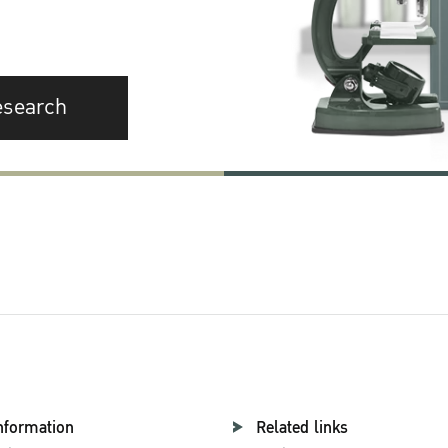
esearch
nformation
Related links