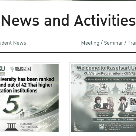
News and Activities
udent News
Meeting / Seminar / Tr