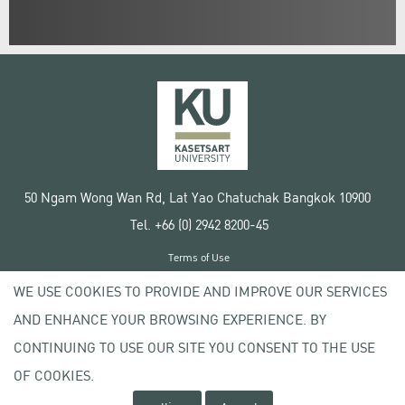
50 Ngam Wong Wan Rd, Lat Yao Chatuchak Bangkok 10900
Tel. +66 (0) 2942 8200-45
Terms of Use
License agreement
WE USE COOKIES TO PROVIDE AND IMPROVE OUR SERVICES
Privacy policy
AND ENHANCE YOUR BROWSING EXPERIENCE. BY
Copyright © 2020 Kasetsart University
CONTINUING TO USE OUR SITE YOU CONSENT TO THE USE
OF COOKIES.