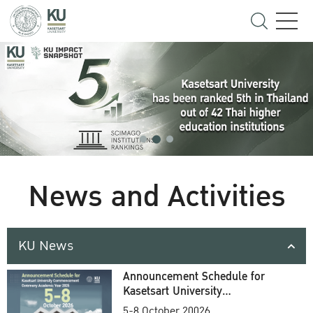
News and Activities
KU News
Announcement Schedule for
Kasetsart University
Commencement Ceremony
5-8 October 20026