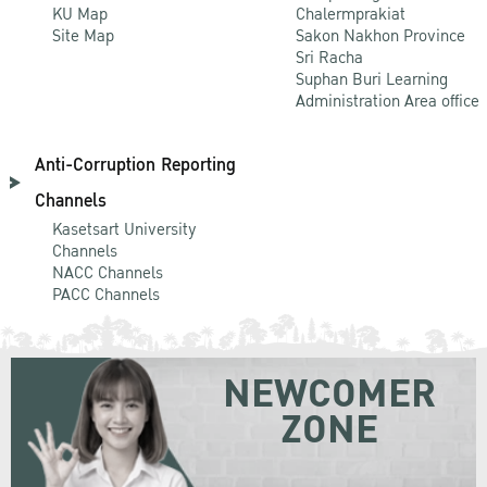
KU Map
Chalermprakiat
Site Map
Sakon Nakhon Province
Sri Racha
Suphan Buri Learning
Administration Area office
Anti-Corruption Reporting
Channels
Kasetsart University
Channels
NACC Channels
PACC Channels
NEWCOMER
ZONE