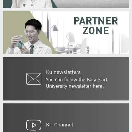
PARTNER
ZONE
Ku newsletters
You can follow the Kasetsart
University newsletter here.
KU Channel