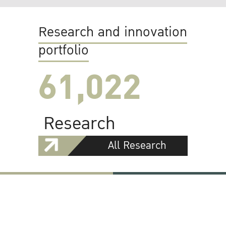
Research and innovation
portfolio
61,022
Research
All Research