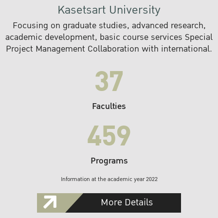
Kasetsart University
Focusing on graduate studies, advanced research,
academic development, basic course services Special
Project Management Collaboration with international.
37
Faculties
459
Programs
Information at the academic year 2022
More Details