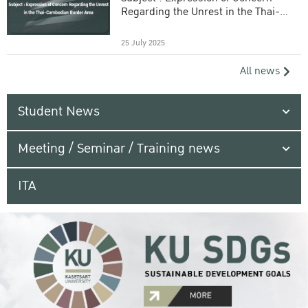
Regarding the Unrest in the Thai-
Cambodian Border Area
25 July 2025
All news
Student News
Meeting / Seminar / Training news
ITA