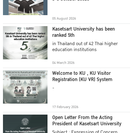
Academic Year 2025
05 August 2026
Kasetsart University has been
ranked 5th
in Thailand out of 42 Thai higher
education institutions
04 March 2026
Welcome to KU , KU Visitor
Registration (KU VR) System
-
17 February 2026
Open Letter From the Acting
President of Kasetsart University
Subject : Expression of Concern