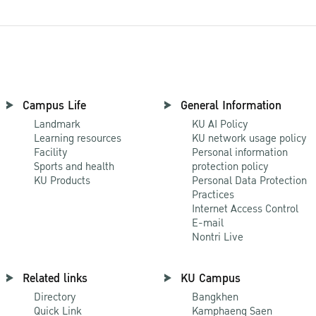
Campus Life
General Information
Landmark
KU AI Policy
Learning resources
KU network usage policy
Facility
Personal information
Sports and health
protection policy
KU Products
Personal Data Protection
Practices
Internet Access Control
E-mail
Nontri Live
Related links
KU Campus
Directory
Bangkhen
Quick Link
Kamphaeng Saen