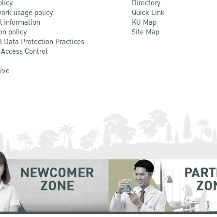
olicy
Directory
ork usage policy
Quick Link
l information
KU Map
on policy
Site Map
l Data Protection Practices
 Access Control
Live
NEWCOMER
PART
ZONE
ZO