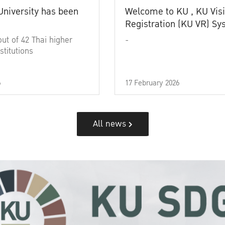
University has been
Welcome to KU , KU Visi
Registration (KU VR) S
out of 42 Thai higher
-
stitutions
6
17 February 2026
All news