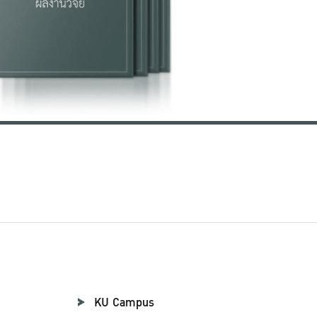
KU Campus