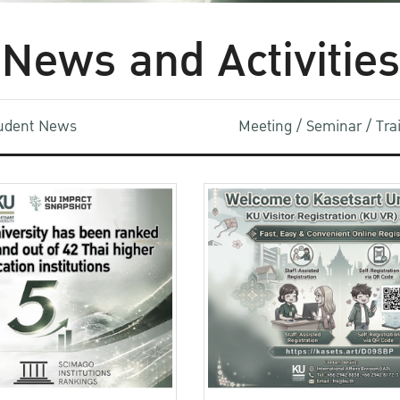
News and Activities
udent News
Meeting / Seminar / Tr