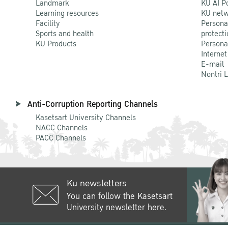
Landmark
KU AI P
Learning resources
KU netw
Facility
Persona
Sports and health
protecti
KU Products
Persona
Internet
E-mail
Nontri 
Anti-Corruption Reporting Channels
Kasetsart University Channels
NACC Channels
PACC Channels
Ku newsletters
You can follow the Kasetsart
University newsletter here.