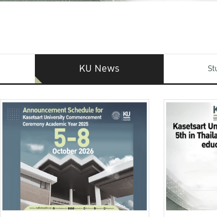
KU News
St