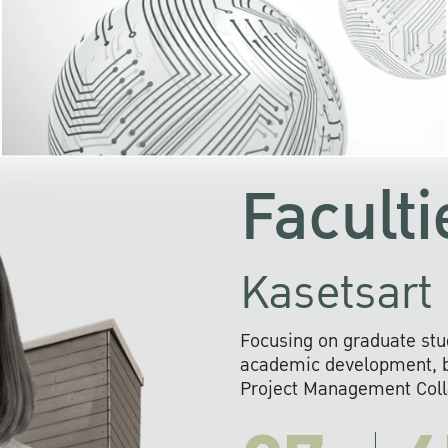
KU cooperates with 
institutions to build p
research networks that wi
sustainable solution
problems far into 
Faculti
Kasetsart 
Focusing on graduate stu
academic development, ba
Project Management Colla