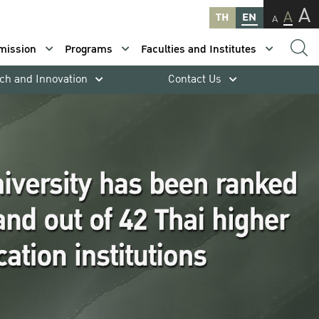
A
A
TH
EN
A
mission
Programs
Faculties and Institutes
ch and Innovation
Contact Us