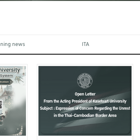
aining news
ITA