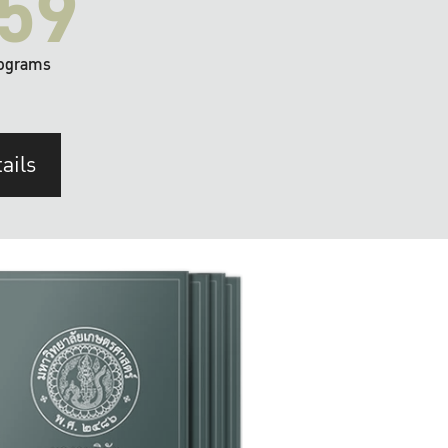
59
ograms
ails