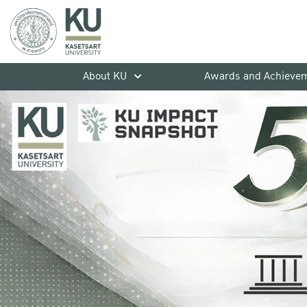
About KU
Awards and Achieve