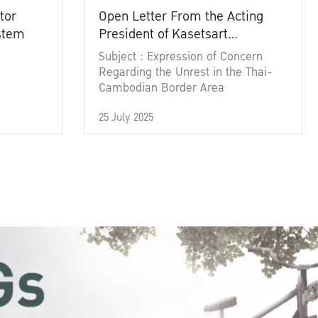
tor
Open Letter From the Acting
ystem
President of Kasetsart
University
Subject : Expression of Concern
Regarding the Unrest in the Thai-
Cambodian Border Area
25 July 2025