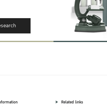
esearch
nformation
Related links