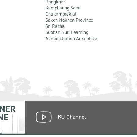
Bangkhen
Kamphaeng Saen
Chalermprakiat
Sakon Nakhon Province
Sri Racha
Suphan Buri Learning
Administration Area office
NER
NE
KU Channel