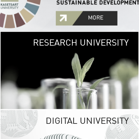
RESEARCH UNIVERSITY
GREEN
UNIVE
The Kasetsart Univers
sprawls
out over 1,400 rai
vibrant green
URBAN TROP
URBAN FARM envi
<
DIGITAL UNIVERSITY
UNIVERSITY 
RESPONSIBILITY