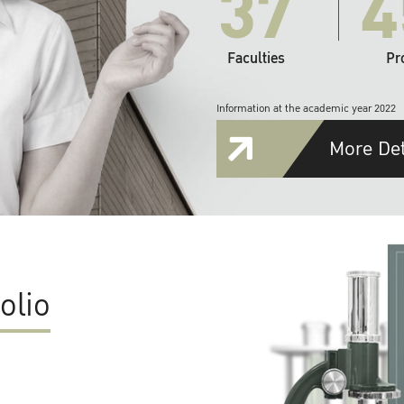
37
4
Faculties
Pr
Information at the academic year 2022
More Det
olio