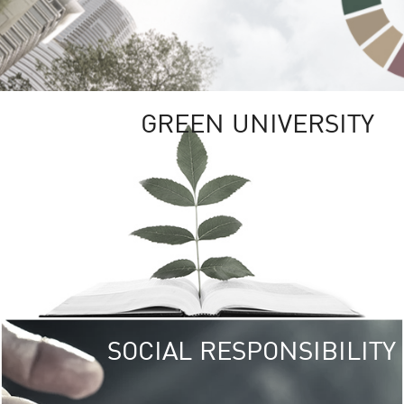
GREEN UNIVERSITY
SOCIAL RESPONSIBILITY