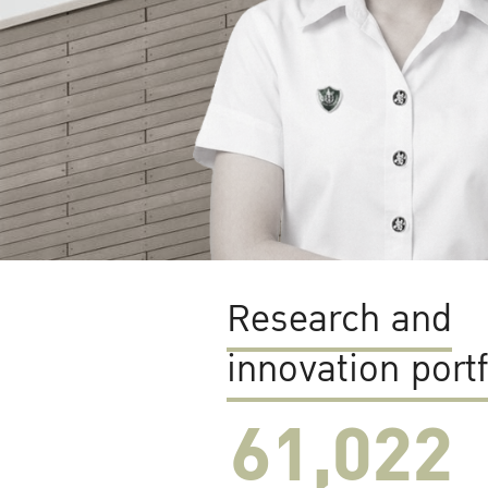
Research and
innovation portf
61,022