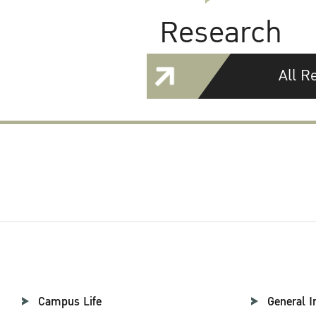
Research
All R
Campus Life
General I