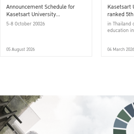
Announcement Schedule for
Kasetsart 
Kasetsart University
ranked 5th
Commencement Ceremony
5-8 October 20026
in Thailand 
Academic Year 2025
education in
05 August 2026
04 March 202