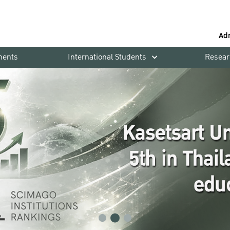
Ad
ments
International Students
Resear