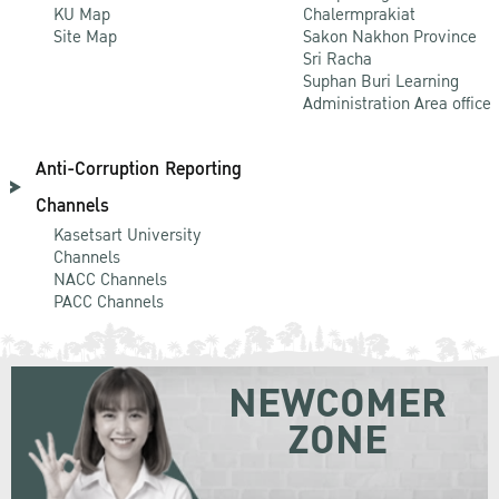
KU Map
Chalermprakiat
Site Map
Sakon Nakhon Province
Sri Racha
Suphan Buri Learning
Administration Area office
Anti-Corruption Reporting
Channels
Kasetsart University
Channels
NACC Channels
PACC Channels
NEWCOMER
ZONE