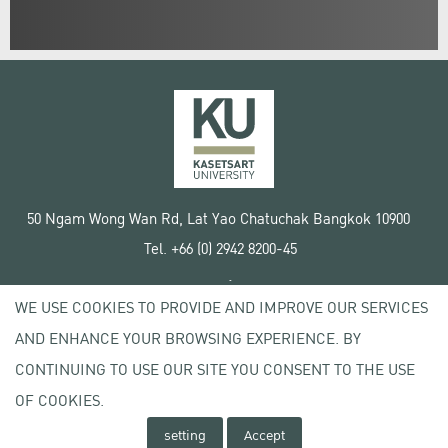
50 Ngam Wong Wan Rd, Lat Yao Chatuchak Bangkok 10900
Tel. +66 (0) 2942 8200-45
Terms of Use
WE USE COOKIES TO PROVIDE AND IMPROVE OUR SERVICES
License agreement
Privacy policy
AND ENHANCE YOUR BROWSING EXPERIENCE. BY
Copyright © 2020 Kasetsart University
CONTINUING TO USE OUR SITE YOU CONSENT TO THE USE
OF COOKIES.
setting
Accept