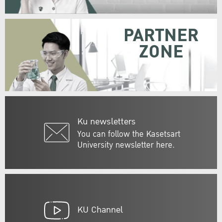
PARTNER
ZONE
Ku newsletters
You can follow the Kasetsart
University newsletter here.
KU Channel