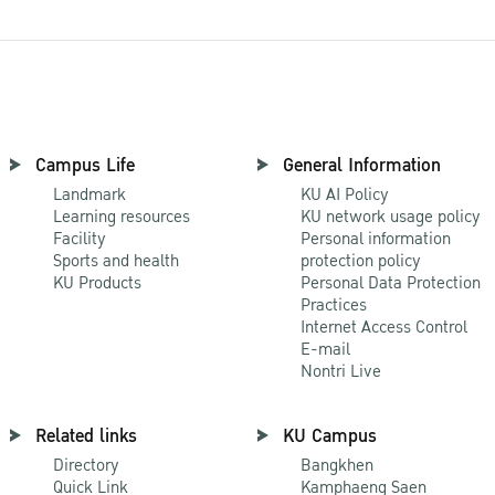
Campus Life
General Information
Landmark
KU AI Policy
Learning resources
KU network usage policy
Facility
Personal information
Sports and health
protection policy
KU Products
Personal Data Protection
Practices
Internet Access Control
E-mail
Nontri Live
Related links
KU Campus
Directory
Bangkhen
Quick Link
Kamphaeng Saen