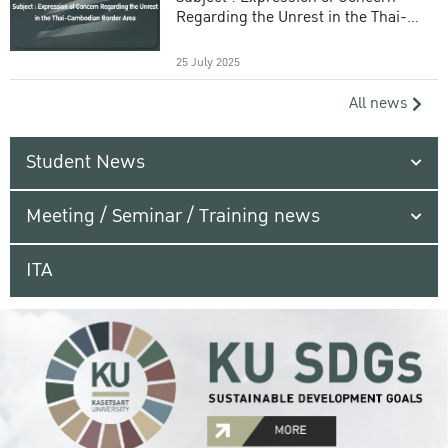
Regarding the Unrest in the Thai-
Cambodian Border Area
25 July 2025
All news
Student News
Meeting / Seminar / Training news
ITA