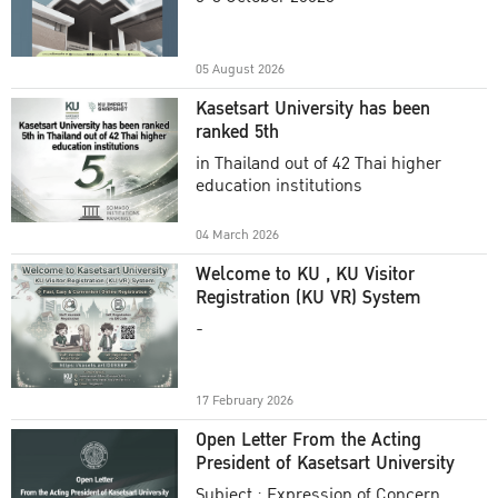
Academic Year 2025
05 August 2026
Kasetsart University has been
ranked 5th
in Thailand out of 42 Thai higher
education institutions
04 March 2026
Welcome to KU , KU Visitor
Registration (KU VR) System
-
17 February 2026
Open Letter From the Acting
President of Kasetsart University
Subject : Expression of Concern