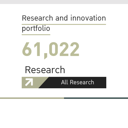
Research and innovation
portfolio
61,022
Research
All Research