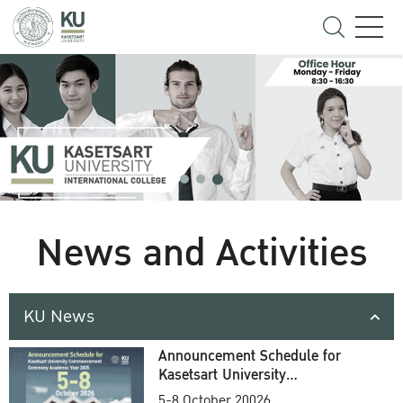
News and Activities
KU News
Announcement Schedule for
Kasetsart University
Commencement Ceremony
5-8 October 20026