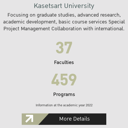
Kasetsart University
Focusing on graduate studies, advanced research,
academic development, basic course services Special
Project Management Collaboration with international.
37
Faculties
459
Programs
Information at the academic year 2022
More Details