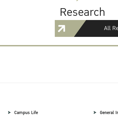
Research
All R
Campus Life
General I