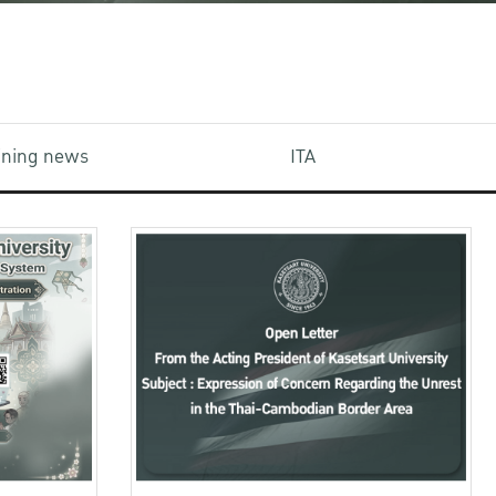
aining news
ITA