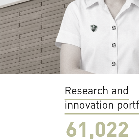
Research and
innovation portf
61,022