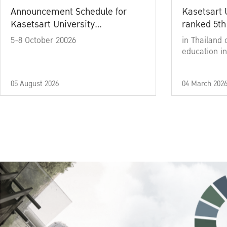
Announcement Schedule for
Kasetsart 
Kasetsart University
ranked 5th
Commencement Ceremony
5-8 October 20026
in Thailand 
Academic Year 2025
education in
05 August 2026
04 March 202