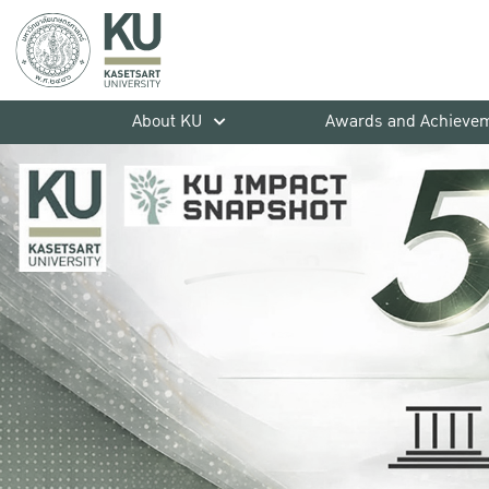
About KU
Awards and Achieve