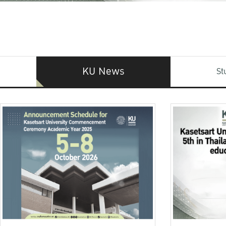
KU News
St