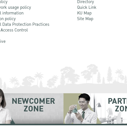
olicy
Directory
ork usage policy
Quick Link
l information
KU Map
on policy
Site Map
l Data Protection Practices
 Access Control
Live
NEWCOMER
PART
ZONE
ZO