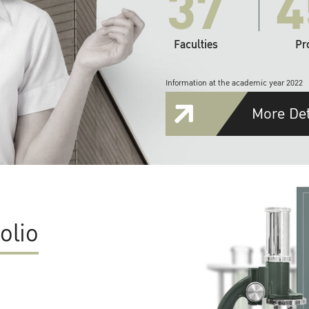
37
4
Faculties
Pr
Information at the academic year 2022
More Det
olio