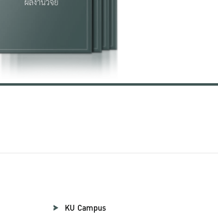
KU Campus