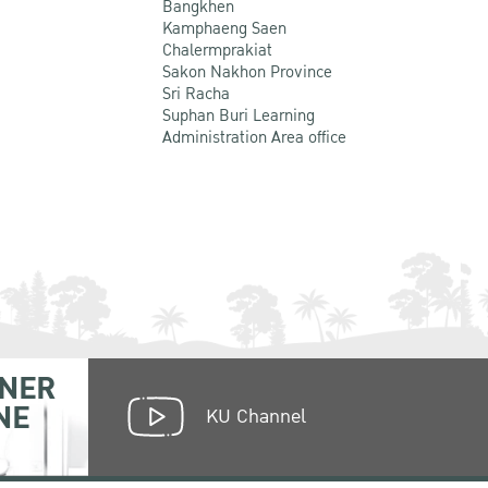
Bangkhen
Kamphaeng Saen
Chalermprakiat
Sakon Nakhon Province
Sri Racha
Suphan Buri Learning
Administration Area office
NER
NE
KU Channel