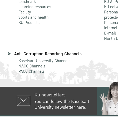
Landmark
KU AI P
Learning resources
KU netw
Facility
Persona
Sports and health
protecti
KU Products
Persona
Internet
E-mail
Nontri 
Anti-Corruption Reporting Channels
Kasetsart University Channels
NACC Channels
PACC Channels
Ku newsletters
You can follow the Kasetsart
University newsletter here.