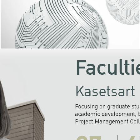
KU cooperates with 
institutions to build p
research networks that wi
sustainable solution
problems far into 
Faculti
Kasetsart 
Focusing on graduate stu
academic development, ba
Project Management Colla