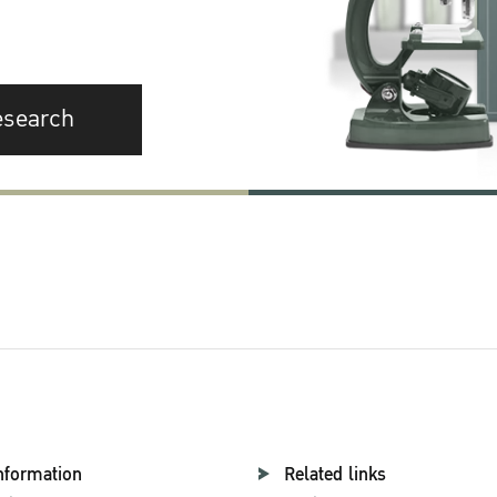
esearch
nformation
Related links