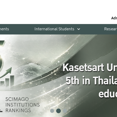
Ad
ments
International Students
Resear