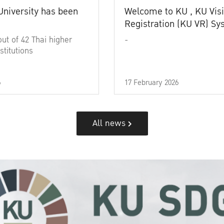
University has been
Welcome to KU , KU Visi
Registration (KU VR) S
out of 42 Thai higher
-
stitutions
6
17 February 2026
All news