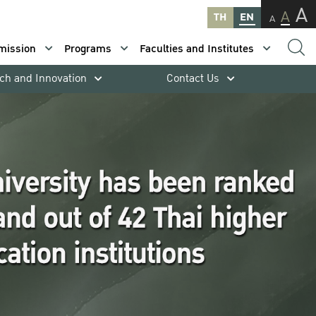
A
A
TH
EN
A
mission
Programs
Faculties and Institutes
ch and Innovation
Contact Us