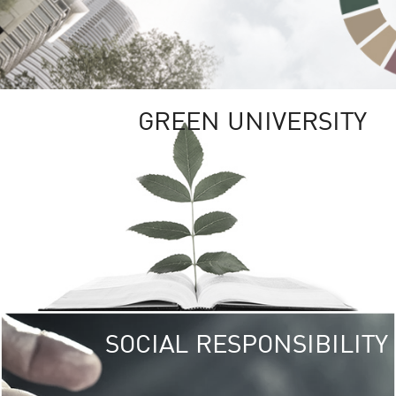
GREEN UNIVERSITY
SOCIAL RESPONSIBILITY