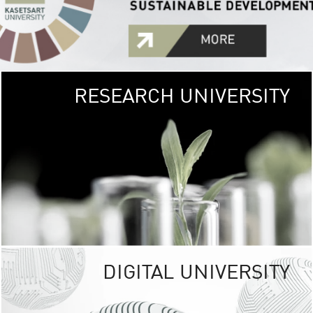
RESEARCH UNIVERSITY
GREEN
UNIVE
The Kasetsart Univers
sprawls
out over 1,400 rai
vibrant green
URBAN TROP
URBAN FARM envi
<
DIGITAL UNIVERSITY
UNIVERSITY 
RESPONSIBILITY