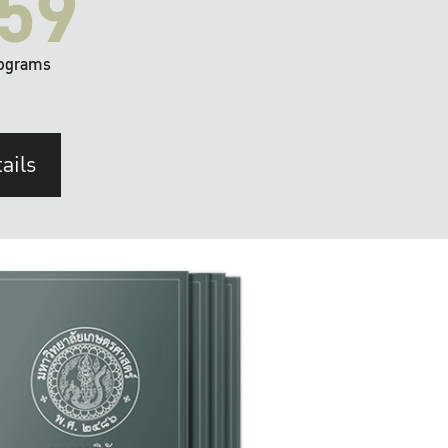
59
ograms
ails