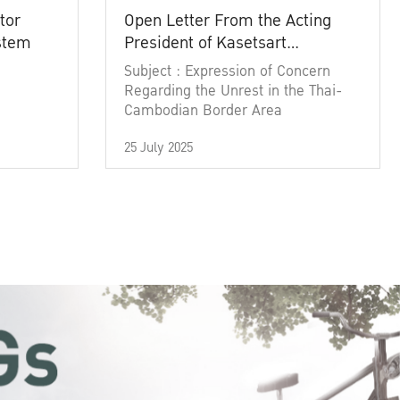
tor
Open Letter From the Acting
ystem
President of Kasetsart
University
Subject : Expression of Concern
Regarding the Unrest in the Thai-
Cambodian Border Area
25 July 2025