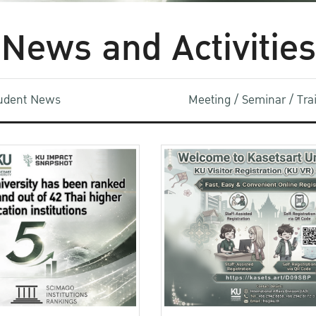
News and Activities
udent News
Meeting / Seminar / Tr