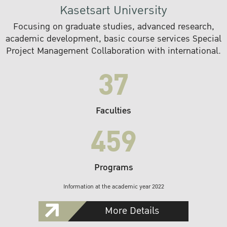
Kasetsart University
Focusing on graduate studies, advanced research,
academic development, basic course services Special
Project Management Collaboration with international.
37
Faculties
459
Programs
Information at the academic year 2022
More Details