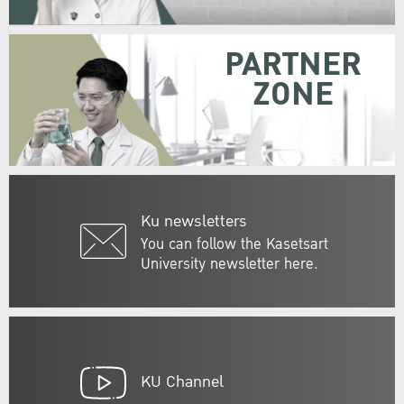
PARTNER
ZONE
Ku newsletters
You can follow the Kasetsart
University newsletter here.
KU Channel