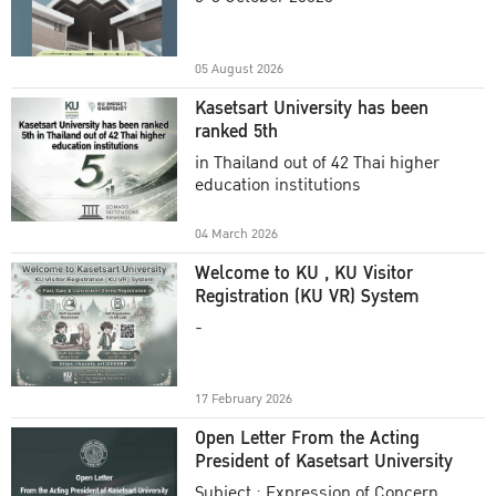
Academic Year 2025
05 August 2026
Kasetsart University has been
ranked 5th
in Thailand out of 42 Thai higher
education institutions
04 March 2026
Welcome to KU , KU Visitor
Registration (KU VR) System
-
17 February 2026
Open Letter From the Acting
President of Kasetsart University
Subject : Expression of Concern