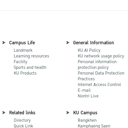
Campus Life
General Information
Landmark
KU AI Policy
Learning resources
KU network usage policy
Facility
Personal information
Sports and health
protection policy
KU Products
Personal Data Protection
Practices
Internet Access Control
E-mail
Nontri Live
Related links
KU Campus
Directory
Bangkhen
Quick Link
Kamphaeng Saen