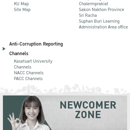
KU Map
Chalermprakiat
Site Map
Sakon Nakhon Province
Sri Racha
Suphan Buri Learning
Administration Area office
Anti-Corruption Reporting
Channels
Kasetsart University
Channels
NACC Channels
PACC Channels
NEWCOMER
ZONE