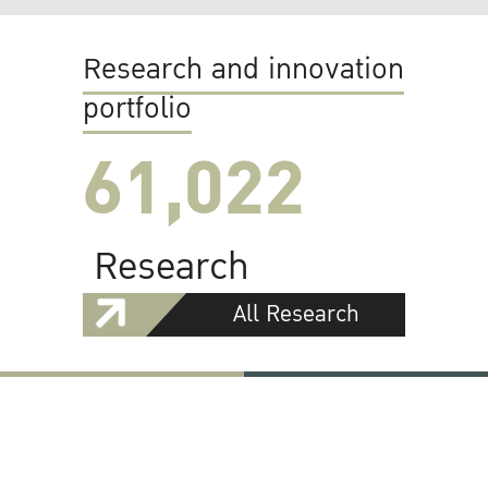
Research and innovation
portfolio
61,022
Research
All Research