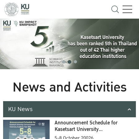
News and Activities
KU News
Announcement Schedule for
Kasetsart University
Commencement Ceremony
5-8 October 20026