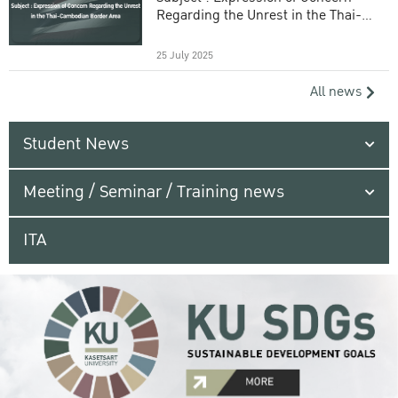
Regarding the Unrest in the Thai-
Cambodian Border Area
25 July 2025
All news
Student News
Meeting / Seminar / Training news
ITA