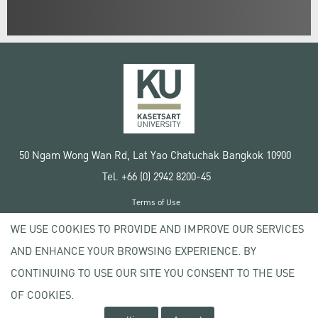
50 Ngam Wong Wan Rd, Lat Yao Chatuchak Bangkok 10900
Tel. +66 (0) 2942 8200-45
Terms of Use
License agreement
WE USE COOKIES TO PROVIDE AND IMPROVE OUR SERVICES
Privacy policy
AND ENHANCE YOUR BROWSING EXPERIENCE. BY
Copyright © 2020 Kasetsart University
CONTINUING TO USE OUR SITE YOU CONSENT TO THE USE
OF COOKIES.