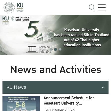
News and Activities
KU News
Announcement Schedule for
Kasetsart University
Commencement Ceremony
5-8 October 20026