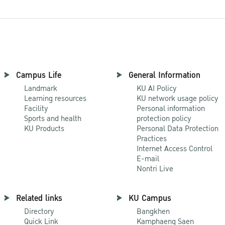
Campus Life
General Information
Landmark
KU AI Policy
Learning resources
KU network usage policy
Facility
Personal information
Sports and health
protection policy
KU Products
Personal Data Protection
Practices
Internet Access Control
E-mail
Nontri Live
Related links
KU Campus
Directory
Bangkhen
Quick Link
Kamphaeng Saen