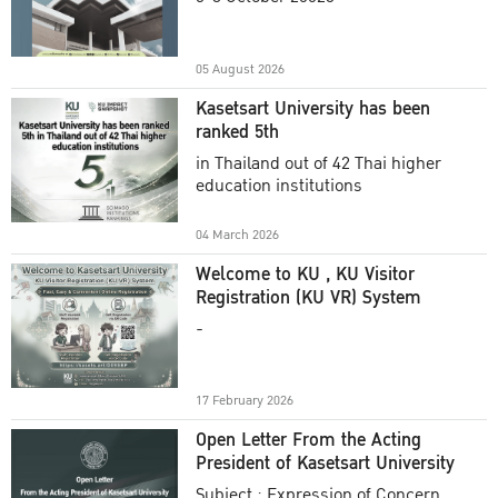
Academic Year 2025
05 August 2026
Kasetsart University has been
ranked 5th
in Thailand out of 42 Thai higher
education institutions
04 March 2026
Welcome to KU , KU Visitor
Registration (KU VR) System
-
17 February 2026
Open Letter From the Acting
President of Kasetsart University
Subject : Expression of Concern