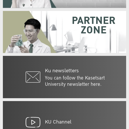
PARTNER
ZONE
Ku newsletters
You can follow the Kasetsart
University newsletter here.
KU Channel