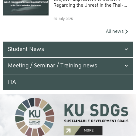
Regarding the Unrest in the Thai-
Cambodian Border Area
25 July 2025
All news
Student News
Meeting / Seminar / Training news
ITA