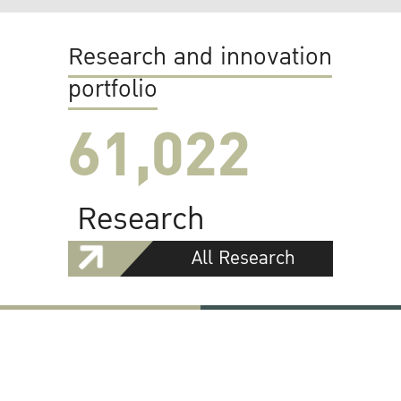
Research and innovation
portfolio
61,022
Research
All Research