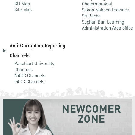
KU Map
Chalermprakiat
Site Map
Sakon Nakhon Province
Sri Racha
Suphan Buri Learning
Administration Area office
Anti-Corruption Reporting
Channels
Kasetsart University
Channels
NACC Channels
PACC Channels
NEWCOMER
ZONE