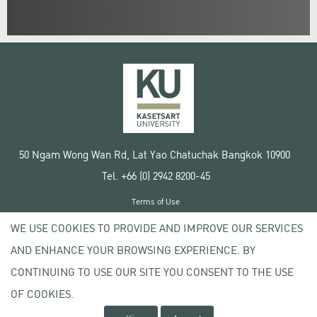
50 Ngam Wong Wan Rd, Lat Yao Chatuchak Bangkok 10900
Tel. +66 (0) 2942 8200-45
Terms of Use
License agreement
WE USE COOKIES TO PROVIDE AND IMPROVE OUR SERVICES
Privacy policy
AND ENHANCE YOUR BROWSING EXPERIENCE. BY
Copyright © 2020 Kasetsart University
CONTINUING TO USE OUR SITE YOU CONSENT TO THE USE
OF COOKIES.