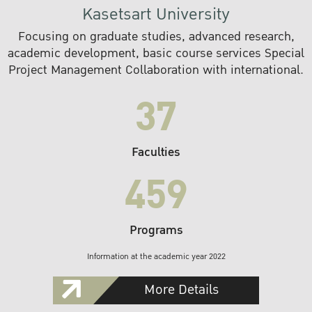
Kasetsart University
Focusing on graduate studies, advanced research,
academic development, basic course services Special
Project Management Collaboration with international.
37
Faculties
459
Programs
Information at the academic year 2022
More Details